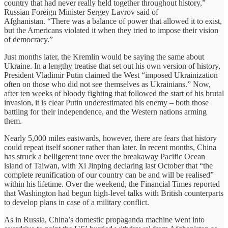
country that had never really held together throughout history,”
Russian Foreign Minister Sergey Lavrov said of
Afghanistan. “There was a balance of power that allowed it to exist,
but the Americans violated it when they tried to impose their vision
of democracy.”
Just months later, the Kremlin would be saying the same about
Ukraine. In a lengthy treatise that set out his own version of history,
President Vladimir Putin claimed the West “imposed Ukrainization
often on those who did not see themselves as Ukrainians.” Now,
after ten weeks of bloody fighting that followed the start of his brutal
invasion, it is clear Putin underestimated his enemy – both those
battling for their independence, and the Western nations arming
them.
Nearly 5,000 miles eastwards, however, there are fears that history
could repeat itself sooner rather than later. In recent months, China
has struck a belligerent tone over the breakaway Pacific Ocean
island of Taiwan, with Xi Jinping declaring last October that “the
complete reunification of our country can be and will be realised”
within his lifetime. Over the weekend, the Financial Times reported
that Washington had begun high-level talks with British counterparts
to develop plans in case of a military conflict.
As in Russia, China’s domestic propaganda machine went into