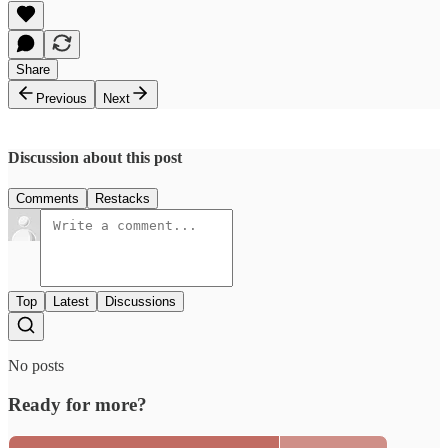
Share
Previous
Next
Discussion about this post
Comments
Restacks
Top
Latest
Discussions
No posts
Ready for more?