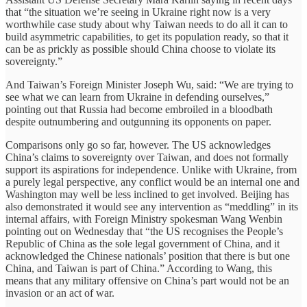
that “the situation we’re seeing in Ukraine right now is a very
worthwhile case study about why Taiwan needs to do all it can to
build asymmetric capabilities, to get its population ready, so that it
can be as prickly as possible should China choose to violate its
sovereignty.”
And Taiwan’s Foreign Minister Joseph Wu, said: “We are trying to
see what we can learn from Ukraine in defending ourselves,”
pointing out that Russia had become embroiled in a bloodbath
despite outnumbering and outgunning its opponents on paper.
Comparisons only go so far, however. The US acknowledges
China’s claims to sovereignty over Taiwan, and does not formally
support its aspirations for independence. Unlike with Ukraine, from
a purely legal perspective, any conflict would be an internal one and
Washington may well be less inclined to get involved. Beijing has
also demonstrated it would see any intervention as “meddling” in its
internal affairs, with Foreign Ministry spokesman Wang Wenbin
pointing out on Wednesday that “the US recognises the People’s
Republic of China as the sole legal government of China, and it
acknowledged the Chinese nationals’ position that there is but one
China, and Taiwan is part of China.” According to Wang, this
means that any military offensive on China’s part would not be an
invasion or an act of war.