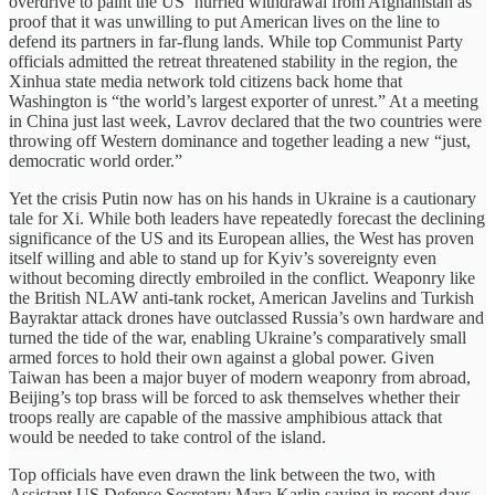
overdrive to paint the US’ hurried withdrawal from Afghanistan as
proof that it was unwilling to put American lives on the line to
defend its partners in far-flung lands. While top Communist Party
officials admitted the retreat threatened stability in the region, the
Xinhua state media network told citizens back home that
Washington is “the world’s largest exporter of unrest.” At a meeting
in China just last week, Lavrov declared that the two countries were
throwing off Western dominance and together leading a new “just,
democratic world order.”
Yet the crisis Putin now has on his hands in Ukraine is a cautionary
tale for Xi. While both leaders have repeatedly forecast the declining
significance of the US and its European allies, the West has proven
itself willing and able to stand up for Kyiv’s sovereignty even
without becoming directly embroiled in the conflict. Weaponry like
the British NLAW anti-tank rocket, American Javelins and Turkish
Bayraktar attack drones have outclassed Russia’s own hardware and
turned the tide of the war, enabling Ukraine’s comparatively small
armed forces to hold their own against a global power. Given
Taiwan has been a major buyer of modern weaponry from abroad,
Beijing’s top brass will be forced to ask themselves whether their
troops really are capable of the massive amphibious attack that
would be needed to take control of the island.
Top officials have even drawn the link between the two, with
Assistant US Defense Secretary Mara Karlin saying in recent days