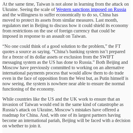
At the same time, Taiwan is not alone in learning from the attack on
Ukraine. Seeing the scale of
Western sanctions imposed on Russia
and the willingness to suffer economically to do so, China has
moved to protect its assets from similar measures. Last month,
regulators met in Beijing to discuss how it could shield its economy
from restrictions on the use of foreign currency that could be
imposed in response to an assault on Taiwan.
“No one could think of a good solution to the problem,” the FT
quotes a source as saying. “China’s banking system isn’t prepared
for a freeze of its dollar assets or exclusion from the SWIFT
messaging system as the US has done to Russia.” Both Beijing and
Moscow have previously committed to working on an alternative
international payments process that would allow them to do trade
even in the face of opposition from the West but, as Putin himself is
now seeing, the system is nowhere near able to ensure the normal
functioning of the economy.
While countries like the US and the UK work to ensure that an
invasion of Taiwan would end in the same kind of catastrophe as
Russia’s attack on Ukraine, Moscow’s mistakes have offered a
roadmap for China. And, with one of its largest partners having
become an international pariah, Beijing will be faced with a decision
on whether to join it.