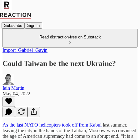
Subscribe
Sign in
Read distraction-free on Substack
Import_Gabriel_Gavin
Could Taiwan be the next Ukraine?
Iain Martin
May 04, 2022
As the last NATO helicopters took off from Kabul
last summer,
leaving the city in the hands of the Taliban, Moscow was convinced
the age of American supremacy had come to an abrupt end. “It is a