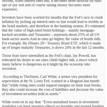
Second, when interest rates rise, it becomes more difficult for start-
ups of any sort and of course raising money becomes more
expensive.
Investors have been worried for months that the Fed’s race to crush
inflation by jacking up interest rates so fast would lead to trouble in
the bond markets, and therefore in the banking system. It’s estimated
that the value of high-rated bond holdings – mainly mortgage-
backed securities and Treasuries – represent about 25% of all US
bank-sector assets.And as rates go higher, the value of bonds falls.
For example, the iShares 20+ Treasury Bond ETF, which is made
up of longer maturity Treasuries, is down 24% in the last 12 months.
Those fears have intensified as the Fed’s chair, Jay Powell, has
reiterated his desire to see rates climb higher still, a move which
many believe is dangerous as it might tip the economy into
recession.
According to TheStreet, Carl White, a senior vice president for
supervision at the St. Louis Fed, warned in a blogpost last month
that “while rising rates could support margins on bank loan books,
they also could increase the cost of liabilities and decrease the value
of investment securities held as assets.”
White went on to say that: “Even unrealised losses in investment
portfolios can have negative effects on liquidity and present funding