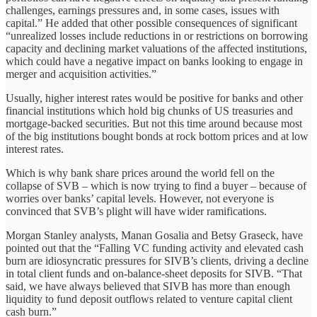
challenges, earnings pressures and, in some cases, issues with
capital.” He added that other possible consequences of significant
“unrealized losses include reductions in or restrictions on borrowing
capacity and declining market valuations of the affected institutions,
which could have a negative impact on banks looking to engage in
merger and acquisition activities.”
Usually, higher interest rates would be positive for banks and other
financial institutions which hold big chunks of US treasuries and
mortgage-backed securities. But not this time around because most
of the big institutions bought bonds at rock bottom prices and at low
interest rates.
Which is why bank share prices around the world fell on the
collapse of SVB – which is now trying to find a buyer – because of
worries over banks’ capital levels. However, not everyone is
convinced that SVB’s plight will have wider ramifications.
Morgan Stanley analysts, Manan Gosalia and Betsy Graseck, have
pointed out that the “Falling VC funding activity and elevated cash
burn are idiosyncratic pressures for SIVB’s clients, driving a decline
in total client funds and on-balance-sheet deposits for SIVB. “That
said, we have always believed that SIVB has more than enough
liquidity to fund deposit outflows related to venture capital client
cash burn.”