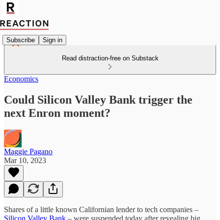
Subscribe
Sign in
Read distraction-free on Substack
Economics
Could Silicon Valley Bank trigger the
next Enron moment?
Maggie Pagano
Mar 10, 2023
Shares of a little known Californian lender to tech companies –
Silicon Valley Bank
– were suspended today after revealing big