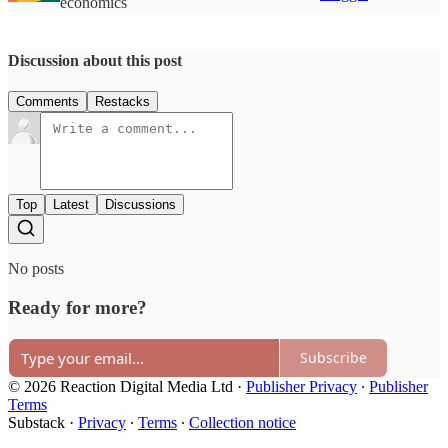
economics
Discussion about this post
Comments
Restacks
Top
Latest
Discussions
No posts
Ready for more?
Subscribe
© 2026 Reaction Digital Media Ltd
·
Publisher Privacy
∙
Publisher
Terms
Substack
·
Privacy
∙
Terms
∙
Collection notice