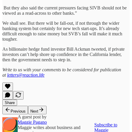
But they also said the current pressures facing SIVB should not be
viewed as a read-across to other banks.”
We shall see. But there will be fall-out, if not through the wider
banking system but certainly for new tech start-ups. It’s already
difficult enough to raise money but SVB’s fall will make it much
tougher.
As billionaire hedge fund investor Bill Ackman tweeted, if private
investors can’t help shore up confidence in the California lender,
then the government needs to step in.
Write to us with your comments to be considered for publication
at
letters@reaction.life
Share
Previous
Next
A guest post by
Maggie Pagano
Subscribe to
Maggie writes about business and
Maggie