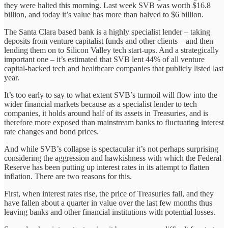
they were halted this morning. Last week SVB was worth $16.8
billion, and today it’s value has more than halved to $6 billion.
The Santa Clara based bank is a highly specialist lender – taking
deposits from venture capitalist funds and other clients – and then
lending them on to Silicon Valley tech start-ups. And a strategically
important one – it’s estimated that SVB lent 44% of all venture
capital-backed tech and healthcare companies that publicly listed last
year.
It’s too early to say to what extent SVB’s turmoil will flow into the
wider financial markets because as a specialist lender to tech
companies, it holds around half of its assets in Treasuries, and is
therefore more exposed than mainstream banks to fluctuating interest
rate changes and bond prices.
And while SVB’s collapse is spectacular it’s not perhaps surprising
considering the aggression and hawkishness with which the Federal
Reserve has been putting up interest rates in its attempt to flatten
inflation. There are two reasons for this.
First, when interest rates rise, the price of Treasuries fall, and they
have fallen about a quarter in value over the last few months thus
leaving banks and other financial institutions with potential losses.