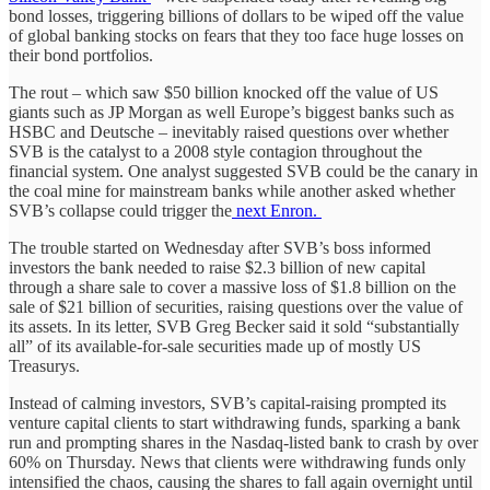
bond losses, triggering billions of dollars to be wiped off the value
of global banking stocks on fears that they too face huge losses on
their bond portfolios.
The rout – which saw $50 billion knocked off the value of US
giants such as JP Morgan as well Europe’s biggest banks such as
HSBC and Deutsche – inevitably raised questions over whether
SVB is the catalyst to a 2008 style contagion throughout the
financial system. One analyst suggested SVB could be the canary in
the coal mine for mainstream banks while another asked whether
SVB’s collapse could trigger the
next Enron.
The trouble started on Wednesday after SVB’s boss informed
investors the bank needed to raise $2.3 billion of new capital
through a share sale to cover a massive loss of $1.8 billion on the
sale of $21 billion of securities, raising questions over the value of
its assets. In its letter, SVB Greg Becker said it sold “substantially
all” of its available-for-sale securities made up of mostly US
Treasurys.
Instead of calming investors, SVB’s capital-raising prompted its
venture capital clients to start withdrawing funds, sparking a bank
run and prompting shares in the Nasdaq-listed bank to crash by over
60% on Thursday. News that clients were withdrawing funds only
intensified the chaos, causing the shares to fall again overnight until