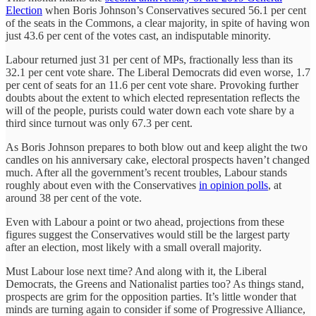
Election
when Boris Johnson’s Conservatives secured 56.1 per cent
of the seats in the Commons, a clear majority, in spite of having won
just 43.6 per cent of the votes cast, an indisputable minority.
Labour returned just 31 per cent of MPs, fractionally less than its
32.1 per cent vote share. The Liberal Democrats did even worse, 1.7
per cent of seats for an 11.6 per cent vote share. Provoking further
doubts about the extent to which elected representation reflects the
will of the people, purists could water down each vote share by a
third since turnout was only 67.3 per cent.
As Boris Johnson prepares to both blow out and keep alight the two
candles on his anniversary cake, electoral prospects haven’t changed
much. After all the government’s recent troubles, Labour stands
roughly about even with the Conservatives
in opinion polls
, at
around 38 per cent of the vote.
Even with Labour a point or two ahead, projections from these
figures suggest the Conservatives would still be the largest party
after an election, most likely with a small overall majority.
Must Labour lose next time? And along with it, the Liberal
Democrats, the Greens and Nationalist parties too? As things stand,
prospects are grim for the opposition parties. It’s little wonder that
minds are turning again to consider if some of Progressive Alliance,