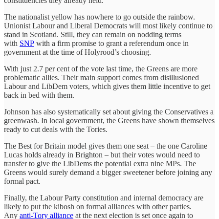
constituencies they already held.
The nationalist yellow has nowhere to go outside the rainbow.
Unionist Labour and Liberal Democrats will most likely continue to
stand in Scotland. Still, they can remain on nodding terms
with
SNP
with a firm promise to grant a referendum once in
government at the time of Holyrood’s choosing.
With just 2.7 per cent of the vote last time, the Greens are more
problematic allies. Their main support comes from disillusioned
Labour and LibDem voters, which gives them little incentive to get
back in bed with them.
Johnson has also systematically set about giving the Conservatives a
greenwash. In local government, the Greens have shown themselves
ready to cut deals with the Tories.
The Best for Britain model gives them one seat – the one Caroline
Lucas holds already in Brighton – but their votes would need to
transfer to give the LibDems the potential extra nine MPs. The
Greens would surely demand a bigger sweetener before joining any
formal pact.
Finally, the Labour Party constitution and internal democracy are
likely to put the kibosh on formal alliances with other parties.
Any
anti-Tory alliance
at the next election is set once again to