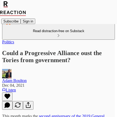
Subscribe
Sign in
Read distraction-free on Substack
Politics
Could a Progressive Alliance oust the
Tories from government?
Adam Boulton
Dec 04, 2021
Listen
This month marks the
second anniversary of the 2019 General