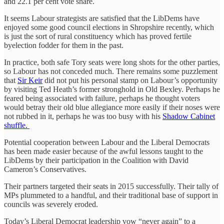
and 22.1 per cent vote share.
It seems Labour strategists are satisfied that the LibDems have
enjoyed some good council elections in Shropshire recently, which
is just the sort of rural constituency which has proved fertile
byelection fodder for them in the past.
In practice, both safe Tory seats were long shots for the other parties,
so Labour has not conceded much. There remains some puzzlement
that
Sir Keir
did not put his personal stamp on Labour’s opportunity
by visiting Ted Heath’s former stronghold in Old Bexley. Perhaps he
feared being associated with failure, perhaps he thought voters
would betray their old blue allegiance more easily if their noses were
not rubbed in it, perhaps he was too busy with his
Shadow Cabinet
shuffle.
Potential cooperation between Labour and the Liberal Democrats
has been made easier because of the awful lessons taught to the
LibDems by their participation in the Coalition with David
Cameron’s Conservatives.
Their partners targeted their seats in 2015 successfully. Their tally of
MPs plummeted to a handful, and their traditional base of support in
councils was severely eroded.
Today’s Liberal Democrat leadership vow “never again” to a