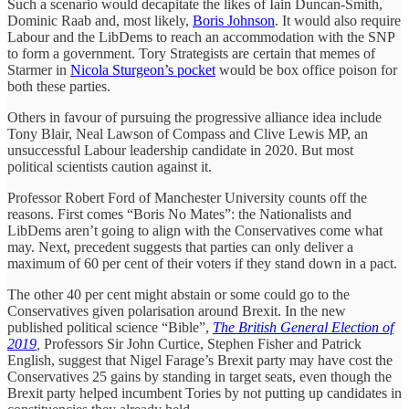
Such a scenario would decapitate the likes of Iain Duncan-Smith,
Dominic Raab and, most likely,
Boris Johnson
. It would also require
Labour and the LibDems to reach an accommodation with the SNP
to form a government. Tory Strategists are certain that memes of
Starmer in
Nicola Sturgeon’s pocket
would be box office poison for
both these parties.
Others in favour of pursuing the progressive alliance idea include
Tony Blair, Neal Lawson of Compass and Clive Lewis MP, an
unsuccessful Labour leadership candidate in 2020. But most
political scientists caution against it.
Professor Robert Ford of Manchester University counts off the
reasons. First comes “Boris No Mates”: the Nationalists and
LibDems aren’t going to align with the Conservatives come what
may. Next, precedent suggests that parties can only deliver a
maximum of 60 per cent of their voters if they stand down in a pact.
The other 40 per cent might abstain or some could go to the
Conservatives given polarisation around Brexit. In the new
published political science “Bible”,
The British General Election of
2019
,
Professors Sir John Curtice, Stephen Fisher and Patrick
English, suggest that Nigel Farage’s Brexit party may have cost the
Conservatives 25 gains by standing in target seats, even though the
Brexit party helped incumbent Tories by not putting up candidates in