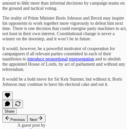
amount to little more than informal decisions by campaign teams on
the ground and tactical voting.
The reality of Prime Minister Boris Johnson and Brexit may inspire
his opponents to work together more vigorously to defeat him next
time. There is one decision that could energise party machines to act,
not least in their own interest. Constitutional change is never a
winner on the doorstep, and it won’t be in future.
It would, however, be a powerful motivator of cooperation for
campaigners if all relevant parties committed in each of their
manifestos to
introduce proportional
representation
and to abolish
the appointed House of Lords, by act of parliament and without any
referendum.
It would be a bold move for Sir Keir Starmer, but without it, Boris
Johnson may continue to have his electoral cake and eat it.
Share
Previous
Next
A guest post by