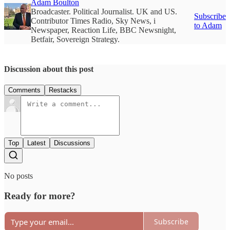
Adam Boulton
Broadcaster. Political Journalist. UK and US.
Subscribe
Contributor Times Radio, Sky News, i
to Adam
Newspaper, Reaction Life, BBC Newsnight,
Betfair, Sovereign Strategy.
Discussion about this post
Comments
Restacks
Top
Latest
Discussions
No posts
Ready for more?
Subscribe