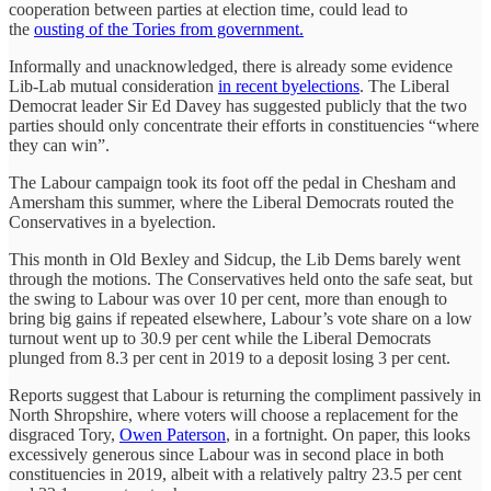
cooperation between parties at election time, could lead to
the
ousting of the Tories from government.
Informally and unacknowledged, there is already some evidence
Lib-Lab mutual consideration
in recent byelections
. The Liberal
Democrat leader Sir Ed Davey has suggested publicly that the two
parties should only concentrate their efforts in constituencies “where
they can win”.
The Labour campaign took its foot off the pedal in Chesham and
Amersham this summer, where the Liberal Democrats routed the
Conservatives in a byelection.
This month in Old Bexley and Sidcup, the Lib Dems barely went
through the motions. The Conservatives held onto the safe seat, but
the swing to Labour was over 10 per cent, more than enough to
bring big gains if repeated elsewhere, Labour’s vote share on a low
turnout went up to 30.9 per cent while the Liberal Democrats
plunged from 8.3 per cent in 2019 to a deposit losing 3 per cent.
Reports suggest that Labour is returning the compliment passively in
North Shropshire, where voters will choose a replacement for the
disgraced Tory,
Owen Paterson
, in a fortnight. On paper, this looks
excessively generous since Labour was in second place in both
constituencies in 2019, albeit with a relatively paltry 23.5 per cent