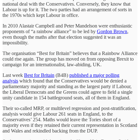
national deal with the Conservatives. Conversely, they know that
Labour is up for it. The two parties had an arrangement of sorts in
the 1970s which kept Labour in office.
In 2010 Alastair Campbell and Peter Mandelson were enthusiastic
proponents of “a rainbow alliance” to be led by
Gordon Brown
,
even though the maths after that election suggested it was an
impossibility.
The organisation “Best for Britain” believes that a Rainbow Alliance
could rise again. The group has moved on from opposing Brexit to
campaign for an internationalist, law-abiding, UK.
Last week
Best for Britain
(B4B)
published a major polling
analysis
which found that the Conservatives would be denied a
parliamentary majority and standing as the largest party if Labour,
the Liberal Democrats and the Greens could agree to field a single
unity candidate in 154 battleground seats, all of them in England.
Their so-called MRP, or multilevel regression and post-stratification,
analysis would give Labour 261 seats in England, to the
Conservatives’ 254. Maths would leave the Tories short of a
majority even if they retained their current representation in Scotland
and Wales and rekindled backing from the DUP.