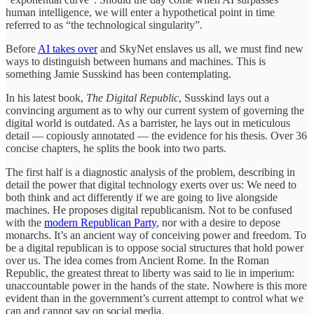
human intelligence, we will enter a hypothetical point in time
referred to as “the technological singularity”.
Before
AI takes over
and SkyNet enslaves us all, we must find new
ways to distinguish between humans and machines. This is
something Jamie Susskind has been contemplating.
In his latest book,
The Digital Republic
, Susskind lays out a
convincing argument as to why our current system of governing the
digital world is outdated. As a barrister, he lays out in meticulous
detail — copiously annotated — the evidence for his thesis. Over 36
concise chapters, he splits the book into two parts.
The first half is a diagnostic analysis of the problem, describing in
detail the power that digital technology exerts over us: We need to
both think and act differently if we are going to live alongside
machines. He proposes digital republicanism. Not to be confused
with the
modern Republican Party
, nor with a desire to depose
monarchs. It’s an ancient way of conceiving power and freedom. To
be a digital republican is to oppose social structures that hold power
over us. The idea comes from Ancient Rome. In the Roman
Republic, the greatest threat to liberty was said to lie in imperium:
unaccountable power in the hands of the state. Nowhere is this more
evident than in the government’s current attempt to control what we
can and cannot say on social media.