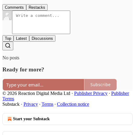
Comments
Restacks
Top
Latest
Discussions
No posts
Ready for more?
Subscribe
© 2026 Reaction Digital Media Ltd
·
Publisher Privacy
∙
Publisher
Terms
Substack
·
Privacy
∙
Terms
∙
Collection notice
Start your Substack