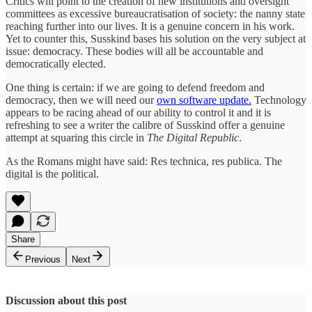
Critics will point to the creation of new institutions and oversight
committees as excessive bureaucratisation of society: the nanny state
reaching further into our lives. It is a genuine concern in his work.
Yet to counter this, Susskind bases his solution on the very subject at
issue: democracy. These bodies will all be accountable and
democratically elected.
One thing is certain: if we are going to defend freedom and
democracy, then we will need our
own software update.
Technology
appears to be racing ahead of our ability to control it and it is
refreshing to see a writer the calibre of Susskind offer a genuine
attempt at squaring this circle in
The Digital Republic
.
As the Romans might have said: Res technica, res publica. The
digital is the political.
Share
Previous
Next
Discussion about this post