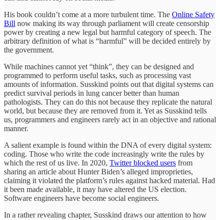
His book couldn’t come at a more turbulent time. The
Online Safety
Bill
now making its way through parliament will create censorship
power by creating a new legal but harmful category of speech. The
arbitrary definition of what is “harmful” will be decided entirely by
the government.
While machines cannot yet “think”, they can be designed and
programmed to perform useful tasks, such as processing vast
amounts of information. Susskind points out that digital systems can
predict survival periods in lung cancer better than human
pathologists. They can do this not because they replicate the natural
world, but because they are removed from it. Yet as Susskind tells
us, programmers and engineers rarely act in an objective and rational
manner.
A salient example is found within the DNA of every digital system:
coding. Those who write the code increasingly write the rules by
which the rest of us live. In 2020,
Twitter blocked users
from
sharing an article about Hunter Biden’s alleged improprieties,
claiming it violated the platform’s rules against hacked material. Had
it been made available, it may have altered the US election.
Software engineers have become social engineers.
In a rather revealing chapter, Susskind draws our attention to how