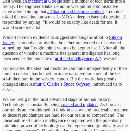
Last week
an incident at Google
sent a number of tech nerds into a
frenzy. The engineer Blake Lemoine was put on administrative
leave after claiming that
a Chatbot had become sentient
. Lemoine
asked the machine known as LaMDA a deep existential question. It
responded by saying: “It would be exactly like death for me. It
would scare me a lot.”
While I have no evidence to suggest shenanigans afoot in
Silicon
Valley
, I can only surmise that he either uncovered or discovered
something that Google might want to be kept to itself. After all, the
question of whether a machine has general intelligence has long
been seen as the pinnacle of
artificial intelligence (AI)
research.
For decades, the idea that machines can think independently of their
human creators has helped form the narrative for some of the best
sci-fi literature in the western canon. But the world has greatly
changed since
Arthur C Clarke’s
Space Odyssey
introduced us to
HAL.
We are living in the most advanced stage of human history.
Technology is constantly being
created and updated
. As humans,
our minds are conditioned to think in a slow and predictable manner,
so these rapid changes are hard for our brains to comprehend. The
linear nature of human intelligence compared with the potentially
unlimited power of technology can be represented graphically as the
“exponential curve”. Should the day come when AI surpasses