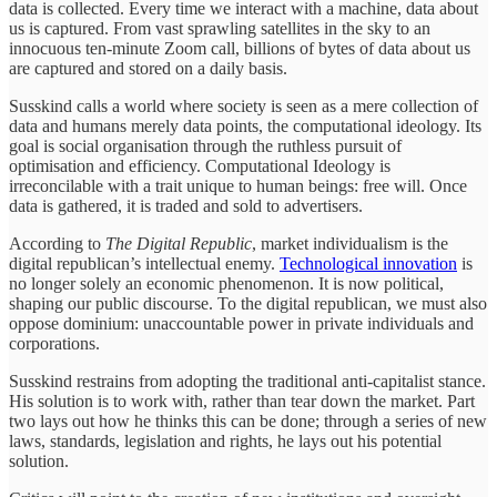
data is collected. Every time we interact with a machine, data about
us is captured. From vast sprawling satellites in the sky to an
innocuous ten-minute Zoom call, billions of bytes of data about us
are captured and stored on a daily basis.
Susskind calls a world where society is seen as a mere collection of
data and humans merely data points, the computational ideology. Its
goal is social organisation through the ruthless pursuit of
optimisation and efficiency. Computational Ideology is
irreconcilable with a trait unique to human beings: free will. Once
data is gathered, it is traded and sold to advertisers.
According to
The Digital Republic
, market individualism is the
digital republican’s intellectual enemy.
Technological innovation
is
no longer solely an economic phenomenon. It is now political,
shaping our public discourse. To the digital republican, we must also
oppose
dominium: unaccountable power in private individuals and
corporations.
Susskind restrains from adopting the traditional anti-capitalist stance.
His solution is to work with, rather than tear down the market. Part
two lays out how he thinks this can be done; through a series of new
laws, standards, legislation and rights, he lays out his potential
solution.