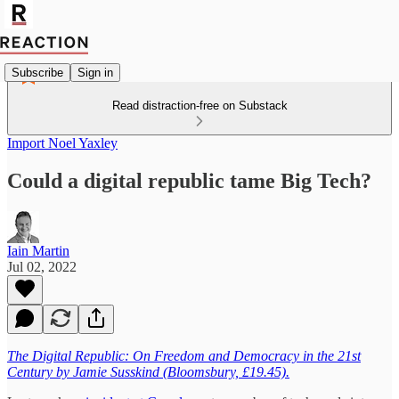
Subscribe
Sign in
Read distraction-free on Substack
Import Noel Yaxley
Could a digital republic tame Big Tech?
Iain Martin
Jul 02, 2022
The Digital Republic: On Freedom and Democracy in the 21st
Century by Jamie Susskind (Bloomsbury, £19.45).