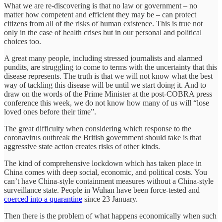
What we are re-discovering is that no law or government – no
matter how competent and efficient they may be – can protect
citizens from all of the risks of human existence. This is true not
only in the case of health crises but in our personal and political
choices too.
A great many people, including stressed journalists and alarmed
pundits, are struggling to come to terms with the uncertainty that this
disease represents. The truth is that we will not know what the best
way of tackling this disease will be until we start doing it. And to
draw on the words of the Prime Minister at the post-COBRA press
conference this week, we do not know how many of us will “lose
loved ones before their time”.
The great difficulty when considering which response to the
coronavirus outbreak the British government should take is that
aggressive state action creates risks of other kinds.
The kind of comprehensive lockdown which has taken place in
China comes with deep social, economic, and political costs. You
can’t have China-style containment measures without a China-style
surveillance state. People in Wuhan have been force-tested and
coerced into a quarantine
since 23 January.
Then there is the problem of what happens economically when such