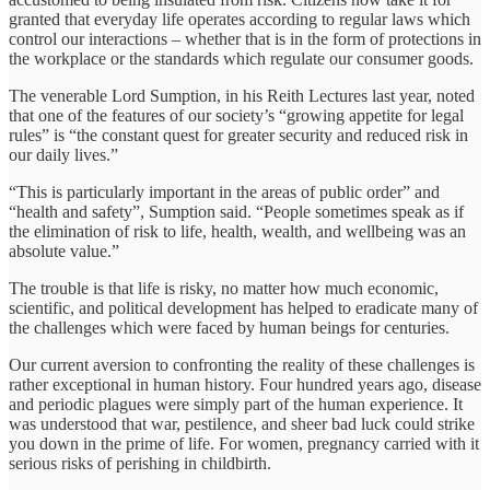
granted that everyday life operates according to regular laws which
control our interactions – whether that is in the form of protections in
the workplace or the standards which regulate our consumer goods.
The venerable Lord Sumption, in his Reith Lectures last year, noted
that one of the features of our society’s “growing appetite for legal
rules” is “the constant quest for greater security and reduced risk in
our daily lives.”
“This is particularly important in the areas of public order” and
“health and safety”, Sumption said. “People sometimes speak as if
the elimination of risk to life, health, wealth, and wellbeing was an
absolute value.”
The trouble is that life is risky, no matter how much economic,
scientific, and political development has helped to eradicate many of
the challenges which were faced by human beings for centuries.
Our current aversion to confronting the reality of these challenges is
rather exceptional in human history. Four hundred years ago, disease
and periodic plagues were simply part of the human experience. It
was understood that war, pestilence, and sheer bad luck could strike
you down in the prime of life. For women, pregnancy carried with it
serious risks of perishing in childbirth.