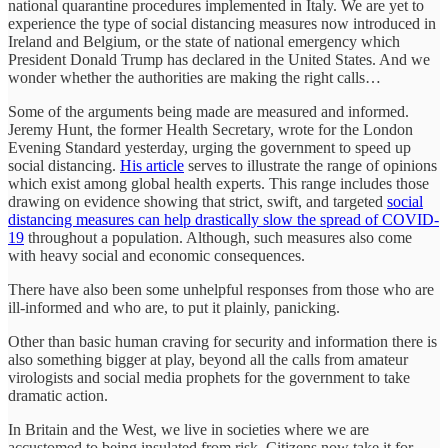
national quarantine procedures implemented in Italy. We are yet to
experience the type of social distancing measures now introduced in
Ireland and Belgium, or the state of national emergency which
President Donald Trump has declared in the United States. And we
wonder whether the authorities are making the right calls…
Some of the arguments being made are measured and informed.
Jeremy Hunt, the former Health Secretary, wrote for the London
Evening Standard yesterday, urging the government to speed up
social distancing.
His article
serves to illustrate the range of opinions
which exist among global health experts. This range includes those
drawing on evidence showing that strict, swift, and targeted
social
distancing measures can help drastically slow the spread of COVID-
19
throughout a population. Although, such measures also come
with heavy social and economic consequences.
There have also been some unhelpful responses from those who are
ill-informed and who are, to put it plainly, panicking.
Other than basic human craving for security and information there is
also something bigger at play, beyond all the calls from amateur
virologists and social media prophets for the government to take
dramatic action.
In Britain and the West, we live in societies where we are
accustomed to being insulated from risk. Citizens now take it for