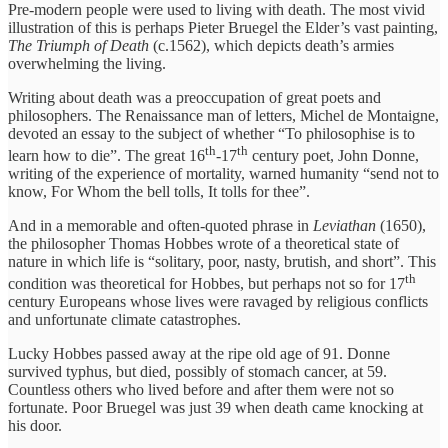
Pre-modern people were used to living with death. The most vivid
illustration of this is perhaps Pieter Bruegel the Elder’s vast painting,
The Triumph of Death
(c.1562), which depicts death’s armies
overwhelming the living.
Writing about death was a preoccupation of great poets and
philosophers. The Renaissance man of letters, Michel de Montaigne,
devoted an essay to the subject of whether “To philosophise is to
th
th
learn how to die”. The great 16
-17
century poet, John Donne,
writing of the experience of mortality, warned humanity “send not to
know, For Whom the bell tolls, It tolls for thee”.
And in a memorable and often-quoted phrase in
Leviathan
(1650),
the philosopher Thomas Hobbes wrote of a theoretical state of
nature in which life is “solitary, poor, nasty, brutish, and short”. This
th
condition was theoretical for Hobbes, but perhaps not so for 17
century Europeans whose lives were ravaged by religious conflicts
and unfortunate climate catastrophes.
Lucky Hobbes passed away at the ripe old age of 91. Donne
survived typhus, but died, possibly of stomach cancer, at 59.
Countless others who lived before and after them were not so
fortunate. Poor Bruegel was just 39 when death came knocking at
his door.