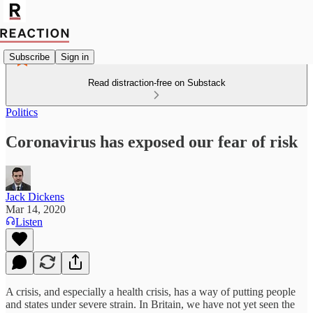
Subscribe
Sign in
Read distraction-free on Substack
Politics
Coronavirus has exposed our fear of risk
Jack Dickens
Mar 14, 2020
Listen
A crisis, and especially a health crisis, has a way of putting people
and states under severe strain. In Britain, we have not yet seen the