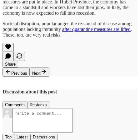
measures are put in place. In Hubei Province, the economy has
come to a standstill and workers have lost their jobs. In Italy, the
economy is now expected to fall into recession.
Societal disruption, popular anger, the re-spread of disease among
populations lacking immunity
after quarantine measures are lifted
.
These, too, are very real risks.
Share
Previous
Next
Discussion about this post
Comments
Restacks
Top
Latest
Discussions