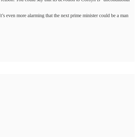
. It’s even more alarming that the next prime minister could be a man