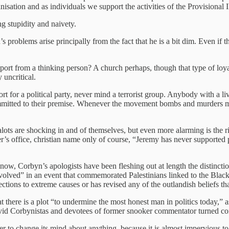
anisation and as individuals we support the activities of the Provisiona
ng stupidity and naivety.
problems arise principally from the fact that he is a bit dim. Even if th
t from a thinking person? A church perhaps, though that type of loyalty
 uncritical.
t for a political party, never mind a terrorist group. Anybody with a li
itted to their premise. Whenever the movement bombs and murders membe
ots are shocking in and of themselves, but even more alarming is the ri
’s office, christian name only of course, “Jeremy has never supported
w, Corbyn’s apologists have been fleshing out at length the distinctio
nvolved” in an event that commemorated Palestinians linked to the Black 
ections to extreme causes or has revised any of the outlandish beliefs tha
t there is a plot “to undermine the most honest man in politics today,” a
 avid Corbynistas and devotees of former snooker commentator turned co
ver to change its mind about anything, because it is almost impervious t