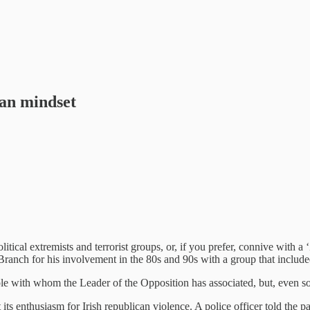
ian mindset
ical extremists and terrorist groups, or, if you prefer, connive with a 
ranch for his involvement in the 80s and 90s with a group that includ
 with whom the Leader of the Opposition has associated, but, even so, a
 its enthusiasm for Irish republican violence. A police officer told the