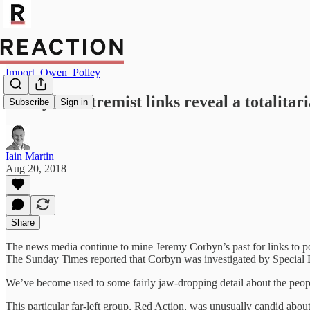
Import_Owen_Polley
Corbyn’s extremist links reveal a totalitar
Subscribe
Sign in
Iain Martin
Aug 20, 2018
Share
The news media continue to mine Jeremy Corbyn’s past for links to polit
The Sunday Times reported that Corbyn was investigated by Special B
We’ve become used to some fairly jaw-dropping detail about the people
This particular far-left group, Red Action, was unusually candid about