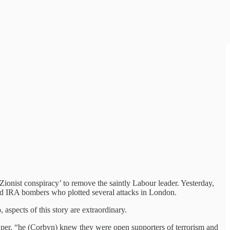
‘Zionist conspiracy’ to remove the saintly Labour leader. Yesterday,
ed IRA bombers who plotted several attacks in London.
spects of this story are extraordinary.
 paper, “he (Corbyn) knew they were open supporters of terrorism and