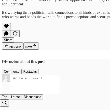
and uncritical”.
It’s worrying that a politician with connections to all kinds of extrem
who warps and bends the world to fit his preconceptions and seems pra
Share
Previous
Next
Discussion about this post
Comments
Restacks
Top
Latest
Discussions