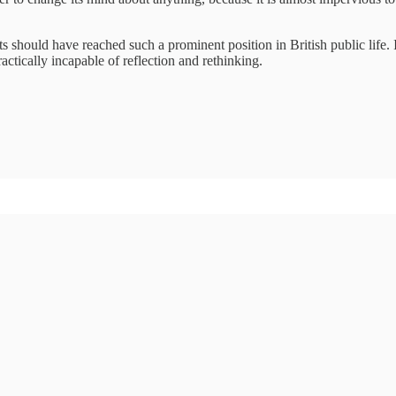
ists should have reached such a prominent position in British public life
ctically incapable of reflection and rethinking.