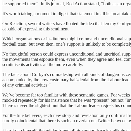
he supported them”. In its journal, Red Action stated, “both as an org
It’s worth taking a moment to digest that statement in all its breathtaki
On Reaction, several writers have floated the idea that Jeremy Corbyn’s 
capable of expressing this sentiment.
Which organisations or institutions might command unconditional suppor
football team, but even then, one’s support is unlikely to be completely
No thoughtful person could express unconditional and uncritical suppor
the movements that espouse them, even when they agree and feel comm
scrutinise its activities all the more carefully.
The facts about Corbyn’s comradeship with all kinds of dangerous zeal
accompanied by the now customary half-denial from the Labour leader
of any criminal activities.”
We’ve become far too familiar with these semantic games. For weeks no
mocked repeatedly for his insistence that he was “present” but not “i
There’s never the slightest hint that the Labour leader regrets his conn
For the true believers, each new story and revelation only confirms tha
hardly coincidental that there is such an overlap on Twitter between
Like Jezza himself, the wilder fringe of his support base is unlikely e