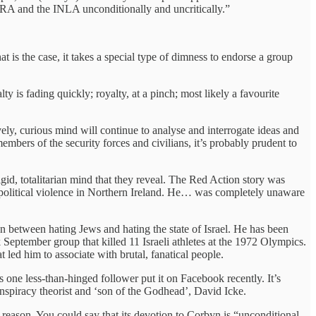
l IRA and the INLA unconditionally and uncritically.”
at is the case, it takes a special type of dimness to endorse a group
 is fading quickly; royalty, at a pinch; most likely a favourite
vely, curious mind will continue to analyse and interrogate ideas and
rs of the security forces and civilians, it’s probably prudent to
gid, totalitarian mind that they reveal. The Red Action story was
 political violence in Northern Ireland. He… was completely unaware
n between hating Jews and hating the state of Israel. He has been
September group that killed 11 Israeli athletes at the 1972 Olympics.
t led him to associate with brutal, fanatical people.
s one less-than-hinged follower put it on Facebook recently. It’s
nspiracy theorist and ‘son of the Godhead’, David Icke.
o reason. You could say that its devotion to Corbyn is “unconditional