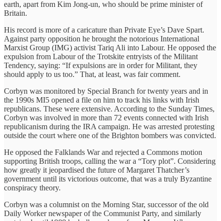
earth, apart from Kim Jong-un, who should be prime minister of
Britain.
His record is more of a caricature than Private Eye’s Dave Spart.
Against party opposition he brought the notorious International
Marxist Group (IMG) activist Tariq Ali into Labour. He opposed the
expulsion from Labour of the Trotskite entryists of the Militant
Tendency, saying: “If expulsions are in order for Militant, they
should apply to us too.” That, at least, was fair comment.
Corbyn was monitored by Special Branch for twenty years and in
the 1990s MI5 opened a file on him to track his links with Irish
republicans. These were extensive. According to the Sunday Times,
Corbyn was involved in more than 72 events connected with Irish
republicanism during the IRA campaign. He was arrested protesting
outside the court where one of the Brighton bombers was convicted.
He opposed the Falklands War and rejected a Commons motion
supporting British troops, calling the war a “Tory plot”. Considering
how greatly it jeopardised the future of Margaret Thatcher’s
government until its victorious outcome, that was a truly Byzantine
conspiracy theory.
Corbyn was a columnist on the Morning Star, successor of the old
Daily Worker newspaper of the Communist Party, and similarly