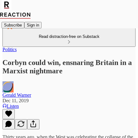
Subscribe
Sign in
Read distraction-free on Substack
Politics
Corbyn could win, ensnaring Britain in a
Marxist nightmare
Gerald Warner
Dec 11, 2019
Listen
Thirty years ago, when the West was celebrating the collapse of the