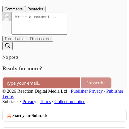
Comments
Restacks
Top
Latest
Discussions
No posts
Ready for more?
Subscribe
© 2026 Reaction Digital Media Ltd
·
Publisher Privacy
∙
Publisher
Terms
Substack
·
Privacy
∙
Terms
∙
Collection notice
Start your Substack