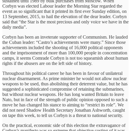
sustained until 1989 by bulk purchases from Moscow. When
Corbyn was elected Labour leader the Morning Star regarded the
event as so significant that it printed its first ever Sunday edition, on
13 September, 2015, to hail the elevation of the dear leader. Corbyn
said that “the Star is the most precious and only voice we have in the
daily media”.
Corbyn has been an inveterate supporter of Communism. He lauded
the Cuban leader: “Castro’s achievements were many.” Since those
achievements included the shooting of 16,000 political opponents
and the imprisonment of more than 100,000 people in concentration
camps, it seems Comrade Corbyn is not too squeamish about human
rights if the abusers are on the left side of history.
Throughout his political career he has been in favour of unilateral
nuclear disarmament. As prime minister he would not allow nuclear
weapons to be used, thus abolishing their deterrent value, but he has
suggested a sophisticated compromise of retaining the submarines,
but without nuclear weapons. He has long wanted Britain to leave
Nato, but in face of the strength of public opinion opposed to such a
move he has changed his stance to aiming to “restrict its role”. We
did not need Shadow Health Secretary Jonathan Ashworth, caught
on tape this week, to tell us Corbyn is a threat to national security.
On the practical, economic side of this election the extravagance of
Corbyn’s manifesto was so extreme that objective costing of it was