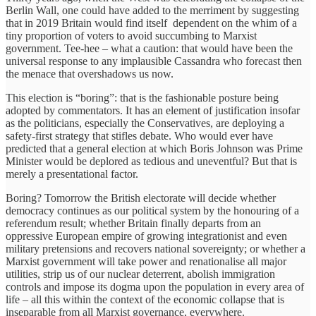
Berlin Wall, one could have added to the merriment by suggesting
that in 2019 Britain would find itself dependent on the whim of a
tiny proportion of voters to avoid succumbing to Marxist
government. Tee-hee – what a caution: that would have been the
universal response to any implausible Cassandra who forecast then
the menace that overshadows us now.
This election is “boring”: that is the fashionable posture being
adopted by commentators. It has an element of justification insofar
as the politicians, especially the Conservatives, are deploying a
safety-first strategy that stifles debate. Who would ever have
predicted that a general election at which Boris Johnson was Prime
Minister would be deplored as tedious and uneventful? But that is
merely a presentational factor.
Boring? Tomorrow the British electorate will decide whether
democracy continues as our political system by the honouring of a
referendum result; whether Britain finally departs from an
oppressive European empire of growing integrationist and even
military pretensions and recovers national sovereignty; or whether a
Marxist government will take power and renationalise all major
utilities, strip us of our nuclear deterrent, abolish immigration
controls and impose its dogma upon the population in every area of
life – all this within the context of the economic collapse that is
inseparable from all Marxist governance, everywhere.