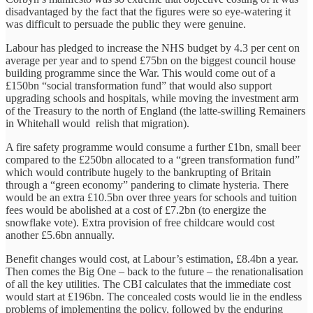
disadvantaged by the fact that the figures were so eye-watering it
was difficult to persuade the public they were genuine.
Labour has pledged to increase the NHS budget by 4.3 per cent on
average per year and to spend £75bn on the biggest council house
building programme since the War. This would come out of a
£150bn “social transformation fund” that would also support
upgrading schools and hospitals, while moving the investment arm
of the Treasury to the north of England (the latte-swilling Remainers
in Whitehall would relish that migration).
A fire safety programme would consume a further £1bn, small beer
compared to the £250bn allocated to a “green transformation fund”
which would contribute hugely to the bankrupting of Britain
through a “green economy” pandering to climate hysteria. There
would be an extra £10.5bn over three years for schools and tuition
fees would be abolished at a cost of £7.2bn (to energize the
snowflake vote). Extra provision of free childcare would cost
another £5.6bn annually.
Benefit changes would cost, at Labour’s estimation, £8.4bn a year.
Then comes the Big One – back to the future – the renationalisation
of all the key utilities. The CBI calculates that the immediate cost
would start at £196bn. The concealed costs would lie in the endless
problems of implementing the policy, followed by the enduring