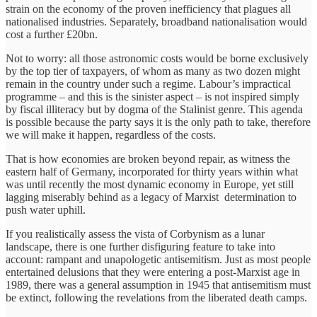
strain on the economy of the proven inefficiency that plagues all
nationalised industries. Separately, broadband nationalisation would
cost a further £20bn.
Not to worry: all those astronomic costs would be borne exclusively
by the top tier of taxpayers, of whom as many as two dozen might
remain in the country under such a regime. Labour’s impractical
programme – and this is the sinister aspect – is not inspired simply
by fiscal illiteracy but by dogma of the Stalinist genre. This agenda
is possible because the party says it is the only path to take, therefore
we will make it happen, regardless of the costs.
That is how economies are broken beyond repair, as witness the
eastern half of Germany, incorporated for thirty years within what
was until recently the most dynamic economy in Europe, yet still
lagging miserably behind as a legacy of Marxist determination to
push water uphill.
If you realistically assess the vista of Corbynism as a lunar
landscape, there is one further disfiguring feature to take into
account: rampant and unapologetic antisemitism. Just as most people
entertained delusions that they were entering a post-Marxist age in
1989, there was a general assumption in 1945 that antisemitism must
be extinct, following the revelations from the liberated death camps.