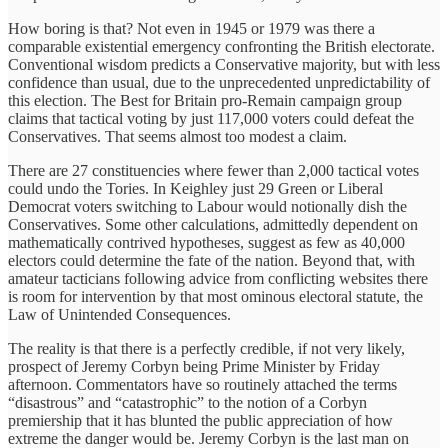
How boring is that? Not even in 1945 or 1979 was there a
comparable existential emergency confronting the British electorate.
Conventional wisdom predicts a Conservative majority, but with less
confidence than usual, due to the unprecedented unpredictability of
this election. The Best for Britain pro-Remain campaign group
claims that tactical voting by just 117,000 voters could defeat the
Conservatives. That seems almost too modest a claim.
There are 27 constituencies where fewer than 2,000 tactical votes
could undo the Tories. In Keighley just 29 Green or Liberal
Democrat voters switching to Labour would notionally dish the
Conservatives. Some other calculations, admittedly dependent on
mathematically contrived hypotheses, suggest as few as 40,000
electors could determine the fate of the nation. Beyond that, with
amateur tacticians following advice from conflicting websites there
is room for intervention by that most ominous electoral statute, the
Law of Unintended Consequences.
The reality is that there is a perfectly credible, if not very likely,
prospect of Jeremy Corbyn being Prime Minister by Friday
afternoon. Commentators have so routinely attached the terms
“disastrous” and “catastrophic” to the notion of a Corbyn
premiership that it has blunted the public appreciation of how
extreme the danger would be. Jeremy Corbyn is the last man on