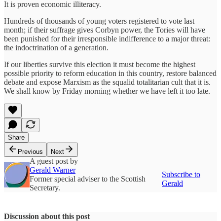
It is proven economic illiteracy.
Hundreds of thousands of young voters registered to vote last
month; if their suffrage gives Corbyn power, the Tories will have
been punished for their irresponsible indifference to a major threat:
the indoctrination of a generation.
If our liberties survive this election it must become the highest
possible priority to reform education in this country, restore balanced
debate and expose Marxism as the squalid totalitarian cult that it is.
We shall know by Friday morning whether we have left it too late.
Share
Previous
Next
A guest post by
Gerald Warner
Subscribe to
Former special adviser to the Scottish
Gerald
Secretary.
Discussion about this post