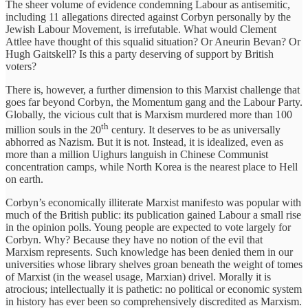
The sheer volume of evidence condemning Labour as antisemitic,
including 11 allegations directed against Corbyn personally by the
Jewish Labour Movement, is irrefutable. What would Clement
Attlee have thought of this squalid situation? Or Aneurin Bevan? Or
Hugh Gaitskell? Is this a party deserving of support by British
voters?
There is, however, a further dimension to this Marxist challenge that
goes far beyond Corbyn, the Momentum gang and the Labour Party.
Globally, the vicious cult that is Marxism murdered more than 100
th
million souls in the 20
century. It deserves to be as universally
abhorred as Nazism. But it is not. Instead, it is idealized, even as
more than a million Uighurs languish in Chinese Communist
concentration camps, while North Korea is the nearest place to Hell
on earth.
Corbyn’s economically illiterate Marxist manifesto was popular with
much of the British public: its publication gained Labour a small rise
in the opinion polls. Young people are expected to vote largely for
Corbyn. Why? Because they have no notion of the evil that
Marxism represents. Such knowledge has been denied them in our
universities whose library shelves groan beneath the weight of tomes
of Marxist (in the weasel usage, Marxian) drivel. Morally it is
atrocious; intellectually it is pathetic: no political or economic system
in history has ever been so comprehensively discredited as Marxism.