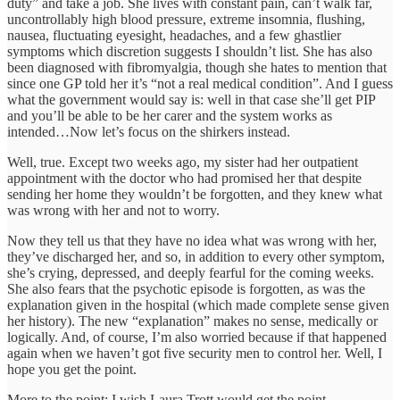
duty” and take a job. She lives with constant pain, can’t walk far,
uncontrollably high blood pressure, extreme insomnia, flushing,
nausea, fluctuating eyesight, headaches, and a few ghastlier
symptoms which discretion suggests I shouldn’t list. She has also
been diagnosed with fibromyalgia, though she hates to mention that
since one GP told her it’s “not a real medical condition”. And I guess
what the government would say is: well in that case she’ll get PIP
and you’ll be able to be her carer and the system works as
intended…Now let’s focus on the shirkers instead.
Well, true. Except two weeks ago, my sister had her outpatient
appointment with the doctor who had promised her that despite
sending her home they wouldn’t be forgotten, and they knew what
was wrong with her and not to worry.
Now they tell us that they have no idea what was wrong with her,
they’ve discharged her, and so, in addition to every other symptom,
she’s crying, depressed, and deeply fearful for the coming weeks.
She also fears that the psychotic episode is forgotten, as was the
explanation given in the hospital (which made complete sense given
her history). The new “explanation” makes no sense, medically or
logically. And, of course, I’m also worried because if that happened
again when we haven’t got five security men to control her. Well, I
hope you get the point.
More to the point: I wish Laura Trott would get the point.