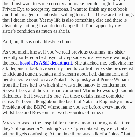
this. I just want to write comedy and make people laugh. I want
Private Eye to accept my cartoons. I want to finish my next book
and find an agent or publisher willing to read it. These are the things
that I dream about. Yet my life is also something else and there is
absolutely nothing I can do to change that. I’m trapped by my
sister’s condition as much as she is.
And, no, this is not a lifestyle choice.
As you might know, if you’ve read previous columns, my sister
recently suffered a bad psychotic episode whilst we were waiting in
the local
hospital’s A&E department
. She attacked me, believing me
a killer, and it took five security men to control her as she proceeded
to kick and punch, scratch and scream about hell, damnation, and
her desperate need to save Natasha Kaplinsky and Prince William
from the fiery hell to which she was quite happy to condemn me,
Stewart Lee, and the Guardian cartoonist Martin Rowson. (It sounds
ridiculous, but I swear it’s true. All these details make complete
sense: I’d been talking about the fact that Natasha Kaplinsky is now
President of the BBFC whose name you see before every movie,
whilst Lee and Rowson are two favourites of mine.)
My sister was in the hospital for nearly a month during which time
they’d diagnosed a “Cushing’s crisis” precipitated by, well, that’s
where it gets confusing. At the time there was talk of a “bleed” but