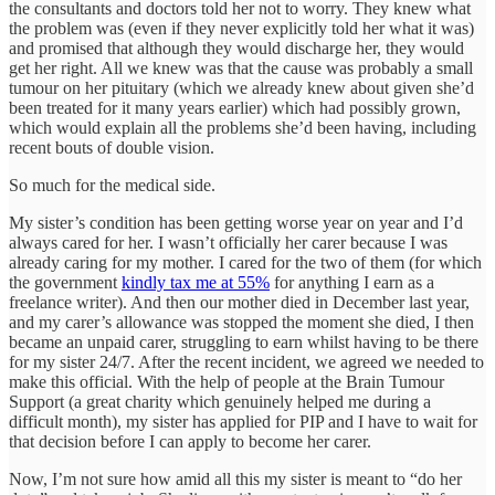
the consultants and doctors told her not to worry. They knew what
the problem was (even if they never explicitly told her what it was)
and promised that although they would discharge her, they would
get her right. All we knew was that the cause was probably a small
tumour on her pituitary (which we already knew about given she’d
been treated for it many years earlier) which had possibly grown,
which would explain all the problems she’d been having, including
recent bouts of double vision.
So much for the medical side.
My sister’s condition has been getting worse year on year and I’d
always cared for her. I wasn’t officially her carer because I was
already caring for my mother. I cared for the two of them (for which
the government
kindly tax me at 55%
for anything I earn as a
freelance writer). And then our mother died in December last year,
and my carer’s allowance was stopped the moment she died, I then
became an unpaid carer, struggling to earn whilst having to be there
for my sister 24/7. After the recent incident, we agreed we needed to
make this official. With the help of people at the Brain Tumour
Support (a great charity which genuinely helped me during a
difficult month), my sister has applied for PIP and I have to wait for
that decision before I can apply to become her carer.
Now, I’m not sure how amid all this my sister is meant to “do her