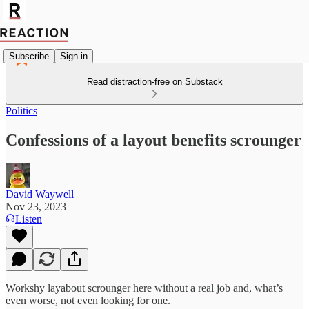
Subscribe
Sign in
Read distraction-free on Substack
Politics
Confessions of a layout benefits scrounger
David Waywell
Nov 23, 2023
Listen
Workshy layabout scrounger here without a real job and, what’s
even worse, not even looking for one.