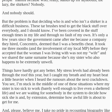
lazy, the shirkers? Nobody.
And nobody should.
But the problem is that deciding who is and who isn’t a shirker is a
difficult business. These tar brushes tend to get the black stuff over
everybody, and I should know. I’ve been covered in the stuff
enough times in my life and through no fault of my own. It’s only a
few years since the government came after me because a company
they hired, Concentrix, deemed that I was a benefits cheat. It took
me three months (and the involvement of my local MP) before they
accepted that the woman I was living with was not my “wife” and
we shared the same surname because she’s my sister who also
happens to be extremely unwell.
Things have hardly got any better. My stress levels had already been
through the roof this year, but I caught my breath and my heart beat
a little heavier when I heard the rumours about the next crackdown.
You see, I’m stuck in the middle of one of these situations where my
sister is too sick to work (barely well enough to live even a sheltered
life) and we are waiting for somebody in the system to decide how
sick she is and, by extension, determine how awful life is about to
get for me.
And, please, believe me. I take no pride in recounting biography like