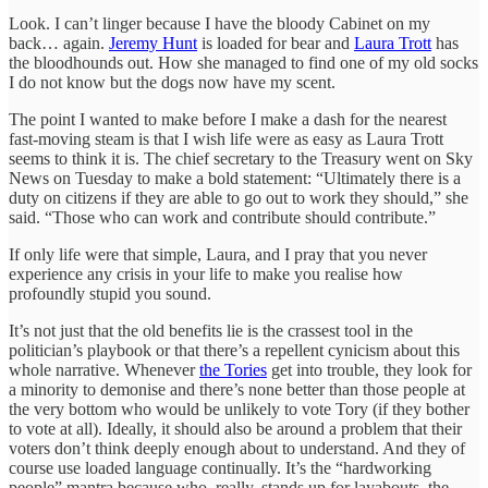
Look. I can’t linger because I have the bloody Cabinet on my
back… again.
Jeremy Hunt
is loaded for bear and
Laura Trott
has
the bloodhounds out. How she managed to find one of my old socks
I do not know but the dogs now have my scent.
The point I wanted to make before I make a dash for the nearest
fast-moving steam is that I wish life were as easy as Laura Trott
seems to think it is. The chief secretary to the Treasury went on Sky
News on Tuesday to make a bold statement: “Ultimately there is a
duty on citizens if they are able to go out to work they should,” she
said. “Those who can work and contribute should contribute.”
If only life were that simple, Laura, and I pray that you never
experience any crisis in your life to make you realise how
profoundly stupid you sound.
It’s not just that the old benefits lie is the crassest tool in the
politician’s playbook or that there’s a repellent cynicism about this
whole narrative. Whenever
the Tories
get into trouble, they look for
a minority to demonise and there’s none better than those people at
the very bottom who would be unlikely to vote Tory (if they bother
to vote at all). Ideally, it should also be around a problem that their
voters don’t think deeply enough about to understand. And they of
course use loaded language continually. It’s the “hardworking
people” mantra because who, really, stands up for layabouts, the