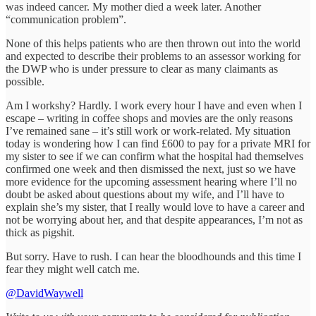
was indeed cancer. My mother died a week later. Another
“communication problem”.
None of this helps patients who are then thrown out into the world
and expected to describe their problems to an assessor working for
the DWP who is under pressure to clear as many claimants as
possible.
Am I workshy? Hardly. I work every hour I have and even when I
escape – writing in coffee shops and movies are the only reasons
I’ve remained sane – it’s still work or work-related. My situation
today is wondering how I can find £600 to pay for a private MRI for
my sister to see if we can confirm what the hospital had themselves
confirmed one week and then dismissed the next, just so we have
more evidence for the upcoming assessment hearing where I’ll no
doubt be asked about questions about my wife, and I’ll have to
explain she’s my sister, that I really would love to have a career and
not be worrying about her, and that despite appearances, I’m not as
thick as pigshit.
But sorry. Have to rush. I can hear the bloodhounds and this time I
fear they might well catch me.
@DavidWaywell