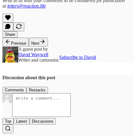
Write to us with your comments to be considered for publication
at
letters@reaction.life
Share
Previous
Next
A guest post by
David Waywell
Subscribe to David
Writer and cartoonist.
Discussion about this post
Comments
Restacks
Top
Latest
Discussions