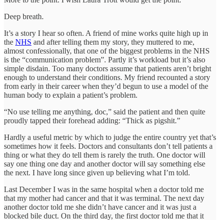
Deep breath.
It’s a story I hear so often. A friend of mine works quite high up in
the
NHS
and after telling them my story, they muttered to me,
almost confessionally, that one of the biggest problems in the NHS
is the “communication problem”. Partly it’s workload but it’s also
simple disdain. Too many doctors assume that patients aren’t bright
enough to understand their conditions. My friend recounted a story
from early in their career when they’d begun to use a model of the
human body to explain a patient’s problem.
“No use telling me anything, doc,” said the patient and then quite
proudly tapped their forehead adding: “Thick as pigshit.”
Hardly a useful metric by which to judge the entire country yet that’s
sometimes how it feels. Doctors and consultants don’t tell patients a
thing or what they do tell them is rarely the truth. One doctor will
say one thing one day and another doctor will say something else
the next. I have long since given up believing what I’m told.
Last December I was in the same hospital when a doctor told me
that my mother had cancer and that it was terminal. The next day
another doctor told me she didn’t have cancer and it was just a
blocked bile duct. On the third day, the first doctor told me that it