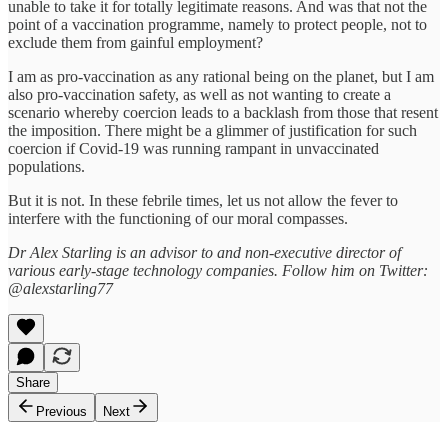
unable to take it for totally legitimate reasons. And was that not the
point of a vaccination programme, namely to protect people, not to
exclude them from gainful employment?
I am as pro-vaccination as any rational being on the planet, but I am
also pro-vaccination safety, as well as not wanting to create a
scenario whereby coercion leads to a backlash from those that resent
the imposition. There might be a glimmer of justification for such
coercion if Covid-19 was running rampant in unvaccinated
populations.
But it is not. In these febrile times, let us not allow the fever to
interfere with the functioning of our moral compasses.
Dr Alex Starling is an advisor to and non-executive director of
various early-stage technology companies. Follow him on Twitter:
@alexstarling77
Share
Previous
Next