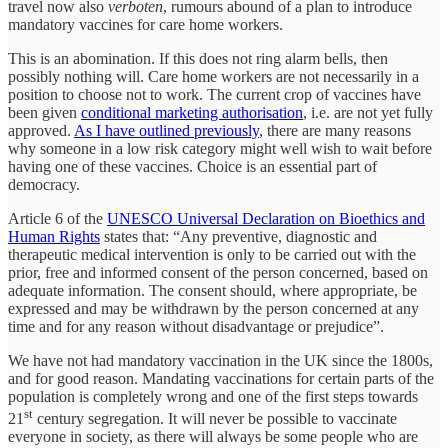
travel now also
verboten
, rumours abound of a plan to introduce
mandatory vaccines for care home workers.
This is an abomination. If this does not ring alarm bells, then
possibly nothing will. Care home workers are not necessarily in a
position to choose not to work. The current crop of vaccines have
been given
conditional marketing authorisation
, i.e. are not yet fully
approved.
As I have outlined previously
, there are many reasons
why someone in a low risk category might well wish to wait before
having one of these vaccines. Choice is an essential part of
democracy.
Article 6 of the
UNESCO Universal Declaration on Bioethics and
Human Rights
states that: “Any preventive, diagnostic and
therapeutic medical intervention is only to be carried out with the
prior, free and informed consent of the person concerned, based on
adequate information. The consent should, where appropriate, be
expressed and may be withdrawn by the person concerned at any
time and for any reason without disadvantage or prejudice”.
We have not had mandatory vaccination in the UK since the 1800s,
and for good reason. Mandating vaccinations for certain parts of the
population is completely wrong and one of the first steps towards
st
21
century segregation. It will never be possible to vaccinate
everyone in society, as there will always be some people who are