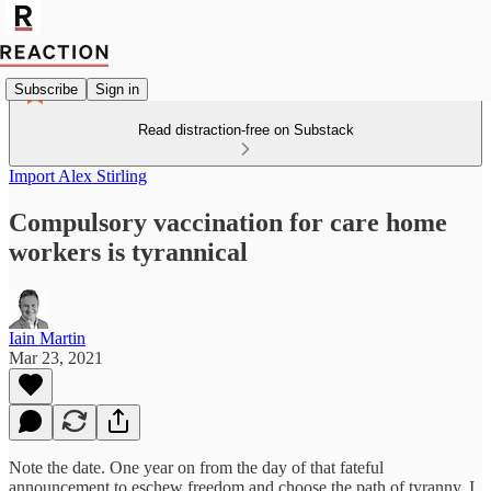
Subscribe
Sign in
Read distraction-free on Substack
Import Alex Stirling
Compulsory vaccination for care home
workers is tyrannical
Iain Martin
Mar 23, 2021
Note the date. One year on from the day of that fateful
announcement to eschew freedom and choose the path of tyranny, I