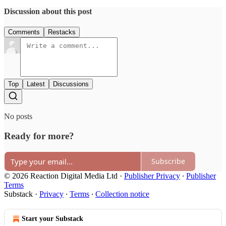
Discussion about this post
Comments
Restacks
Top
Latest
Discussions
No posts
Ready for more?
Subscribe
© 2026 Reaction Digital Media Ltd
·
Publisher Privacy
∙
Publisher
Terms
Substack
·
Privacy
∙
Terms
∙
Collection notice
Start your Substack