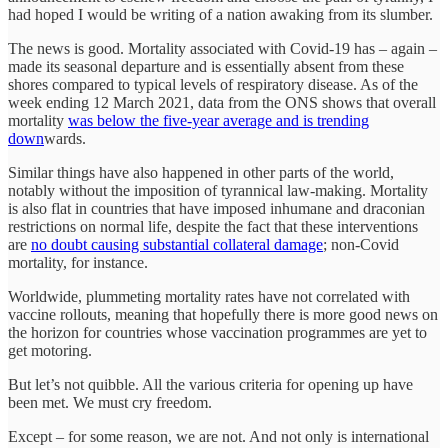
had hoped I would be writing of a nation awaking from its slumber.
The news is good. Mortality associated with Covid-19 has – again –
made its seasonal departure and is essentially absent from these
shores compared to typical levels of respiratory disease. As of the
week ending 12 March 2021, data from the ONS shows that overall
mortality
was below the five-year average and is trending
down
wards.
Similar things have also happened in other parts of the world,
notably without the imposition of tyrannical law-making. Mortality
is also flat in countries that have imposed inhumane and draconian
restrictions on normal life, despite the fact that these interventions
are
no doubt causing substantial collateral damage
; non-Covid
mortality, for instance.
Worldwide, plummeting mortality rates have not correlated with
vaccine rollouts, meaning that hopefully there is more good news on
the horizon for countries whose vaccination programmes are yet to
get motoring.
But let’s not quibble. All the various criteria for opening up have
been met. We must cry freedom.
Except – for some reason, we are not. And not only is international