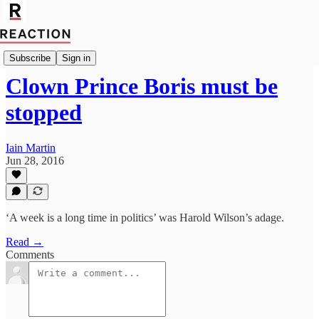
Import Bruce Anderson
Subscribe
Sign in
Clown Prince Boris must be
stopped
Iain Martin
Jun 28, 2016
‘A week is a long time in politics’ was Harold Wilson’s adage.
Read →
Comments