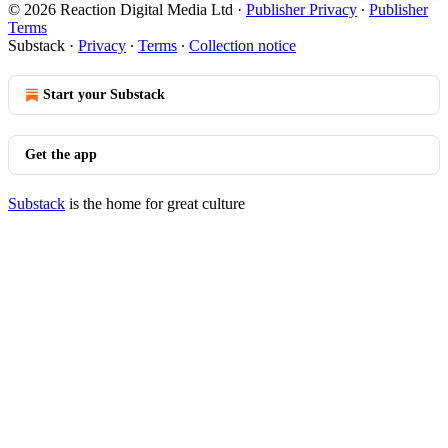
© 2026 Reaction Digital Media Ltd
·
Publisher Privacy
∙
Publisher
Terms
Substack
·
Privacy
∙
Terms
∙
Collection notice
Start your Substack
Get the app
Substack
is the home for great culture