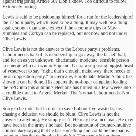
against triggering Article 50? Don’t know. Too difficult to follow.
Extremely boring.
Lewis is said to be positioning himself for a run for the leadership of
the Labour party, which used to be a thing. It may well be a thing
again, sooner than some expect if the economy dips or May
stumbles and Corbyn can be replaced, but not now and not under
Clive Lewis.
Clive Lewis is not the answer to the Labour party’s problems.
Labour needs half of its membership to go away, the far-left half,
and for an as yet unknown, charismatic, moderate, sensible person
to emerge who can win in England. Or for a surprising biggish beast
of yesteryear to say “right, that’s enough, make way, there needs to
be an opposition party.” In Germany, Eurofanatic Martin Schulz has
shown it can be done. His apparently no-hoper campaign leading
the SPD into this autumn’s elections has turned in a few weeks into
a credible threat to Angela Merkel. That’s what Labour needs. Not
Clive Lewis.
Sorry to be rude, but in order to save Labour five wasted years
chasing a delusion we should be blunt. Clive Lewis is not the
answer to anything. He simply isn’t. He may be a nice man. He may
have been in the army ( he has). But no amount of counter-intuitive
commentary saying that he has something and could be the man is
going to alter the reality that he ain’t it. The magic is not there.