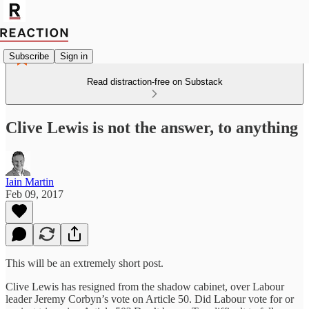
Subscribe
Sign in
Read distraction-free on Substack
Clive Lewis is not the answer, to anything
Iain Martin
Feb 09, 2017
This will be an extremely short post.
Clive Lewis has resigned from the shadow cabinet, over Labour
leader Jeremy Corbyn’s vote on Article 50. Did Labour vote for or