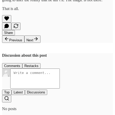
That is all.
Share
Previous
Next
Discussion about this post
Comments
Restacks
Top
Latest
Discussions
No posts