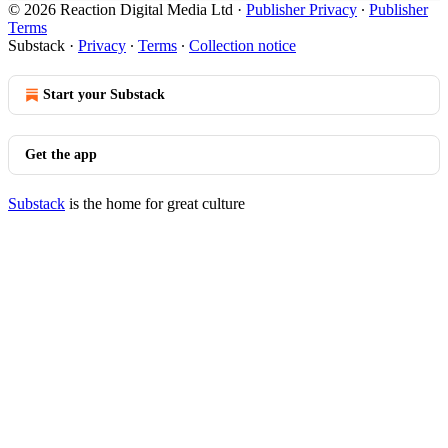
© 2026 Reaction Digital Media Ltd
·
Publisher Privacy
∙
Publisher
Terms
Substack
·
Privacy
∙
Terms
∙
Collection notice
Start your Substack
Get the app
Substack
is the home for great culture