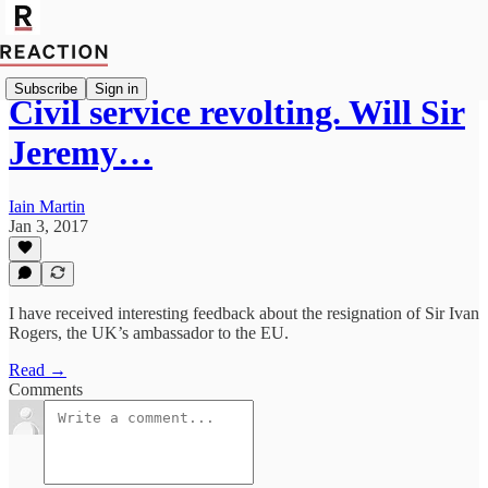
Subscribe
Sign in
Civil service revolting. Will Sir
Jeremy…
Iain Martin
Jan 3, 2017
I have received interesting feedback about the resignation of Sir Ivan
Rogers, the UK’s ambassador to the EU.
Read →
Comments