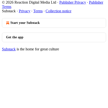
© 2026 Reaction Digital Media Ltd
·
Publisher Privacy
∙
Publisher
Terms
Substack
·
Privacy
∙
Terms
∙
Collection notice
Start your Substack
Get the app
Substack
is the home for great culture