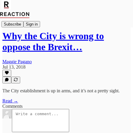
Economics
Subscribe
Sign in
Why the City is wrong to
oppose the Brexit…
Maggie Pagano
Jul 13, 2018
The City establishment is up in arms, and it’s not a pretty sight.
Read →
Comments