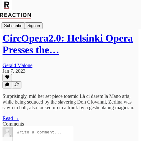
Culture
Subscribe
Sign in
CircOpera2.0: Helsinki Opera
Presses the…
Gerald Malone
Jan 7, 2023
Surprisingly, mid her set-piece totemic Là ci darem la Mano aria,
while being seduced by the slavering Don Giovanni, Zerlina was
sawn in half, also locked up in a trunk by a gesticulating magician.
Read →
Comments