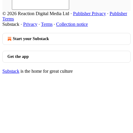
© 2026 Reaction Digital Media Ltd
·
Publisher Privacy
∙
Publisher
Terms
Substack
·
Privacy
∙
Terms
∙
Collection notice
Start your Substack
Get the app
Substack
is the home for great culture