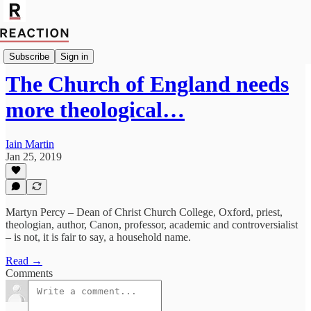
Import Mark Fox
Subscribe
Sign in
The Church of England needs
more theological…
Iain Martin
Jan 25, 2019
Martyn Percy – Dean of Christ Church College, Oxford, priest,
theologian, author, Canon, professor, academic and controversialist
– is not, it is fair to say, a household name.
Read →
Comments