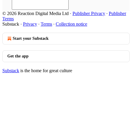
© 2026 Reaction Digital Media Ltd
·
Publisher Privacy
∙
Publisher
Terms
Substack
·
Privacy
∙
Terms
∙
Collection notice
Start your Substack
Get the app
Substack
is the home for great culture