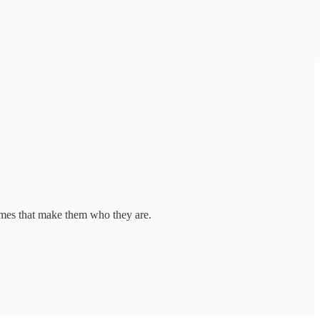
imes that make them who they are.