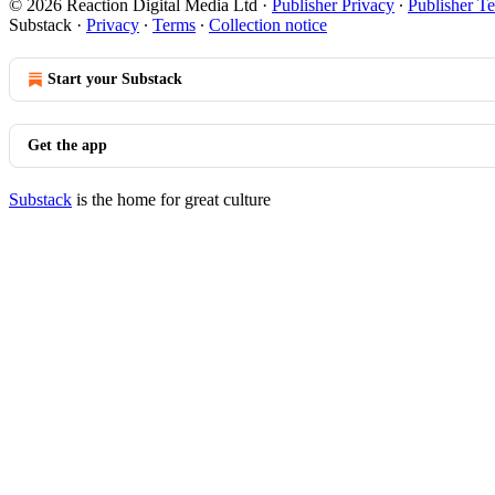
© 2026 Reaction Digital Media Ltd
·
Publisher Privacy
∙
Publisher T
Substack
·
Privacy
∙
Terms
∙
Collection notice
Start your Substack
Get the app
Substack
is the home for great culture