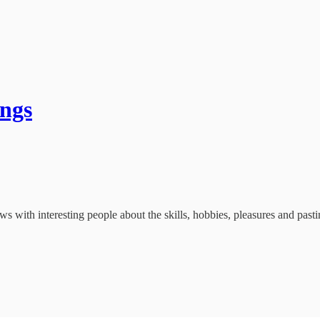
ings
with interesting people about the skills, hobbies, pleasures and past