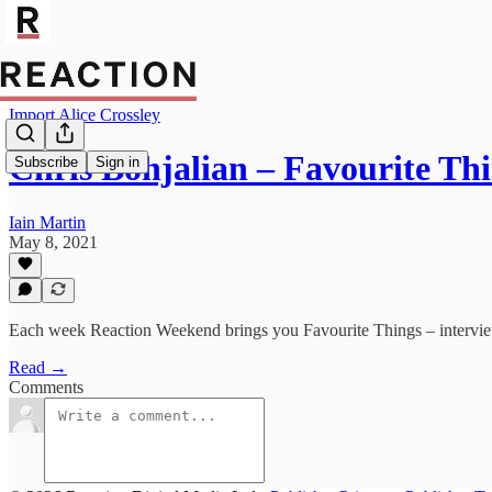
Import Alice Crossley
Chris Bohjalian – Favourite Th
Subscribe
Sign in
Iain Martin
May 8, 2021
Each week Reaction Weekend brings you Favourite Things – interviews 
Read →
Comments