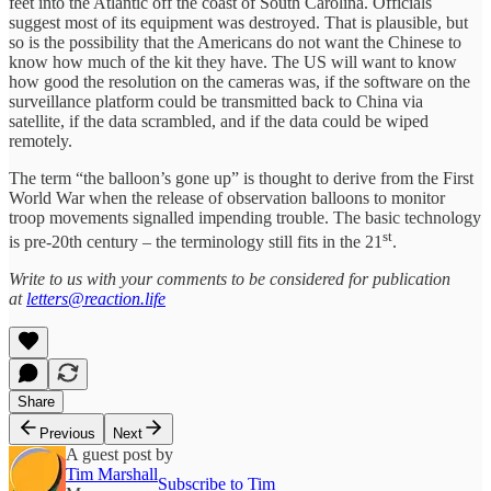
feet into the Atlantic off the coast of South Carolina. Officials
suggest most of its equipment was destroyed. That is plausible, but
so is the possibility that the Americans do not want the Chinese to
know how much of the kit they have. The US will want to know
how good the resolution on the cameras was, if the software on the
surveillance platform could be transmitted back to China via
satellite, if the data scrambled, and if the data could be wiped
remotely.
The term “the balloon’s gone up” is thought to derive from the First
World War when the release of observation balloons to monitor
troop movements signalled impending trouble. The basic technology
st
is pre-20th century – the terminology still fits in the 21
.
Write to us with your comments to be considered for publication
at
letters@reaction.life
Share
Previous
Next
A guest post by
Tim Marshall
Subscribe to Tim