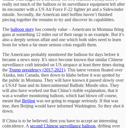
really not much of the balloon or its surveillance equipment left after
its encounter with a US Air Force F-22 fighter jet and a Sidewinder
missile. Secondly, the American intel boffins haven’t finished
piecing together the remains to try and discover its capabilities.
The
balloon story
has comedy value – Americans in Montana firing
guns at something 12 miles out of their range is an example. But it’s
also a deeply serious affair and one which both sides need to learn
from for when a far more serious crisis engulfs them.
The Americans probably monitored the balloon for days before it
became a news story. It’s since become known that similar Chinese
surveillance craft intruded on US airspace at least three times during
the
Trump presidency (2017-2021)
. This latest version floated over
Alaska, into Canada, then down to Idaho before it was spotted by
the public in Montana. They will have known it passed slowly over
a USAF base and its Intercontinental Ballistic Missile silos. They
will also have worked out that China’s risible explanation, that it
was a weather monitoring balloon, which had blown off course,
meant that
Beijing
was not going to engage seriously. If that was
true, then Beijing would have informed Washington. So they shot it
down.
If China is to be believed, then you have to accept an interesting
coincidence. A
second Chinese surveillance balloon
, drifting over