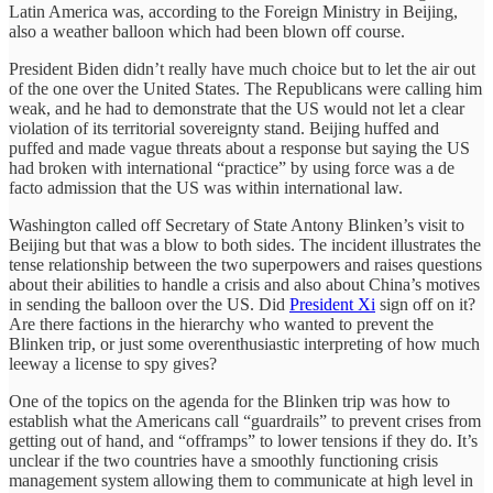
Latin America was, according to the Foreign Ministry in Beijing,
also a weather balloon which had been blown off course.
President Biden didn’t really have much choice but to let the air out
of the one over the United States. The Republicans were calling him
weak, and he had to demonstrate that the US would not let a clear
violation of its territorial sovereignty stand. Beijing huffed and
puffed and made vague threats about a response but saying the US
had broken with international “practice” by using force was a de
facto admission that the US was within international law.
Washington called off Secretary of State Antony Blinken’s visit to
Beijing but that was a blow to both sides. The incident illustrates the
tense relationship between the two superpowers and raises questions
about their abilities to handle a crisis and also about China’s motives
in sending the balloon over the US. Did
President Xi
sign off on it?
Are there factions in the hierarchy who wanted to prevent the
Blinken trip, or just some overenthusiastic interpreting of how much
leeway a license to spy gives?
One of the topics on the agenda for the Blinken trip was how to
establish what the Americans call “guardrails” to prevent crises from
getting out of hand, and “offramps” to lower tensions if they do. It’s
unclear if the two countries have a smoothly functioning crisis
management system allowing them to communicate at high level in