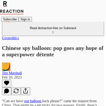
Subscribe
Sign in
Read distraction-free on Substack
Geopolitics
Chinese spy balloon: pop goes any hope of
a superpower détente
Tim Marshall
Feb 10, 2023
“Can we have
our balloon
back please?” came the request from
China. That might be a bit tricky for two reasons. Firstly, there’s