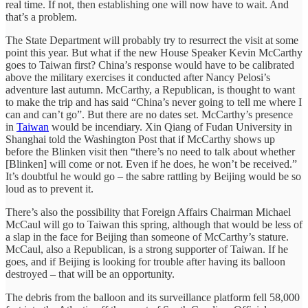
real time. If not, then establishing one will now have to wait. And
that’s a problem.
The State Department will probably try to resurrect the visit at some
point this year. But what if the new House Speaker Kevin McCarthy
goes to Taiwan first? China’s response would have to be calibrated
above the military exercises it conducted after Nancy Pelosi’s
adventure last autumn. McCarthy, a Republican, is thought to want
to make the trip and has said “China’s never going to tell me where I
can and can’t go”. But there are no dates set. McCarthy’s presence
in
Taiwan
would be incendiary. Xin Qiang of Fudan University in
Shanghai told the Washington Post that if McCarthy shows up
before the Blinken visit then “there’s no need to talk about whether
[Blinken] will come or not. Even if he does, he won’t be received.”
It’s doubtful he would go – the sabre rattling by Beijing would be so
loud as to prevent it.
There’s also the possibility that Foreign Affairs Chairman Michael
McCaul will go to Taiwan this spring, although that would be less of
a slap in the face for Beijing than someone of McCarthy’s stature.
McCaul, also a Republican, is a strong supporter of Taiwan. If he
goes, and if Beijing is looking for trouble after having its balloon
destroyed – that will be an opportunity.
The debris from the balloon and its surveillance platform fell 58,000