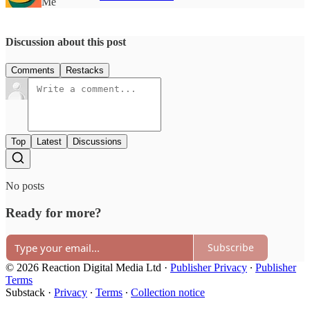
Me
Discussion about this post
Comments
Restacks
Top
Latest
Discussions
No posts
Ready for more?
Subscribe
© 2026 Reaction Digital Media Ltd
·
Publisher Privacy
∙
Publisher
Terms
Substack
·
Privacy
∙
Terms
∙
Collection notice