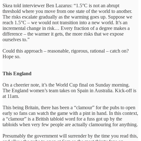
Skea told interviewer Ben Lazarus: “1.5°C is not an abrupt
threshold where you move from one state of the world to another.
The risks escalate gradually as the warming goes up. Suppose we
reach 1.5°C – we would not transition into a new world. It’s an
incremental change in risk… Every fraction of a degree makes a
difference – the warmer it gets, the more risks that we expose
ourselves to.”
Could this approach – reasonable, rigorous, rational – catch on?
Hope so.
This England
On a cheerier note, it’s the World Cup final on Sunday morning.
The England women’s team takes on Spain in Australia. Kick-off is
at 11am.
This being Britain, there has been a “clamour” for the pubs to open
early so fans can watch the game with a pint in hand. In this context,
a “clamour” is a British tabloid word for a fuss got up by the
tabloids when very few people are actually clamouring for anything.
Presumably the government will surrender by the time you read this,