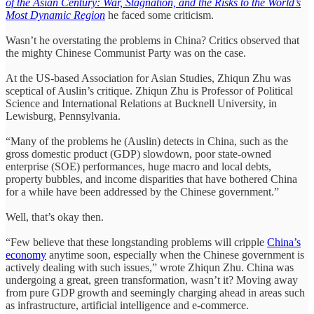
of the Asian Century: War, Stagnation, and the Risks to the World’s
Most Dynamic Region
he faced some criticism.
Wasn’t he overstating the problems in China? Critics observed that
the mighty Chinese Communist Party was on the case.
At the US-based Association for Asian Studies, Zhiqun Zhu was
sceptical of Auslin’s critique. Zhiqun Zhu is Professor of Political
Science and International Relations at Bucknell University, in
Lewisburg, Pennsylvania.
“Many of the problems he (Auslin) detects in China, such as the
gross domestic product (GDP) slowdown, poor state-owned
enterprise (SOE) performances, huge macro and local debts,
property bubbles, and income disparities that have bothered China
for a while have been addressed by the Chinese government.”
Well, that’s okay then.
“Few believe that these longstanding problems will cripple
China’s
economy
anytime soon, especially when the Chinese government is
actively dealing with such issues,” wrote Zhiqun Zhu. China was
undergoing a great, green transformation, wasn’t it? Moving away
from pure GDP growth and seemingly charging ahead in areas such
as infrastructure, artificial intelligence and e-commerce.