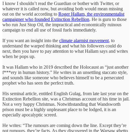
I know I shouldn’t read the Guardian or bother with Twitter, or
whatever it is called now, but avoiding both would mean missing
out on the world according to
Roger Hallam, the environmentalist
campaigner who founded Extinction Rebellion
. He is guru to those
who run Just Stop Oil, the impractical and economically ruinous
campaign to end all use of fossil fuels immediately.
If you want an insight into the
climate alarmist movement
, to
understand the warped thinking and what his followers could do
next, then you have to pay attention to what Hallam says and writes
when he pops up.
It was Hallam who in 2019 described the Holocaust as “just another
f***ery in human history.” He writes in an unsettling staccato style,
and sounds like someone who believes himself to be a persecuted
prophet who has seen the perfect truth.
His seminal article, entitled English Gulag, from late last year on the
Extinction Rebellion site, was a Christmas account of his time in jail.
Not a very happy Christmas. Notwithstanding that Wandsworth
prison must be a highly unpleasant place to be lodged, it is an
especially apocalyptic screed.
He writes: “The rumours are coming down the line. Except they’re
not rumours, they’re facts. As they discovered in the Warsaw ghetto