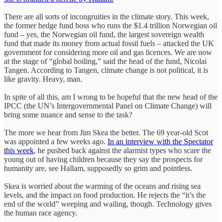
There are all sorts of incongruities in the climate story. This week,
the former hedge fund boss who runs the $1.4 trillion Norwegian oil
fund – yes, the Norwegian oil fund, the largest sovereign wealth
fund that made its money from actual fossil fuels – attacked the UK
government for considering more oil and gas licences. We are now
at the stage of “global boiling,” said the head of the fund, Nicolai
Tangen. According to Tangen, climate change is not political, it is
like gravity. Heavy, man.
In spite of all this, am I wrong to be hopeful that the new head of the
IPCC (the UN’s Intergovernmental Panel on Climate Change) will
bring some nuance and sense to the task?
The more we hear from Jim Skea the better. The 69 year-old Scot
was appointed a few weeks ago.
In an interview with the Spectator
this week
, he pushed back against the alarmist types who scare the
young out of having children because they say the prospects for
humanity are, see Hallam, supposedly so grim and pointless.
Skea is worried about the warming of the oceans and rising sea
levels, and the impact on food production. He rejects the “it’s the
end of the world” weeping and wailing, though. Technology gives
the human race agency.