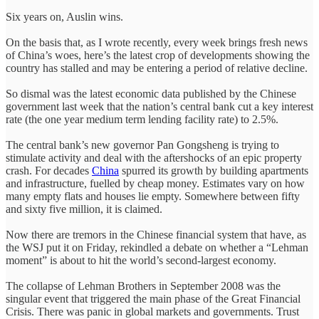
Six years on, Auslin wins.
On the basis that, as I wrote recently, every week brings fresh news
of China’s woes, here’s the latest crop of developments showing the
country has stalled and may be entering a period of relative decline.
So dismal was the latest economic data published by the Chinese
government last week that the nation’s central bank cut a key interest
rate (the one year medium term lending facility rate) to 2.5%.
The central bank’s new governor Pan Gongsheng is trying to
stimulate activity and deal with the aftershocks of an epic property
crash. For decades
China
spurred its growth by building apartments
and infrastructure, fuelled by cheap money. Estimates vary on how
many empty flats and houses lie empty. Somewhere between fifty
and sixty five million, it is claimed.
Now there are tremors in the Chinese financial system that have, as
the WSJ put it on Friday, rekindled a debate on whether a “Lehman
moment” is about to hit the world’s second-largest economy.
The collapse of Lehman Brothers in September 2008 was the
singular event that triggered the main phase of the Great Financial
Crisis. There was panic in global markets and governments. Trust