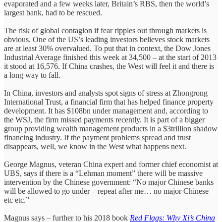
evaporated and a few weeks later, Britain’s RBS, then the world’s
largest bank, had to be rescued.
The risk of global contagion if fear ripples out through markets is
obvious. One of the US’s leading investors believes stock markets
are at least 30% overvalued. To put that in context, the Dow Jones
Industrial Average finished this week at 34,500 – at the start of 2013
it stood at 16,576. If China crashes, the West will feel it and there is
a long way to fall.
In China, investors and analysts spot signs of stress at Zhongrong
International Trust, a financial firm that has helped finance property
development. It has $108bn under management and, according to
the WSJ, the firm missed payments recently. It is part of a bigger
group providing wealth management products in a $3trillion shadow
financing industry. If the payment problems spread and trust
disappears, well, we know in the West what happens next.
George Magnus, veteran China expert and former chief economist at
UBS, says if there is a “Lehman moment” there will be massive
intervention by the Chinese government: “No major Chinese banks
will be allowed to go under – repeat after me… no major Chinese
etc etc.”
Magnus says – further to his 2018 book
Red Flags: Why Xi’s China