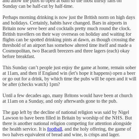
and allow the pubs to open at 6am so the most thirsty fans on
Sunday can be half-cut by half-time.
Perhaps morning drinking is now just the British norm on high days
and holidays. Certainly, habits have changed. Bars in airports in
Britain now serve beer and cocktails pretty much round the clock.
British travellers on their way overseas on holiday and waiting for
flights can be spotted drinking pints at dawn, as though crossing the
threshold of an airport has somehow altered time itself and made a
Cosmopolitan, two Bacardi breezers and three lagers (each) okay
before breakfast.
This Sunday can’t people just enjoy the game at home, remain sober
at 11am, and then if England win (let’s hope it happens) open a beer
or go out for a drink, by which time the pubs will be open and it will
be after (checks watch) 1pm?
Until a few decades ago, many Britons would have been at church
at 11am on a Sunday, and only afterwards gone to the pub.
The gap left by the decline of national religion was said by Nigel
Lawson to have been filled in Britain by worship of the NHS. But
there is another national religion competing for attention alongside
the health service. It is
football
, and the holy offering, the game of
two halves equivalent of bread and wine, is crisps and lager.