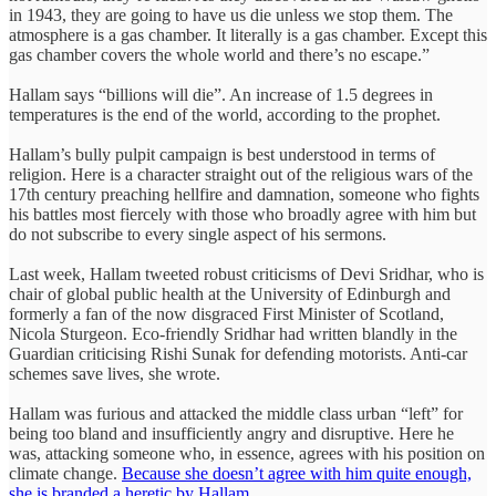
in 1943, they are going to have us die unless we stop them. The
atmosphere is a gas chamber. It literally is a gas chamber. Except this
gas chamber covers the whole world and there’s no escape.”
Hallam says “billions will die”. An increase of 1.5 degrees in
temperatures is the end of the world, according to the prophet.
Hallam’s bully pulpit campaign is best understood in terms of
religion. Here is a character straight out of the religious wars of the
17th century preaching hellfire and damnation, someone who fights
his battles most fiercely with those who broadly agree with him but
do not subscribe to every single aspect of his sermons.
Last week, Hallam tweeted robust criticisms of Devi Sridhar, who is
chair of global public health at the University of Edinburgh and
formerly a fan of the now disgraced First Minister of Scotland,
Nicola Sturgeon. Eco-friendly Sridhar had written blandly in the
Guardian criticising Rishi Sunak for defending motorists. Anti-car
schemes save lives, she wrote.
Hallam was furious and attacked the middle class urban “left” for
being too bland and insufficiently angry and disruptive. Here he
was, attacking someone who, in essence, agrees with his position on
climate change.
Because she doesn’t agree with him quite enough,
she is branded a heretic by Hallam.