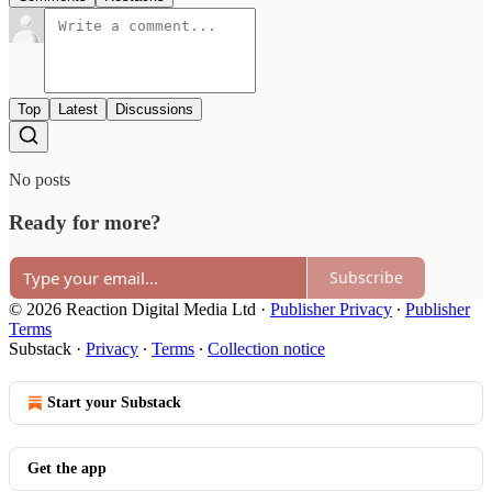
Top
Latest
Discussions
No posts
Ready for more?
Subscribe
© 2026 Reaction Digital Media Ltd
·
Publisher Privacy
∙
Publisher
Terms
Substack
·
Privacy
∙
Terms
∙
Collection notice
Start your Substack
Get the app