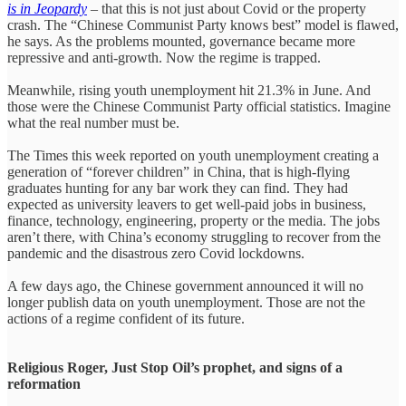
is in Jeopardy
– that this is not just about Covid or the property
crash. The “Chinese Communist Party knows best” model is flawed,
he says. As the problems mounted, governance became more
repressive and anti-growth. Now the regime is trapped.
Meanwhile, rising youth unemployment hit 21.3% in June. And
those were the Chinese Communist Party official statistics. Imagine
what the real number must be.
The Times this week reported on youth unemployment creating a
generation of “forever children” in China, that is high-flying
graduates hunting for any bar work they can find. They had
expected as university leavers to get well-paid jobs in business,
finance, technology, engineering, property or the media. The jobs
aren’t there, with China’s economy struggling to recover from the
pandemic and the disastrous zero Covid lockdowns.
A few days ago, the Chinese government announced it will no
longer publish data on youth unemployment. Those are not the
actions of a regime confident of its future.
Religious Roger, Just Stop Oil’s prophet, and signs of a
reformation