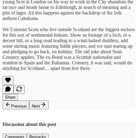
young Scot in London on his way to work in the City abandons the
rat race and heads home to Edinburgh, in search of meaning and a
pint of lager. All this happens against the backdrop of the folk
anthem Caledonia.
We Unionist Scots who live outside Scotland are the biggest suckers
for this sort of sentimental hokum. Show us footage of a loch, or a
decent hill, or a long road leading to a wind-lashed distillery, add
some stirring music featuring fiddle players, and we start tearing up
and pledging to go back, on holiday. The old joke about Sean
Connery applies. The ex-Bond was a Scottish nationalist and
resident in Spain and the Bahamas. Connery, it was said, would do
anything for Scotland… apart from live there.
Share
Previous
Next
Discussion about this post
Comments
Restacks