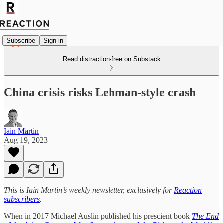
Subscribe
Sign in
Read distraction-free on Substack
China crisis risks Lehman-style crash
Iain Martin
Aug 19, 2023
This is Iain Martin’s weekly newsletter, exclusively for
Reaction
subscribers
.
When in 2017 Michael Auslin published his prescient book
The End