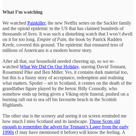
What I’m watching
We watched
Painkiller,
the new Netflix series on the Sackler family
and the opioid epidemic in the US that has claimed hundreds of
thousands of lives. It was such a disturbing watch that I won’t dwell
on it for too long.
Empire of Pain
, the book by Patrick Radden
Keefe, covered this ground. The epidemic that ensnared tens of
millions of Americans is a modern horror story.
After all that, our household needed cheering up, so we re-
watched
What We Did On Our Holiday
, starring David Tennant,
Rosamund Pike and Ben Miller. Yes, it contains dark material too,
but this is a funny story of acceptance, redemption and realising
what matters. Spoiler – set in Scotland, it centres on the death of the
grandfather figure played by the heroic Billy Connolly, who
somehow ends up being given a Viking-style funeral, pushed on a
burning raft out to sea off his favourite beach in the Scottish
Highlands.
The other star is the scenery and seeing it on screen reminded me
how much I miss Scotland and its landscape.
Those Scots old
enough to remember the advert for Tennant’s Lager from the early
1990s
(I may have mentioned it before) will know the feeling. A