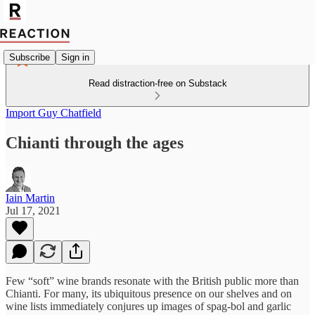
Subscribe
Sign in
Read distraction-free on Substack
Import Guy Chatfield
Chianti through the ages
Iain Martin
Jul 17, 2021
Few “soft” wine brands resonate with the British public more than
Chianti. For many, its ubiquitous presence on our shelves and on
wine lists immediately conjures up images of spag-bol and garlic