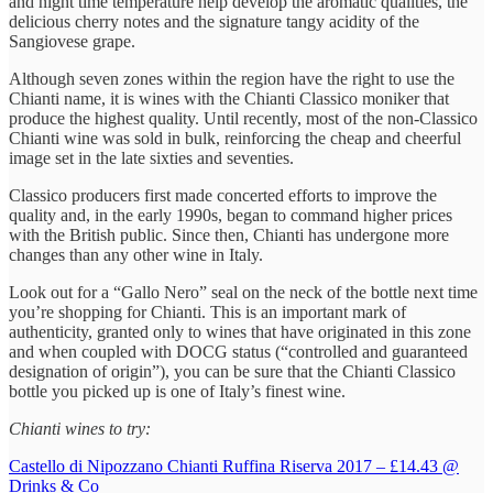
and night time temperature help develop the aromatic qualities, the
delicious cherry notes and the signature tangy acidity of the
Sangiovese grape.
Although seven zones within the region have the right to use the
Chianti name, it is wines with the Chianti Classico moniker that
produce the highest quality. Until recently, most of the non-Classico
Chianti wine was sold in bulk, reinforcing the cheap and cheerful
image set in the late sixties and seventies.
Classico producers first made concerted efforts to improve the
quality and, in the early 1990s, began to command higher prices
with the British public. Since then, Chianti has undergone more
changes than any other wine in Italy.
Look out for a “Gallo Nero” seal on the neck of the bottle next time
you’re shopping for Chianti. This is an important mark of
authenticity, granted only to wines that have originated in this zone
and when coupled with DOCG status (“controlled and guaranteed
designation of origin”), you can be sure that the Chianti Classico
bottle you picked up is one of Italy’s finest wine.
Chianti wines to try:
Castello di Nipozzano Chianti Ruffina Riserva 2017 – £14.43 @
Drinks & Co