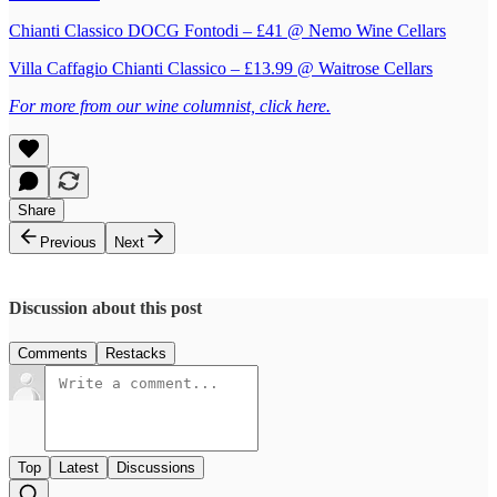
Chianti Classico DOCG Fontodi – £41 @ Nemo Wine Cellars
Villa Caffagio Chianti Classico – £13.99 @ Waitrose Cellars
For more from our wine columnist, click here.
Share
Previous
Next
Discussion about this post
Comments
Restacks
Top
Latest
Discussions