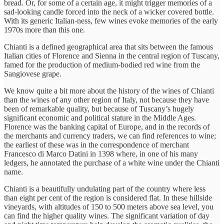
bread. Or, for some of a certain age, it might trigger memories of a
sad-looking candle forced into the neck of a wicker covered bottle.
With its generic Italian-ness, few wines evoke memories of the early
1970s more than this one.
Chianti is a defined geographical area that sits between the famous
Italian cities of Florence and Sienna in the central region of Tuscany,
famed for the production of medium-bodied red wine from the
Sangiovese grape.
We know quite a bit more about the history of the wines of Chianti
than the wines of any other region of Italy, not because they have
been of remarkable quality, but because of Tuscany’s hugely
significant economic and political stature in the Middle Ages.
Florence was the banking capital of Europe, and in the records of
the merchants and currency traders, we can find references to wine;
the earliest of these was in the correspondence of merchant
Francesco di Marco Datini in 1398 where, in one of his many
ledgers, he annotated the purchase of a white wine under the Chianti
name.
Chianti is a beautifully undulating part of the country where less
than eight per cent of the region is considered flat. In these hillside
vineyards, with altitudes of 150 to 500 meters above sea level, you
can find the higher quality wines. The significant variation of day