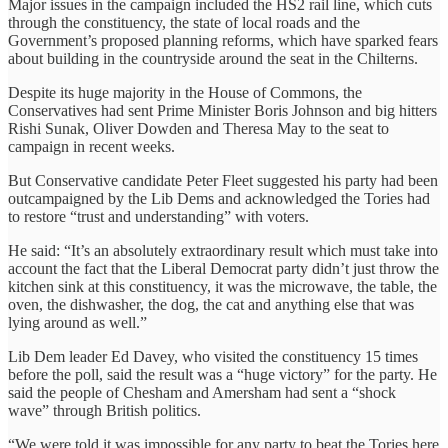
Major issues in the campaign included the HS2 rail line, which cuts
through the constituency, the state of local roads and the
Government’s proposed planning reforms, which have sparked fears
about building in the countryside around the seat in the Chilterns.
Despite its huge majority in the House of Commons, the
Conservatives had sent Prime Minister Boris Johnson and big hitters
Rishi Sunak, Oliver Dowden and Theresa May to the seat to
campaign in recent weeks.
But Conservative candidate Peter Fleet suggested his party had been
outcampaigned by the Lib Dems and acknowledged the Tories had
to restore “trust and understanding” with voters.
He said: “It’s an absolutely extraordinary result which must take into
account the fact that the Liberal Democrat party didn’t just throw the
kitchen sink at this constituency, it was the microwave, the table, the
oven, the dishwasher, the dog, the cat and anything else that was
lying around as well.”
Lib Dem leader Ed Davey, who visited the constituency 15 times
before the poll, said the result was a “huge victory” for the party. He
said the people of Chesham and Amersham had sent a “shock
wave” through British politics.
“We were told it was impossible for any party to beat the Tories here