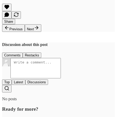
Share
Previous
Next
Discussion about this post
Comments
Restacks
Top
Latest
Discussions
No posts
Ready for more?