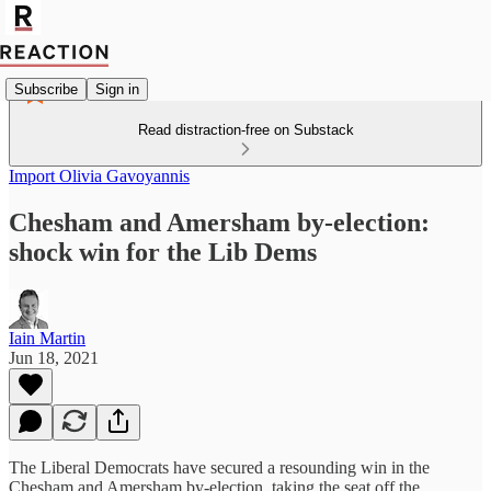
Subscribe
Sign in
Read distraction-free on Substack
Import Olivia Gavoyannis
Chesham and Amersham by-election:
shock win for the Lib Dems
Iain Martin
Jun 18, 2021
The Liberal Democrats have secured a resounding win in the
Chesham and Amersham by-election, taking the seat off the