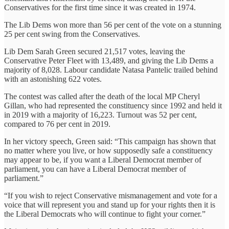
Conservatives for the first time since it was created in 1974.
The Lib Dems won more than 56 per cent of the vote on a stunning
25 per cent swing from the Conservatives.
Lib Dem Sarah Green secured 21,517 votes, leaving the
Conservative Peter Fleet with 13,489, and giving the Lib Dems a
majority of 8,028. Labour candidate Natasa Pantelic trailed behind
with an astonishing 622 votes.
The contest was called after the death of the local MP Cheryl
Gillan, who had represented the constituency since 1992 and held it
in 2019 with a majority of 16,223. Turnout was 52 per cent,
compared to 76 per cent in 2019.
In her victory speech, Green said: “This campaign has shown that
no matter where you live, or how supposedly safe a constituency
may appear to be, if you want a Liberal Democrat member of
parliament, you can have a Liberal Democrat member of
parliament.”
“If you wish to reject Conservative mismanagement and vote for a
voice that will represent you and stand up for your rights then it is
the Liberal Democrats who will continue to fight your corner.”