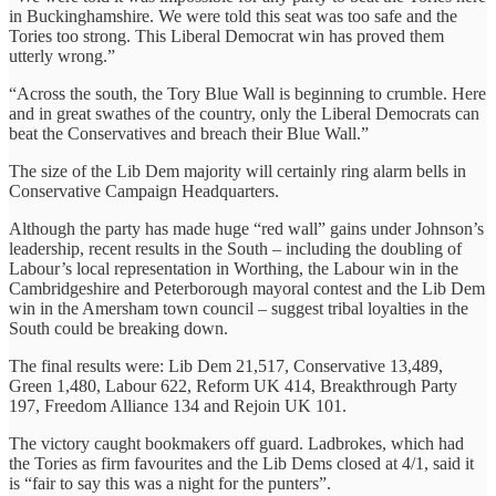
in Buckinghamshire. We were told this seat was too safe and the
Tories too strong. This Liberal Democrat win has proved them
utterly wrong.”
“Across the south, the Tory Blue Wall is beginning to crumble. Here
and in great swathes of the country, only the Liberal Democrats can
beat the Conservatives and breach their Blue Wall.”
The size of the Lib Dem majority will certainly ring alarm bells in
Conservative Campaign Headquarters.
Although the party has made huge “red wall” gains under Johnson’s
leadership, recent results in the South – including the doubling of
Labour’s local representation in Worthing, the Labour win in the
Cambridgeshire and Peterborough mayoral contest and the Lib Dem
win in the Amersham town council – suggest tribal loyalties in the
South could be breaking down.
The final results were: Lib Dem 21,517, Conservative 13,489,
Green 1,480, Labour 622, Reform UK 414, Breakthrough Party
197, Freedom Alliance 134 and Rejoin UK 101.
The victory caught bookmakers off guard. Ladbrokes, which had
the Tories as firm favourites and the Lib Dems closed at 4/1, said it
is “fair to say this was a night for the punters”.