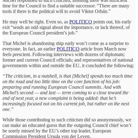
Michel responded to such criticism, insisting there was sufficient
time for the Council to find a suitable successor: “There are many
tools if there is the political will to avoid Viktor Orbán.”
He may well be right. Even so, as
POLITICO
points out, his early
exit “sends an odd signal about the importance, or lack thereof, of
the European Council president’s job.”
That Michel is abandoning ship early won’t come as a surprise to
everyone. In fact, an earlier
POLITICO
article from March now
feels prescient. Following interviews with dozens of diplomats;
former and current Council officials; and representatives of national
governments within and outside the EU, it concluded the following:
“The criticism, in a nutshell, is that [Michel] spends too much time
on the road and too little time on the core function of his job:
preparing and running European Council summits. And with
Michel’s second — and last — term coming to a close toward the
end of next year, a new complaint is being added: that he’s
increasingly focused not on his current job, but rather on the next
one.”
While those contributing to such criticism did so anonymously, we
can make an educated guess that the outgoing Council chief won’t
be sorely missed by the EU’s other top leader, European
Commission President Ursula von der Leyen.