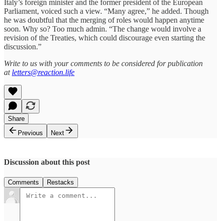
Italy’s foreign minister and the former president of the European
Parliament, voiced such a view. “Many agree,” he added. Though
he was doubtful that the merging of roles would happen anytime
soon. Why so? Too much admin. “The change would involve a
revision of the Treaties, which could discourage even starting the
discussion.”
Write to us with your comments to be considered for publication
at
letters@reaction.life
Share
Previous
Next
Discussion about this post
Comments
Restacks