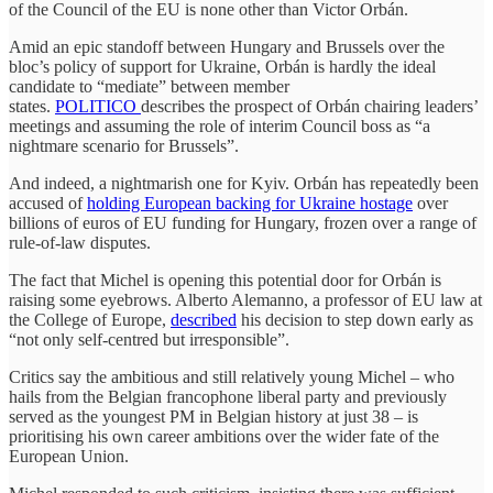
of the Council of the EU is none other than Victor Orbán.
Amid an epic standoff between Hungary and Brussels over the
bloc’s policy of support for Ukraine, Orbán is hardly the ideal
candidate to “mediate” between member
states.
POLITICO
describes the prospect of Orbán chairing leaders’
meetings and assuming the role of interim Council boss as “a
nightmare scenario for Brussels”.
And indeed, a nightmarish one for Kyiv. Orbán has repeatedly been
accused of
holding European backing for Ukraine hostage
over
billions of euros of EU funding for Hungary, frozen over a range of
rule-of-law disputes.
The fact that Michel is opening this potential door for Orbán is
raising some eyebrows. Alberto Alemanno, a professor of EU law at
the College of Europe,
described
his decision to step down early as
“not only self-centred but irresponsible”.
Critics say the ambitious and still relatively young Michel – who
hails from the Belgian francophone liberal party and previously
served as the youngest PM in Belgian history at just 38 – is
prioritising his own career ambitions over the wider fate of the
European Union.