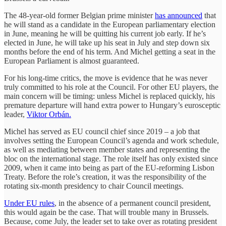
The 48-year-old former Belgian prime minister
has announced
that
he will stand as a candidate in the European parliamentary election
in June, meaning he will be quitting his current job early. If he’s
elected in June, he will take up his seat in July and step down six
months before the end of his term. And Michel getting a seat in the
European Parliament is almost guaranteed.
For his long-time critics, the move is evidence that he was never
truly committed to his role at the Council. For other EU players, the
main concern will be timing: unless Michel is replaced quickly, his
premature departure will hand extra power to Hungary’s eurosceptic
leader,
Viktor Orbán.
Michel has served as EU council chief since 2019 – a job that
involves setting the European Council’s agenda and work schedule,
as well as mediating between member states and representing the
bloc on the international stage. The role itself has only existed since
2009, when it came into being as part of the EU-reforming Lisbon
Treaty. Before the role’s creation, it was the responsibility of the
rotating six-month presidency to chair Council meetings.
Under EU rules
, in the absence of a permanent council president,
this would again be the case. That will trouble many in Brussels.
Because, come July, the leader set to take over as rotating president