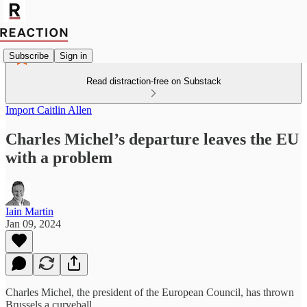
Subscribe
Sign in
Read distraction-free on Substack
Import Caitlin Allen
Charles Michel’s departure leaves the EU
with a problem
Iain Martin
Jan 09, 2024
Charles Michel, the president of the European Council, has thrown
Brussels a curveball.