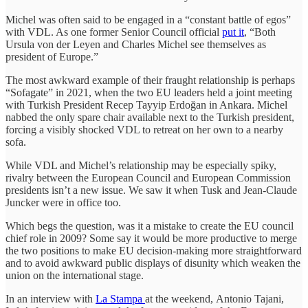
Michel was often said to be engaged in a “constant battle of egos”
with VDL. As one former Senior Council official
put it
, “Both
Ursula von der Leyen and Charles Michel see themselves as
president of Europe.”
The most awkward example of their fraught relationship is perhaps
“Sofagate” in 2021, when the two EU leaders held a joint meeting
with Turkish President Recep Tayyip Erdoğan in Ankara. Michel
nabbed the only spare chair available next to the Turkish president,
forcing a visibly shocked VDL to retreat on her own to a nearby
sofa.
While VDL and Michel’s relationship may be especially spiky,
rivalry between the European Council and European Commission
presidents isn’t a new issue. We saw it when Tusk and Jean-Claude
Juncker were in office too.
Which begs the question, was it a mistake to create the EU council
chief role in 2009? Some say it would be more productive to merge
the two positions to make EU decision-making more straightforward
and to avoid awkward public displays of disunity which weaken the
union on the international stage.
In an interview with
La Stampa
at the weekend, Antonio Tajani,