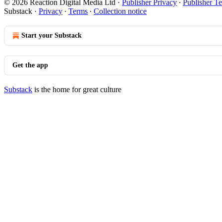
© 2026 Reaction Digital Media Ltd
·
Publisher Privacy
∙
Publisher T
Substack
·
Privacy
∙
Terms
∙
Collection notice
Start your Substack
Get the app
Substack
is the home for great culture