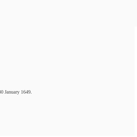
 30 January 1649.