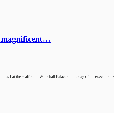
 a magnificent…
harles I at the scaffold at Whitehall Palace on the day of his execution,