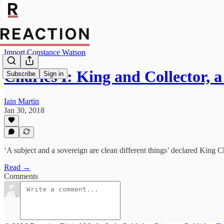
Import Constance Watson
Charles I: King and Collector,
Subscribe
Sign in
Iain Martin
Jan 30, 2018
‘A subject and a sovereign are clean different things’ declared King C
Read →
Comments