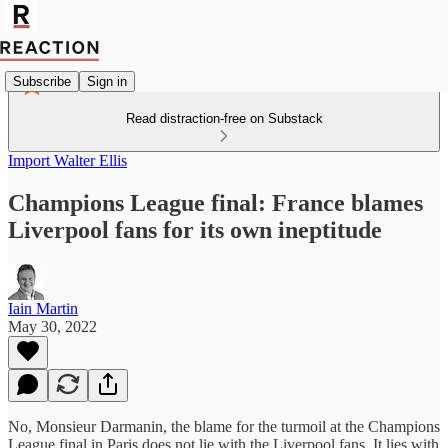
Subscribe
Sign in
Read distraction-free on Substack
Import Walter Ellis
Champions League final: France blames
Liverpool fans for its own ineptitude
Iain Martin
May 30, 2022
No, Monsieur Darmanin, the blame for the turmoil at the Champions
League final in Paris does not lie with the Liverpool fans. It lies with