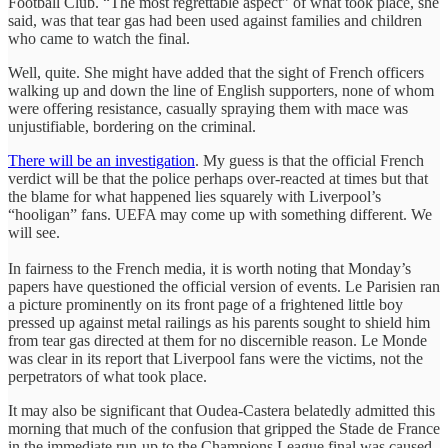
Football Club. “The most regrettable aspect” of what took place, she
said, was that tear gas had been used against families and children
who came to watch the final.
Well, quite. She might have added that the sight of French officers
walking up and down the line of English supporters, none of whom
were offering resistance, casually spraying them with mace was
unjustifiable, bordering on the criminal.
There will be an investigation
. My guess is that the official French
verdict will be that the police perhaps over-reacted at times but that
the blame for what happened lies squarely with Liverpool’s
“hooligan” fans. UEFA may come up with something different. We
will see.
In fairness to the French media, it is worth noting that Monday’s
papers have questioned the official version of events. Le Parisien ran
a picture prominently on its front page of a frightened little boy
pressed up against metal railings as his parents sought to shield him
from tear gas directed at them for no discernible reason. Le Monde
was clear in its report that Liverpool fans were the victims, not the
perpetrators of what took place.
It may also be significant that Oudea-Castera belatedly admitted this
morning that much of the confusion that gripped the Stade de France
in the immediate run-up to the Champions League final was caused