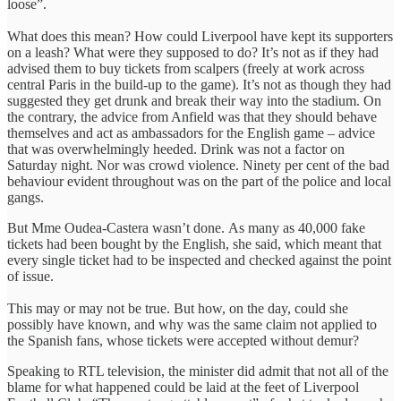
loose”.
What does this mean? How could Liverpool have kept its supporters
on a leash? What were they supposed to do? It’s not as if they had
advised them to buy tickets from scalpers (freely at work across
central Paris in the build-up to the game). It’s not as though they had
suggested they get drunk and break their way into the stadium. On
the contrary, the advice from Anfield was that they should behave
themselves and act as ambassadors for the English game – advice
that was overwhelmingly heeded. Drink was not a factor on
Saturday night. Nor was crowd violence. Ninety per cent of the bad
behaviour evident throughout was on the part of the police and local
gangs.
But Mme Oudea-Castera wasn’t done. As many as 40,000 fake
tickets had been bought by the English, she said, which meant that
every single ticket had to be inspected and checked against the point
of issue.
This may or may not be true. But how, on the day, could she
possibly have known, and why was the same claim not applied to
the Spanish fans, whose tickets were accepted without demur?
Speaking to RTL television, the minister did admit that not all of the
blame for what happened could be laid at the feet of Liverpool