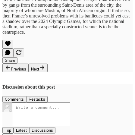
by gangs from the surrounding Saint-Denis area of the city, the
majority of whom are Muslim, of North African origin. If that is so,
then France’s unresolved problems with its banlieues could yet cast
a shadow over the 2024 Olympic Games, for which the national
stadium, rather than a specially constructed venue, is to be the
centrepiece.
Share
Previous
Next
Discussion about this post
Comments
Restacks
Top
Latest
Discussions