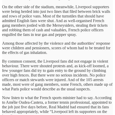
On the other side of the stadium, meanwhile, Liverpool supporters
were being herded into just two lines that filed between brick walls
and rows of police vans. Most of the turnstiles that should have
admitted English fans were shut. And as well-organised French
gang members jostled with the Merseysiders, stealing their tickets
and robbing them of cash and valuables, French police officers
engulfed the fans in tear gas and pepper spray.
Among those affected by the violence and the authorities’ response
were children and pensioners, scores of whom had to be treated for
the effects of gas inhalation.
By common consent, the Liverpool fans did not engage in violent
behaviour. There were shouted protests and, as kick-off loomed, a
few younger fans did try to gain entry to the ground by climbing
over high fences. But there were no serious incidents. No police
officers or match stewards were injured. And of the 105 arrests
made, most were of gang members, some French, others made up of
what Paris police would describe as the usual suspects.
Now listen to what the French sports minister had to say. According
to Amélie Oudea-Castera, a former tennis professional, appointed to
the job just five days before, Real Madrid had ensured that its fans
behaved appropriately, while “Liverpool left its supporters on the