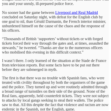
you and your unruly, ill-prepared police force.
No sooner had the game between
Liverpool and Real Madrid
concluded on Saturday night, with defeat for the English club by
one goal to nil, than Gérald Darmanin, the French interior minister,
unburdened himself on the cause of the chaos and the response of
his officers.
“Thousands of British ‘supporters’ without tickets or with forged
tickets forced their way through the gates and, at times, assaulted the
stewards,” he tweeted. “Thanks are due to the numerous officers
who mobilised this evening in this difficult context.”
I wasn’t there. I only learned of the situation at the Stade de France
from television reports. But some facts have to be put out there
before they are submerged in myth.
The first is that there was no trouble with Spanish fans, who were
treated with civility throughout by both the organisers of the game
and the police. They turned up and were routinely admitted through
a broad range of turnstiles on their side of the ground. None of the
Real fans, apparently, held counterfeit tickets. They were not subject
to attacks by local gangs seeking to steal their wallets. The police
saw to that. All this despite the fact that violence and racism are now
endemic in the Spanish, not the English, game.