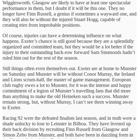
Wigglesworth. Glasgow are likely to have at least one spectacular
performance in them, but I doubt if it will be this one. They no
longer have Finn Russell, a genius if sometimes a wayward one, and
they will also be without the injured Stuart Hogg, capable of
creating tries from improbable positions.
Of course, injuries can have a determining influence on what
happens. Exeter’s chance is still good because they are a splendidly
organized and committed team, but they would be a lot better if the
injury to their outstanding back-row forward Sam Simmonds hadn’t
ruled him out for the rest of the season.
Still things often even themselves out. Exeter are at home to Munster
on Saturday and Munster will be without Conor Murray, the Ireland
and Lions scrum-half, the master of game management. European
club rugby owes a lot to Munster, for it was the intense and happy
commitment of a legion of Munster’s travelling fans that did more
than anything to make the old Heineken such a success. Munster
remain strong, but, without Murray, I can’t see them winning away
to Exeter.
Racing 92 were the defeated finalists last season, and in truth were a
shade unlucky to lose to Leinster in Bilboa. They have livened up
their back division by recruiting Finn Russell from Glasgow and
Simon Zebo from Munster, and both have been in dazzling form in