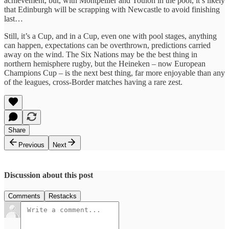
achievement, but, with Montpellier and Toulon in the pool, it’s likely
that Edinburgh will be scrapping with Newcastle to avoid finishing
last…
Still, it’s a Cup, and in a Cup, even one with pool stages, anything
can happen, expectations can be overthrown, predictions carried
away on the wind. The Six Nations may be the best thing in
northern hemisphere rugby, but the Heineken – now European
Champions Cup – is the next best thing, far more enjoyable than any
of the leagues, cross-Border matches having a rare zest.
Share
Previous
Next
Discussion about this post
Comments
Restacks