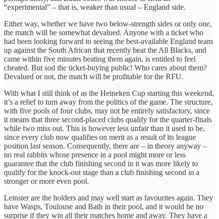
“experimental” – that is, weaker than usual – England side.
Either way, whether we have two below-strength sides or only one,
the match will be somewhat devalued. Anyone with a ticket who
had been looking forward to seeing the best-available England team
up against the South African that recently beat the All Blacks, and
came within five minutes beating them again, is entitled to feel
cheated. But sod the ticket-buying public! Who cares about them?
Devalued or not, the match will be profitable for the RFU.
With what I still think of as the Heineken Cup starting this weekend,
it’s a relief to turn away from the politics of the game. The structure,
with five pools of four clubs, may not be entirely satisfactory, since
it means that three second-placed clubs qualify for the quarter-finals
while two miss out. This is however less unfair than it used to be,
since every club now qualifies on merit as a result of its league
position last season. Consequently, there are – in theory anyway –
no real rabbits whose presence in a pool might more or less
guarantee that the club finishing second in it was more likely to
qualify for the knock-out stage than a club finishing second in a
stronger or more even pool.
Leinster are the holders and may well start as favourites again. They
have Wasps, Toulouse and Bath in their pool, and it would be no
surprise if they win all their matches home and away. They have a