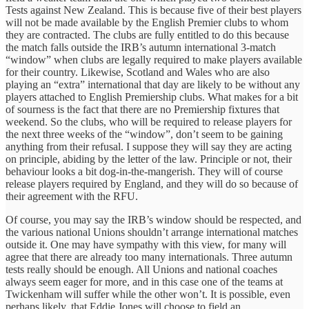
Tests against New Zealand. This is because five of their best players
will not be made available by the English Premier clubs to whom
they are contracted. The clubs are fully entitled to do this because
the match falls outside the IRB’s autumn international 3-match
“window” when clubs are legally required to make players available
for their country. Likewise, Scotland and Wales who are also
playing an “extra” international that day are likely to be without any
players attached to English Premiership clubs. What makes for a bit
of sourness is the fact that there are no Premiership fixtures that
weekend. So the clubs, who will be required to release players for
the next three weeks of the “window”, don’t seem to be gaining
anything from their refusal. I suppose they will say they are acting
on principle, abiding by the letter of the law. Principle or not, their
behaviour looks a bit dog-in-the-mangerish. They will of course
release players required by England, and they will do so because of
their agreement with the RFU.
Of course, you may say the IRB’s window should be respected, and
the various national Unions shouldn’t arrange international matches
outside it. One may have sympathy with this view, for many will
agree that there are already too many internationals. Three autumn
tests really should be enough. All Unions and national coaches
always seem eager for more, and in this case one of the teams at
Twickenham will suffer while the other won’t. It is possible, even
perhaps likely, that Eddie Jones will choose to field an