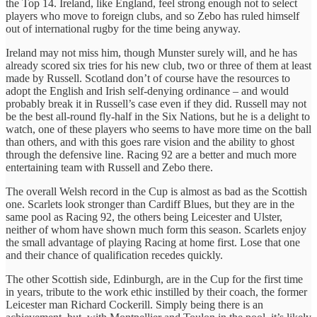
the Top 14. Ireland, like England, feel strong enough not to select
players who move to foreign clubs, and so Zebo has ruled himself
out of international rugby for the time being anyway.
Ireland may not miss him, though Munster surely will, and he has
already scored six tries for his new club, two or three of them at least
made by Russell. Scotland don’t of course have the resources to
adopt the English and Irish self-denying ordinance – and would
probably break it in Russell’s case even if they did. Russell may not
be the best all-round fly-half in the Six Nations, but he is a delight to
watch, one of these players who seems to have more time on the ball
than others, and with this goes rare vision and the ability to ghost
through the defensive line. Racing 92 are a better and much more
entertaining team with Russell and Zebo there.
The overall Welsh record in the Cup is almost as bad as the Scottish
one. Scarlets look stronger than Cardiff Blues, but they are in the
same pool as Racing 92, the others being Leicester and Ulster,
neither of whom have shown much form this season. Scarlets enjoy
the small advantage of playing Racing at home first. Lose that one
and their chance of qualification recedes quickly.
The other Scottish side, Edinburgh, are in the Cup for the first time
in years, tribute to the work ethic instilled by their coach, the former
Leicester man Richard Cockerill. Simply being there is an