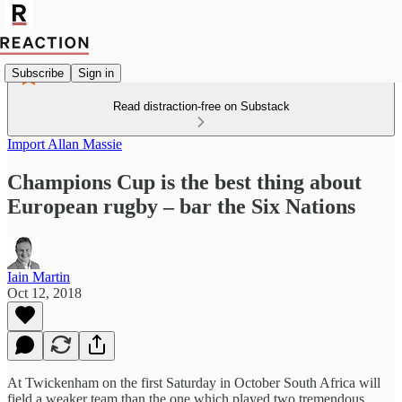
Subscribe
Sign in
Read distraction-free on Substack
Import Allan Massie
Champions Cup is the best thing about
European rugby – bar the Six Nations
Iain Martin
Oct 12, 2018
At Twickenham on the first Saturday in October South Africa will
field a weaker team than the one which played two tremendous