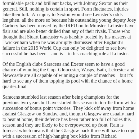
formidable pack and brilliant backs, with Johnny Sexton as their
general. Still, nothing is certain in sport. Form fluctuates, injuries
take their toll. An injury to Sexton would see Leinster’s odds
lengthen, all the more so because his outstanding young deputy Joey
Carbery has been moved by the IRFU on to Munster. Leinster have
flair and are also better-drilled than any of their rivals. Those who
thought that Stuart Lancaster was harshly treated by his masters at
Twickenham when he was abruptly dismissed after England’s
failure in the 2015 World Cup can only be delighted to see how
successful he has been – and is – in his coaching role at Leinster.
Of the English clubs Saracens and Exeter seem to have a good
chance of winning the Cup. Gloucester, Wasps, Bath, Leicester and
Newcastle are all capable of winning a couple of matches – but it’s
hard to see any of them topping its pool with the chance of a home
quarter-final.
Saracens stumbled last season after being champions for the
previous two years but have started this season in terrific form with a
succession of bonus point victories. They kick off away from home
against Glasgow on Sunday, and, though Glasgow are usually hard
to beat at home, their defence has been rather too full of holes this
season and they are likely to be overpowered up front. Rain is
forecast which means that the Glasgow back three will have to cope
with a succession of high-hanging box kicks from Richard