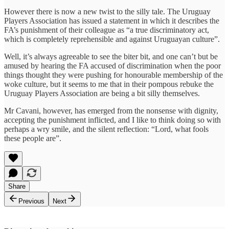
However there is now a new twist to the silly tale. The Uruguay
Players Association has issued a statement in which it describes the
FA’s punishment of their colleague as “a true discriminatory act,
which is completely reprehensible and against Uruguayan culture”.
Well, it’s always agreeable to see the biter bit, and one can’t but be
amused by hearing the FA accused of discrimination when the poor
things thought they were pushing for honourable membership of the
woke culture, but it seems to me that in their pompous rebuke the
Uruguay Players Association are being a bit silly themselves.
Mr Cavani, however, has emerged from the nonsense with dignity,
accepting the punishment inflicted, and I like to think doing so with
perhaps a wry smile, and the silent reflection: “Lord, what fools
these people are”.
Share
Previous
Next