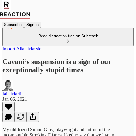
Subscribe
Sign in
Read distraction-free on Substack
Import Allan Massie
Cavani’s suspension is a sign of our
exceptionally stupid times
Iain Martin
Jan 06, 2021
My old friend Simon Gray, playwright and author of the
incomparable Smoking Diaries, liked to say that we live in