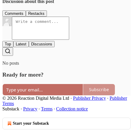
Discussion about this post
Comments
Restacks
Top
Latest
Discussions
No posts
Ready for more?
Subscribe
© 2026 Reaction Digital Media Ltd
·
Publisher Privacy
∙
Publisher
Terms
Substack
·
Privacy
∙
Terms
∙
Collection notice
Start your Substack