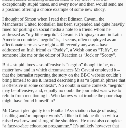
exceptionally stupid times, and every now and then would send me
a postcard offering a choice example of some new idiocy.
I thought of Simon when I read that Edinson Cavani, the
Manchester United footballer, has been suspended and quite heavily
fined for posting on social media a note to a friend whom he
addressed as “my little negrito”. Cavani is Uruguayan and in Latin
American countries “negrito” is, it seems, often employed as an
affectionate term as we might – till recently anyway – have
addressed an Irish friend as “Paddy”, a Welsh one as “Taffy”, or
someone like me or the editor of Reaction as “Jock or “Scotty”.
But – stupid times – so offensive is “negrito” thought to be, no
matter how and in which circumstances Mr Cavani employed it –
that the journalist reporting the story on the BBC website couldn’t
bring himself to use it, instead describing it as “a Spanish phrase that
is offensive in some contexts”. No doubt in some contexts “negrito”
may be offensive, and, equally no doubt the journalist was wise to
refrain from mentioning it. Who knows what trouble the poor chap
might have found himself in?
Mr Cavani pled guilty to a Football Association charge of using
insulting and/or improper words”. I like to think he did so with a
raised eyebrow and shrug of the shoulders. He must also complete
“a face-to-face education programme.” It’s unlikely however that