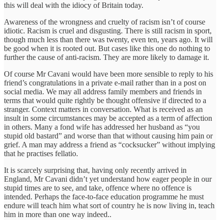
this will deal with the idiocy of Britain today.
Awareness of the wrongness and cruelty of racism isn’t of course
idiotic. Racism is cruel and disgusting. There is still racism in sport,
though much less than there was twenty, even ten, years ago. It will
be good when it is rooted out. But cases like this one do nothing to
further the cause of anti-racism. They are more likely to damage it.
Of course Mr Cavani would have been more sensible to reply to his
friend’s congratulations in a private e-mail rather than in a post on
social media. We may all address family members and friends in
terms that would quite rightly be thought offensive if directed to a
stranger. Context matters in conversation. What is received as an
insult in some circumstances may be accepted as a term of affection
in others. Many a fond wife has addressed her husband as “you
stupid old bastard” and worse than that without causing him pain or
grief. A man may address a friend as “cocksucker” without implying
that he practises fellatio.
It is scarcely surprising that, having only recently arrived in
England, Mr Cavani didn’t yet understand how eager people in our
stupid times are to see, and take, offence where no offence is
intended. Perhaps the face-to-face education programme he must
endure will teach him what sort of country he is now living in, teach
him in more than one way indeed..