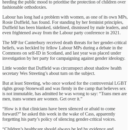
heeding the public mood to prioritise the protection of children over
fashionable orthodoxies.
Labour has long had a problem with women, as one of its own MPs,
Rosie Duffield, has found. For standing by her feminist principles,
Duffield has been blanked, sidelined, dismissed by male leaders, and
even frightened away from the Labour party conference in 2021.
The MP for Canterbury received death threats for her gender-critical
beliefs, was heckled by fellow Labour MPs during a debate in the
Commons on self-ID in Scotland, and last year was placed under
investigation by her party for campaigning against gender ideology.
Little wonder that Duffield was circumspect about shadow health
secretary Wes Streeting’s about turn on the subject.
But at least Streeting, who once worked for the controversial LGBT
rights group Stonewall and was firmly in the camp that believes sex
is not immutable, has admitted he was wrong to say: “Trans men are
men, trans women are women. Get over it.”
“How is it that clinicians have been silenced or afraid to come
forward?” he asked this week in the wake of Cass, apparently
forgetting his party’s policy of silencing gender-critical voices.
“Children’s healthcare should always be led by evidence and