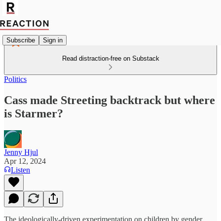
Subscribe
Sign in
Read distraction-free on Substack
Politics
Cass made Streeting backtrack but where
is Starmer?
Jenny Hjul
Apr 12, 2024
Listen
The ideologically-driven experimentation on children by gender