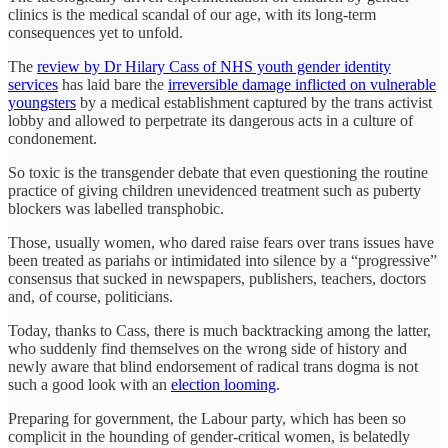
clinics is the medical scandal of our age, with its long-term
consequences yet to unfold.
The
review by Dr Hilary Cass of NHS youth gender identity
services
has laid bare the
irreversible damage inflicted on vulnerable
youngsters
by a medical establishment captured by the trans activist
lobby and allowed to perpetrate its dangerous acts in a culture of
condonement.
So toxic is the transgender debate that even questioning the routine
practice of giving children unevidenced treatment such as puberty
blockers was labelled transphobic.
Those, usually women, who dared raise fears over trans issues have
been treated as pariahs or intimidated into silence by a “progressive”
consensus that sucked in newspapers, publishers, teachers, doctors
and, of course, politicians.
Today, thanks to Cass, there is much backtracking among the latter,
who suddenly find themselves on the wrong side of history and
newly aware that blind endorsement of radical trans dogma is not
such a good look with an
election looming
.
Preparing for government, the Labour party, which has been so
complicit in the hounding of gender-critical women, is belatedly