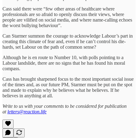
Cass said there were “few other areas of healthcare where
professionals are so afraid to openly discuss their views, where
people are vilified on social media, and where name-calling echoes
the worst bullying behaviour”.
Can Starmer summon the courage to acknowledge Labour’s part in
creating this climate of fear and, even if he can’t control his die-
hards, set Labour on the path of common sense?
Although he is en route to Number 10, with polls pointing to a
Labour landslide, there are no signs that he has found his moral
compass.
Cass has brought sharpened focus to the most important social issue
of the times and, as our future PM, Starmer must be put on the spot
and made to explain why he believes what he believes. If he
believes in anything at all.
Write to us with your comments to be considered for publication
at
letters@reaction.life