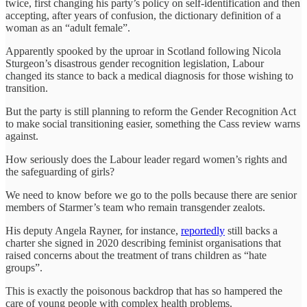
twice, first changing his party’s policy on self-identification and then
accepting, after years of confusion, the dictionary definition of a
woman as an “adult female”.
Apparently spooked by the uproar in Scotland following Nicola
Sturgeon’s disastrous gender recognition legislation, Labour
changed its stance to back a medical diagnosis for those wishing to
transition.
But the party is still planning to reform the Gender Recognition Act
to make social transitioning easier, something the Cass review warns
against.
How seriously does the Labour leader regard women’s rights and
the safeguarding of girls?
We need to know before we go to the polls because there are senior
members of Starmer’s team who remain transgender zealots.
His deputy Angela Rayner, for instance,
reportedly
still backs a
charter she signed in 2020 describing feminist organisations that
raised concerns about the treatment of trans children as “hate
groups”.
This is exactly the poisonous backdrop that has so hampered the
care of young people with complex health problems.