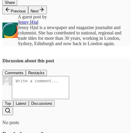
Share
Previous
Next
A guest post by
Jenny Hjul
Jenny Hjul is a newspaper and magazine journalist and
columnist. She has contributed to national, regional and
trade titles for more than 30 years, working in London,
Sydney, Edinburgh and now back in London again.
Discussion about this post
Comments
Restacks
Top
Latest
Discussions
No posts