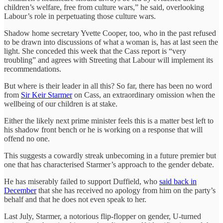
children’s welfare, free from culture wars,” he said, overlooking
Labour’s role in perpetuating those culture wars.
Shadow home secretary Yvette Cooper, too, who in the past refused
to be drawn into discussions of what a woman is, has at last seen the
light. She conceded this week that the Cass report is “very
troubling” and agrees with Streeting that Labour will implement its
recommendations.
But where is their leader in all this? So far, there has been no word
from
Sir Keir Starmer
on Cass, an extraordinary omission when the
wellbeing of our children is at stake.
Either the likely next prime minister feels this is a matter best left to
his shadow front bench or he is working on a response that will
offend no one.
This suggests a cowardly streak unbecoming in a future premier but
one that has characterised Starmer’s approach to the gender debate.
He has miserably failed to support Duffield, who
said back in
December
that she has received no apology from him on the party’s
behalf and that he does not even speak to her.
Last July, Starmer, a notorious flip-flopper on gender, U-turned