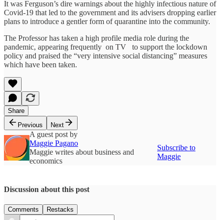
It was Ferguson’s dire warnings about the highly infectious nature of
Covid-19 that led to the government and its advisers dropping earlier
plans to introduce a gentler form of quarantine into the community.
The Professor has taken a high profile media role during the
pandemic, appearing frequently on TV to support the lockdown
policy and praised the “very intensive social distancing” measures
which have been taken.
Share
Previous
Next
A guest post by
Maggie Pagano
Subscribe to
Maggie writes about business and
Maggie
economics
Discussion about this post
Comments
Restacks