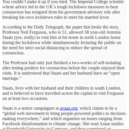
You couldn’t make it up if you tried. The Imperial College scientist
whose advice led to the UK’s tough lockdown measures to beat
coronavirus has resigned from his government advisory role after
breaking his own lockdown rules to meet his married lover.
According to the Daily Telegraph, the paper that broke the story,
Professor Neil Ferguson, who is 51, allowed 38 year-old Antonia
Staats (yes, really) to visit him at his home in north London home
during the lockdown while simultaneously lecturing the public on
the need for strict social distancing to reduce the spread of
coronavirus.
The Professor had only just finished a two-weeks of self-isolating
after testing positive for coronavirus before the couple enjoyed their
visits. It is understood that Staats and her husband have an “open
marriage.”
Staats, lives with her husband and their children in south London,
and is believed to have travelled across the capital to visit Ferguson
on at least two occasions.
Staats is a senior campaigner at
avaaz.org
, which claims to be a
“global web movement to bring people-powered politics to decision-
making everywhere,” and which organises on issues ranging from
Facebook disinformation to climate change. She read Asian studies
at Humboldt University in Germany, and then completed an