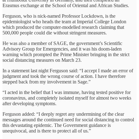
Erasmus exchange at the School of Oriental and African Studies.
Ferguson, who is nick-named Professor Lockdown, is the
epidemiologist who heads the team at Imperial College London
which produced the computer-modelled research claiming that
500,000 people could die without stringent measures.
He was also a member of SAGE, the government’s Scientific
Advisory Group for Emergencies, and it was his doom-laden
warning which prompted the Prime Minister bringing in the strict
social distancing measures on March 23.
In a statement last night Ferguson said: “I accept I made an error of
judgment and took the wrong course of action. I have therefore
stepped back from my involvement in Sage.”
“I acted in the belief that I was immune, having tested positive for
coronavirus, and completely isolated myself for almost two weeks
after developing symptoms.
Ferguson added: “I deeply regret any undermining of the clear
messages around the continued need for social distancing to control
this devastating epidemic. The Government guidance is
unequivocal, and is there to protect all of us.”