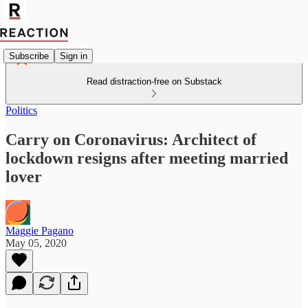
Subscribe
Sign in
Read distraction-free on Substack
Politics
Carry on Coronavirus: Architect of
lockdown resigns after meeting married
lover
Maggie Pagano
May 05, 2020