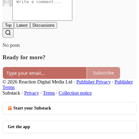
Top
Latest
Discussions
No posts
Ready for more?
Subscribe
© 2026 Reaction Digital Media Ltd
·
Publisher Privacy
∙
Publisher
Terms
Substack
·
Privacy
∙
Terms
∙
Collection notice
Start your Substack
Get the app