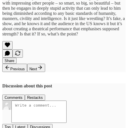
with impressing other people – so smart, so big, so beautiful – but
then he engages in deeply stupid activity that can only lead to him
being diminished according to any basic standards of humanity,
manners, civility and intelligence. Is it just like wrestling? It’s fake, a
show, and he knows it and the audience in the US knows it but it’s
about creating a theatrical performance that emphasises supposed
strength? Is that it? If so, what’s the point?
Share
Previous
Next
Discussion about this post
Comments
Restacks
Top
Latest
Discussions