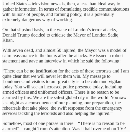
United States – television news is, then, a less than ideal way to
gather information. In terms of formulating credible communications
with billions of people, and forming policy, it is a potentially
extremely dangerous way of working.
On that slipshod basis, in the wake of London’s terror attacks,
Donald Trump decided to criticise the Mayor of London Sadiq
Khan.
With seven dead, and almost 50 injured, the Mayor was a model of
calm reassurance in the hours after the attacks. He issued a robust
statement and gave an interview in which he said the following:
“There can be no justification for the acts of these terrorists and I am
quite clear that we will never let them win. My message to
Londoners and visitors to our great city is to be calm and vigilant
today. You will see an increased police presence today, including
armed officers and uniformed officers. There is no reason to be
alarmed by this. We are the safest global city in the world. You saw
last night as a consequence of our planning, our preparation, the
rehearsals that take place, the swift response from the emergency
services tackling the terrorists and also helping the injured.”
Somehow, most of one phrase in there – “There is no reason to be
alarmed” – caught Trump’s attention. Was it half overhead on TV?