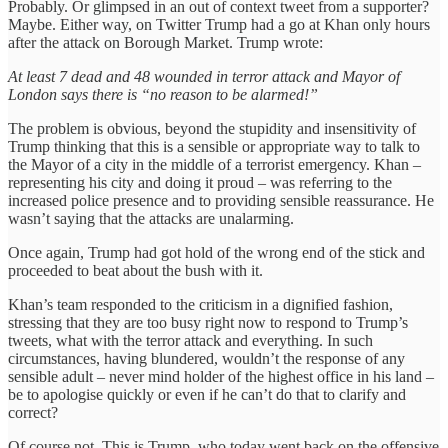
Probably. Or glimpsed in an out of context tweet from a supporter?
Maybe. Either way, on Twitter Trump had a go at Khan only hours
after the attack on Borough Market. Trump wrote:
At least 7 dead and 48 wounded in terror attack and Mayor of
London says there is “no reason to be alarmed!”
The problem is obvious, beyond the stupidity and insensitivity of
Trump thinking that this is a sensible or appropriate way to talk to
the Mayor of a city in the middle of a terrorist emergency. Khan –
representing his city and doing it proud – was referring to the
increased police presence and to providing sensible reassurance. He
wasn’t saying that the attacks are unalarming.
Once again, Trump had got hold of the wrong end of the stick and
proceeded to beat about the bush with it.
Khan’s team responded to the criticism in a dignified fashion,
stressing that they are too busy right now to respond to Trump’s
tweets, what with the terror attack and everything. In such
circumstances, having blundered, wouldn’t the response of any
sensible adult – never mind holder of the highest office in his land –
be to apologise quickly or even if he can’t do that to clarify and
correct?
Of course not. This is Trump, who today went back on the offensive