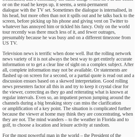
or on the road he keeps up, it seems, a semi-permanent
dialogue with the TV set. Sometimes the dialogue is internalised, in
his head, but more often than not it spills out and he talks back to the
screen, before picking up his phone and giving vent on Twitter to
whatever has annoyed him or tickled his fancy. Only on the world
tour recently was there much less of it, and fewer outrages,
presumably because he was busy and on a different timezone from
US TV.
Television news is terrific when done well. But the rolling network
news variety of it is not always the best way to get entirely accurate
information or to get a clear line of sight on a complex subject. After
all, complete information may not be available. Or statements are
flashed up on screen for a second, or a partial quote is read out and a
discussion ensues based on a skewed interpretation. Good rolling
news presenters factor all this in and try to keep it crystal clear for
the viewer, correcting as they go and reiterating what is known at
regular intervals. Even so, an impatient person jumping around the
channels during a big breaking story can miss the clarification
or amplification of a key point. The situation is complicated further
because the viewer at home may think they are concentrating, when
they are not. The mind wanders – to the weather in Florida and to
golf, to choose a location and leisure activity at random.
For the most powerful man in the world – the President of the