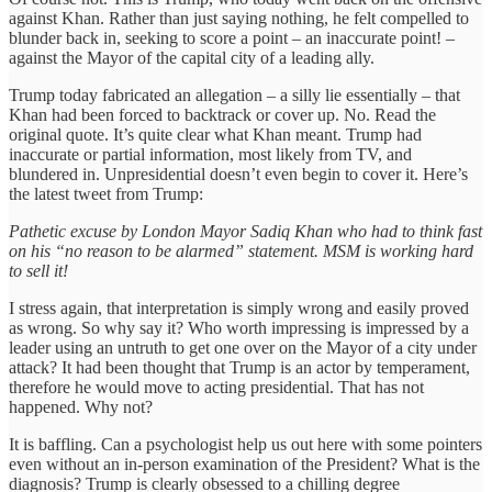
against Khan. Rather than just saying nothing, he felt compelled to
blunder back in, seeking to score a point – an inaccurate point! –
against the Mayor of the capital city of a leading ally.
Trump today fabricated an allegation – a silly lie essentially – that
Khan had been forced to backtrack or cover up. No. Read the
original quote. It’s quite clear what Khan meant. Trump had
inaccurate or partial information, most likely from TV, and
blundered in. Unpresidential doesn’t even begin to cover it. Here’s
the latest tweet from Trump:
Pathetic excuse by London Mayor Sadiq Khan who had to think fast
on his “no reason to be alarmed” statement. MSM is working hard
to sell it!
I stress again, that interpretation is simply wrong and easily proved
as wrong. So why say it? Who worth impressing is impressed by a
leader using an untruth to get one over on the Mayor of a city under
attack? It had been thought that Trump is an actor by temperament,
therefore he would move to acting presidential. That has not
happened. Why not?
It is baffling. Can a psychologist help us out here with some pointers
even without an in-person examination of the President? What is the
diagnosis? Trump is clearly obsessed to a chilling degree