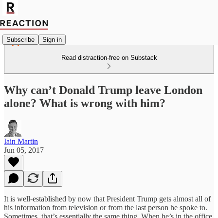
Subscribe
Sign in
Read distraction-free on Substack
Why can’t Donald Trump leave London
alone? What is wrong with him?
Iain Martin
Jun 05, 2017
It is well-established by now that President Trump gets almost all of
his information from television or from the last person he spoke to.
Sometimes, that’s essentially the same thing. When he’s in the office