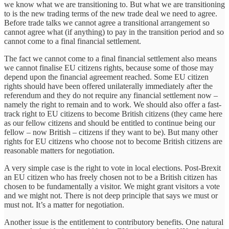
we know what we are transitioning to. But what we are transitioning
to is the new trading terms of the new trade deal we need to agree.
Before trade talks we cannot agree a transitional arrangement so
cannot agree what (if anything) to pay in the transition period and so
cannot come to a final financial settlement.
The fact we cannot come to a final financial settlement also means
we cannot finalise EU citizens rights, because some of those may
depend upon the financial agreement reached. Some EU citizen
rights should have been offered unilaterally immediately after the
referendum and they do not require any financial settlement now –
namely the right to remain and to work. We should also offer a fast-
track right to EU citizens to become British citizens (they came here
as our fellow citizens and should be entitled to continue being our
fellow – now British – citizens if they want to be). But many other
rights for EU citizens who choose not to become British citizens are
reasonable matters for negotiation.
A very simple case is the right to vote in local elections. Post-Brexit
an EU citizen who has freely chosen not to be a British citizen has
chosen to be fundamentally a visitor. We might grant visitors a vote
and we might not. There is not deep principle that says we must or
must not. It’s a matter for negotiation.
Another issue is the entitlement to contributory benefits. One natural