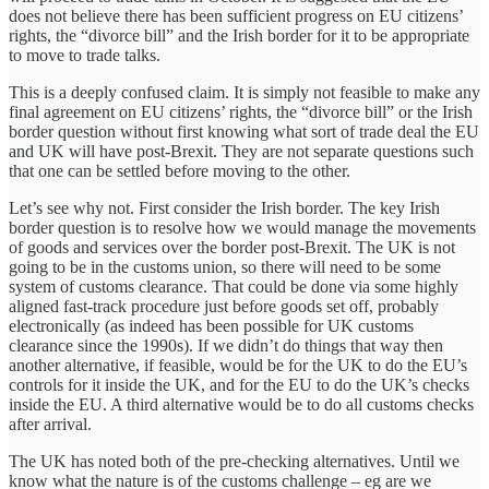
does not believe there has been sufficient progress on EU citizens’
rights, the “divorce bill” and the Irish border for it to be appropriate
to move to trade talks.
This is a deeply confused claim. It is simply not feasible to make any
final agreement on EU citizens’ rights, the “divorce bill” or the Irish
border question without first knowing what sort of trade deal the EU
and UK will have post-Brexit. They are not separate questions such
that one can be settled before moving to the other.
Let’s see why not. First consider the Irish border. The key Irish
border question is to resolve how we would manage the movements
of goods and services over the border post-Brexit. The UK is not
going to be in the customs union, so there will need to be some
system of customs clearance. That could be done via some highly
aligned fast-track procedure just before goods set off, probably
electronically (as indeed has been possible for UK customs
clearance since the 1990s). If we didn’t do things that way then
another alternative, if feasible, would be for the UK to do the EU’s
controls for it inside the UK, and for the EU to do the UK’s checks
inside the EU. A third alternative would be to do all customs checks
after arrival.
The UK has noted both of the pre-checking alternatives. Until we
know what the nature is of the customs challenge – eg are we