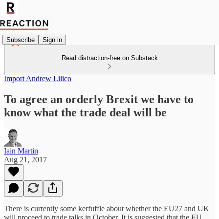
Subscribe
Sign in
Read distraction-free on Substack
Import Andrew Lilico
To agree an orderly Brexit we have to
know what the trade deal will be
Iain Martin
Aug 21, 2017
There is currently some kerfuffle about whether the EU27 and UK
will proceed to trade talks in October. It is suggested that the EU