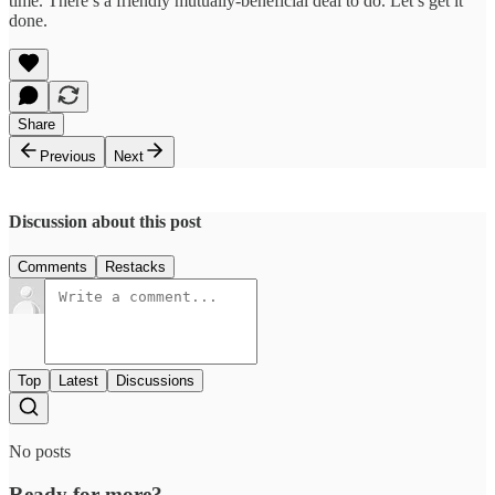
time. There’s a friendly mutually-beneficial deal to do. Let’s get it
done.
Share
Previous
Next
Discussion about this post
Comments
Restacks
Top
Latest
Discussions
No posts
Ready for more?