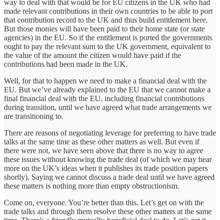
way to deal with that would be for EU citizens in the UK who had
made relevant contributions in their own countries to be able to port
that contribution record to the UK and thus build entitlement here.
But those monies will have been paid to their home state (or state
agencies) in the EU. So if the entitlement is ported the governments
ought to pay the relevant sum to the UK government, equivalent to
the value of the amount the citizen would have paid if the
contributions had been made in the UK.
Well, for that to happen we need to make a financial deal with the
EU. But we’ve already explained to the EU that we cannot make a
final financial deal with the EU, including financial contributions
during transition, until we have agreed what trade arrangements we
are transitioning to.
There are reasons of negotiating leverage for preferring to have trade
talks at the same time as these other matters as well. But even if
there were not, we have seen above that there is no way to agree
these issues without knowing the trade deal (of which we may hear
more on the UK’s ideas when it publishes its trade position papers
shortly). Saying we cannot discuss a trade deal until we have agreed
these matters is nothing more than empty obstructionism.
Come on, everyone. You’re better than this. Let’s get on with the
trade talks and through them resolve these other matters at the same