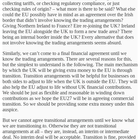
collecting tariffs, or checking regulatory compliance, or just
checking rules of origin? – what more is there to be said? What else
could the EU possibly have in mind as an agreement over the Irish
border that didn’t involve knowing the trading arrangements?
Giving Northern Ireland to France? Eire re-joining the UK? Ireland
leaving the EU alongside the UK to form a new trade area? There
being an internal border inside the UK? Every alternative that does
not involve knowing the trading arrangements seems absurd.
Similarly, we can’t come to a final financial agreement until we
know the trading arrangements. There are several reasons for this,
but the simplest to understand is the following. The main mechanism
by which the UK will be giving extra money to the EU is through
transition. Transition arrangements will be helpful for businesses on
both sides to adjust to life when the UK is outside the EU. They will
also help the EU adjust to life without UK financial contributions.
We should be just as flexible and reasonable in winding down
contributions as we hope the EU27 will be in agreeing commercial
transition. So we should be providing some extra money under this
auspice.
But we cannot agree transitional arrangements until we know what
we are transitioning
to
. Otherwise they are not transitional
arrangements at all – they are, instead, an interim or intermediate
deal. No interim deal will be acceptable. Transition is fine, provided