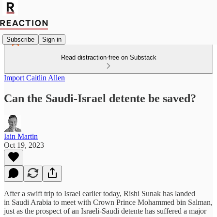
Subscribe
Sign in
Read distraction-free on Substack
Import Caitlin Allen
Can the Saudi-Israel detente be saved?
Iain Martin
Oct 19, 2023
After a swift trip to Israel earlier today, Rishi Sunak has landed
in Saudi Arabia to meet with Crown Prince Mohammed bin Salman,
just as the prospect of an Israeli-Saudi detente has suffered a major