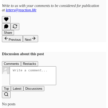
Write to us with your comments to be considered for publication
at
letters@reaction.life
Share
Previous
Next
Discussion about this post
Comments
Restacks
Top
Latest
Discussions
No posts