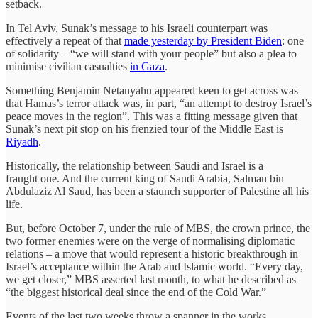
setback.
In Tel Aviv, Sunak’s message to his Israeli counterpart was
effectively a repeat of that
made yesterday by President Biden
: one
of solidarity – “we will stand with your people” but also a plea to
minimise civilian casualties
in Gaza
.
Something Benjamin Netanyahu appeared keen to get across was
that Hamas’s terror attack was, in part, “an attempt to destroy Israel’s
peace moves in the region”. This was a fitting message given that
Sunak’s next pit stop on his frenzied tour of the Middle East is
Riyadh
.
Historically, the relationship between Saudi and Israel is a
fraught one. And the current king of Saudi Arabia, Salman bin
Abdulaziz Al Saud, has been a staunch supporter of Palestine all his
life.
But, before October 7, under the rule of MBS, the crown prince, the
two former enemies were on the verge of normalising diplomatic
relations – a move that would represent a historic breakthrough in
Israel’s acceptance within the Arab and Islamic world. “Every day,
we get closer,” MBS asserted last month, to what he described as
“the biggest historical deal since the end of the Cold War.”
Events of the last two weeks throw a spanner in the works.