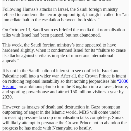
Following Hamas’s attacks in Israel, the Saudi foreign ministry
refused to condemn the terror group outright, though it called for “an
immediate halt to the escalation between both sides.”
On October 13, Saudi sources briefed the media that normalisation
talks with Israel had been paused, but not abandoned.
This week, the Saudi foreign ministry’s tone appeared to have
hardened slightly, when it condemned Israel for its “failure to cease
its attacks against civilians in spite of numerous international
appeals.”
It is not in the Saudi national interest to see conflict in Israel and
Palestine spill into a wider war. After all, the Crown Prince is intent
on reducing regional instability so that nothing jeopardises his
“2030
Vision”
: an ambitious plan to turn the Kingdom into a travel, leisure,
and sporting powerhouse and attract 150 million visitors a year by
2030.
However, as images of death and destruction in Gaza prompt an
outpouring of anger in the Islamic world, MBS will come under
increasing pressure to scrap normalisation talks completely. Sunak
will likely attempt to persuade the Crown Prince not to abandon the
progress he has made with Netanyahu so hastily.