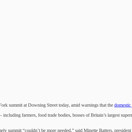
 Fork summit at Downing Street today, amid warnings that the
domestic 
including farmers, food trade bodies, bosses of Britain’s largest supe
e timely summit “couldn’t be more needed,” said Minette Batters, presid