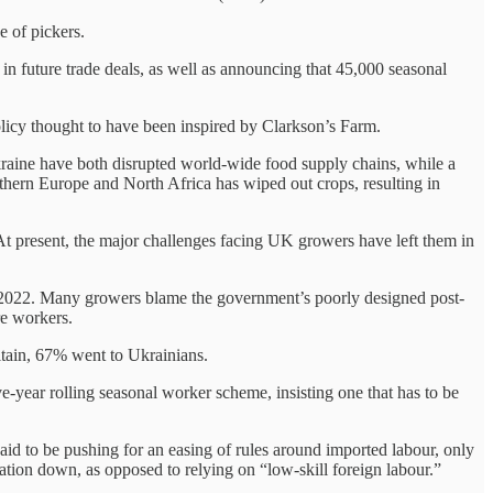
e of pickers.
 in future trade deals, as well as announcing that 45,000 seasonal
olicy thought to have been inspired by Clarkson’s Farm.
Ukraine have both disrupted world-wide food supply chains, while a
thern Europe and North Africa has wiped out crops, resulting in
 At present, the major challenges facing UK growers have left them in
 in 2022. Many growers blame the government’s poorly designed post-
re workers.
itain, 67% went to Ukrainians.
ve-year rolling seasonal worker scheme, insisting one that has to be
id to be pushing for an easing of rules around imported labour, only
ation down, as opposed to relying on “low-skill foreign labour.”