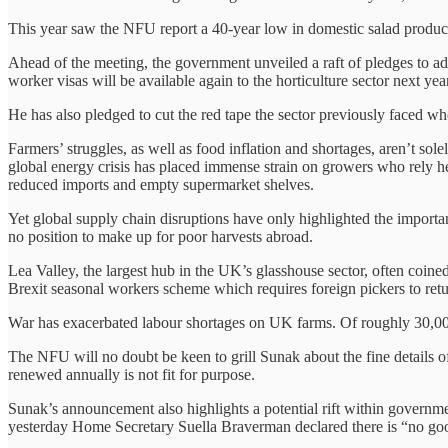
This year saw the NFU report a 40-year low in domestic salad product
Ahead of the meeting, the government unveiled a raft of pledges to add
worker visas will be available again to the horticulture sector next ye
He has also pledged to cut the red tape the sector previously faced 
Farmers’ struggles, as well as food inflation and shortages, aren’t s
global energy crisis has placed immense strain on growers who rely he
reduced imports and empty supermarket shelves.
Yet global supply chain disruptions have only highlighted the importa
no position to make up for poor harvests abroad.
Lea Valley, the largest hub in the UK’s glasshouse sector, often coi
Brexit seasonal workers scheme which requires foreign pickers to ret
War has exacerbated labour shortages on UK farms. Of roughly 30,000
The NFU will no doubt be keen to grill Sunak about the fine details of
renewed annually is not fit for purpose.
Sunak’s announcement also highlights a potential rift within governme
yesterday Home Secretary Suella Braverman declared there is “no good 