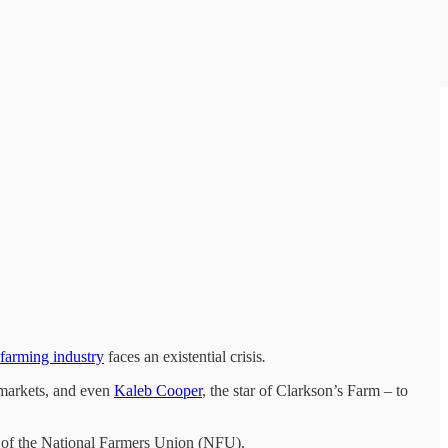
farming industry
faces an existential crisis
.
rmarkets, and even
Kaleb Cooper
, the star of Clarkson’s Farm – to
ent of the National Farmers Union (NFU).