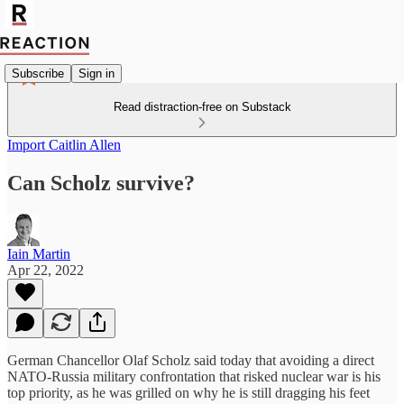
Subscribe
Sign in
Read distraction-free on Substack
Import Caitlin Allen
Can Scholz survive?
Iain Martin
Apr 22, 2022
German Chancellor Olaf Scholz said today that avoiding a direct
NATO-Russia military confrontation that risked nuclear war is his
top priority, as he was grilled on why he is still dragging his feet