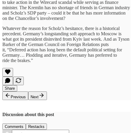
to take action in the Wirecard scandal while serving as finance
minister. The Kremlin has no shortage of friends in German industry
and Scholz’s SDP party – could it be that he has more information
on the Chancellor’s involvement?
Whatever the reason for Scholz’s hesitance, there is a historical
precedent. Germany’s longstanding soft approach to Moscow is
what got its president disinvited from Kyiv last week. And as Tyson
Barker of the German Council on Foreign Relations puts
it, “Deferred action has long been the default political setting for
Germany… Plodding and iterative, Germany has preferred to
ride the brakes.”
Share
Previous
Next
Discussion about this post
Comments
Restacks