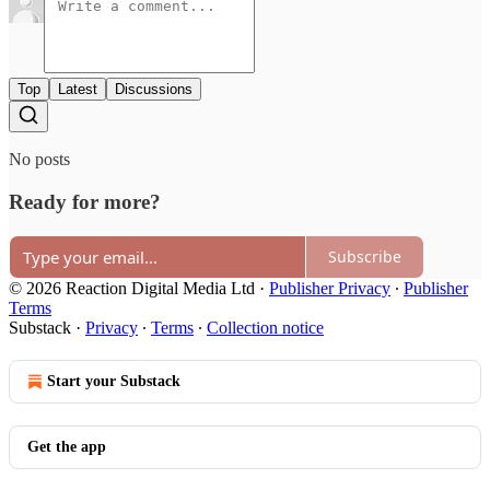
Top
Latest
Discussions
No posts
Ready for more?
Subscribe
© 2026 Reaction Digital Media Ltd
·
Publisher Privacy
∙
Publisher
Terms
Substack
·
Privacy
∙
Terms
∙
Collection notice
Start your Substack
Get the app