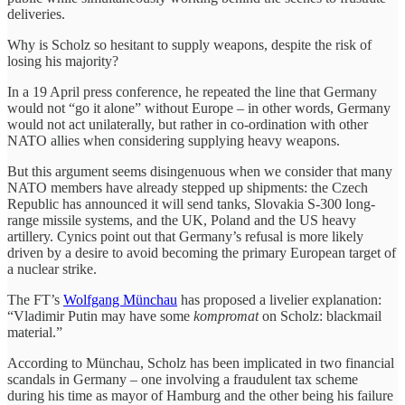
deliveries.
Why is Scholz so hesitant to supply weapons, despite the risk of
losing his majority?
In a 19 April press conference, he repeated the line that Germany
would not “go it alone” without Europe – in other words, Germany
would not act unilaterally, but rather in co-ordination with other
NATO allies when considering supplying heavy weapons.
But this argument seems disingenuous when we consider that many
NATO members have already stepped up shipments: the Czech
Republic has announced it will send tanks, Slovakia S-300 long-
range missile systems, and the UK, Poland and the US heavy
artillery. Cynics point out that Germany’s refusal is more likely
driven by a desire to avoid becoming the primary European target of
a nuclear strike.
The FT’s
Wolfgang Münchau
has proposed a livelier explanation:
“Vladimir Putin may have some
kompromat
on Scholz: blackmail
material.”
According to Münchau, Scholz has been implicated in two financial
scandals in Germany – one involving a fraudulent tax scheme
during his time as mayor of Hamburg and the other being his failure