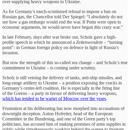
over supplying heavy weapons to Ukraine.
As for Germany’s much-scrutinised refusal to impose a ban on
Russian gas, the Chancellor told Der Spiegel: “I absolutely do not
see how a gas embargo would end the war. If Putin were open to
economic arguments, he would never have begun this crazy war.”
In late February, days after war broke out, Scholz gave a high-
profile speech in which he announced a
Zeitenwendem –
“turning
point”- in German foreign policy on defence in light of Russia’s
invasion.
But now the strength of this so-called sea change – and Scholz’s true
commitment to Ukraine – is coming under scrutiny.
Scholz is still vetoing the delivery of tanks, anti-ship missiles, and
long-range artillery to Ukraine – a position exposing the cracks in
Germany’s centre-left coalition. He is especially in the firing line
of the Greens – a party in favour of delivering heavy weapons,
which has tended to be warier of Moscow over the years
.
Frustration at his deliberating has now morphed into accusations of
downright deception. Anton Hofreiter, head of the European
Committee in the Bundestag, and one of the Green party’s top
politicians, has accused him of making promises of arms supplies in
public while simultaneously working behind the scenes to frustrate