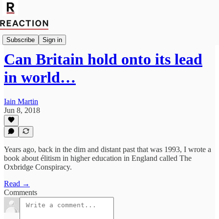
Import Walter Ellis
Subscribe
Sign in
Can Britain hold onto its lead
in world…
Iain Martin
Jun 8, 2018
Years ago, back in the dim and distant past that was 1993, I wrote a
book about élitism in higher education in England called The
Oxbridge Conspiracy.
Read →
Comments