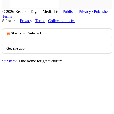
© 2026 Reaction Digital Media Ltd
·
Publisher Privacy
∙
Publisher
Terms
Substack
·
Privacy
∙
Terms
∙
Collection notice
Start your Substack
Get the app
Substack
is the home for great culture