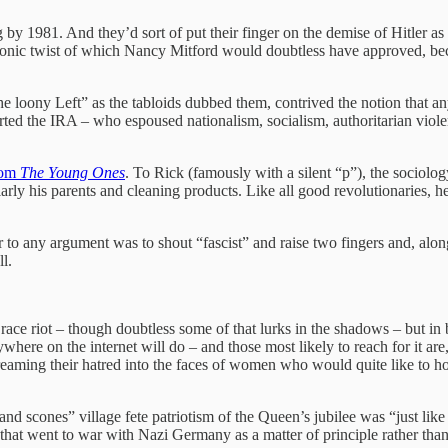
ng by 1981. And they’d sort of put their finger on the demise of Hitler 
 ironic twist of which Nancy Mitford would doubtless have approved, b
 “the loony Left” as the tabloids dubbed them, contrived the notion that
 the IRA – who espoused nationalism, socialism, authoritarian violenc
tcom
The Young Ones
. To Rick (famously with a silent “p”), the sociol
arly his parents and cleaning products. Like all good revolutionaries, 
r to any argument was to shout “fascist” and raise two fingers and, alon
l.
a race riot – though doubtless some of that lurks in the shadows – but 
ere on the internet will do – and those most likely to reach for it are,
eaming their hatred into the faces of women who would quite like to hold
a and scones” village fete patriotism of the Queen’s jubilee was “just 
hat went to war with Nazi Germany as a matter of principle rather than