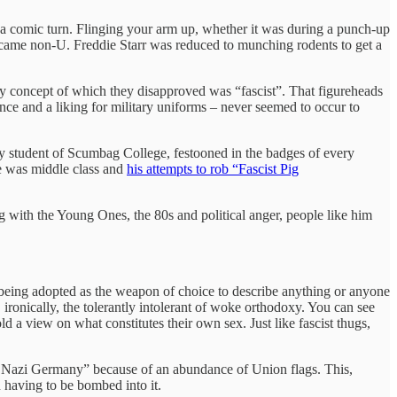
as a comic turn. Flinging your arm up, whether it was during a punch-up
ecame non-U. Freddie Starr was reduced to munching rodents to get a
 any concept of which they disapproved was “fascist”. That figureheads
e and a liking for military uniforms – never seemed to occur to
ogy student of Scumbag College, festooned in the badges of every
he was middle class and
his attempts to rob “Fascist Pig
g with the Young Ones, the 80s and political anger, people like him
in being adopted as the weapon of choice to describe anything or anyone
 ironically, the tolerantly intolerant of woke orthodoxy. You can see
 a view on what constitutes their own sex. Just like fascist thugs,
like Nazi Germany” because of an abundance of Union flags. This,
 having to be bombed into it.