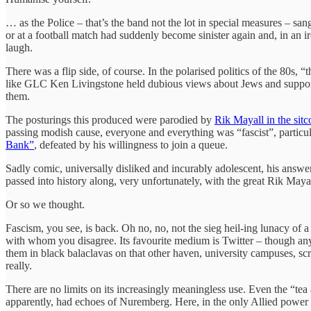
… as the Police – that’s the band not the lot in special measures – sa
or at a football match had suddenly become sinister again and, in an
laugh.
There was a flip side, of course. In the polarised politics of the 80s,
like GLC Ken Livingstone held dubious views about Jews and supported
them.
The posturings this produced were parodied by
Rik Mayall in the si
passing modish cause, everyone and everything was “fascist”, particul
Bank”
, defeated by his willingness to join a queue.
Sadly comic, universally disliked and incurably adolescent, his answe
passed into history along, very unfortunately, with the great Rik Mayal
Or so we thought.
Fascism, you see, is back. Oh no, no, not the sieg heil-ing lunacy of 
with whom you disagree. Its favourite medium is Twitter – though anywh
them in black balaclavas on that other haven, university campuses, scr
really.
There are no limits on its increasingly meaningless use. Even the “te
apparently, had echoes of Nuremberg. Here, in the only Allied power t