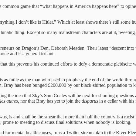
the common game that “what happens in America happens here” to opine t
ything I don’t like is Hitler.” Which at least shows there’s still some hu
ir lunatic thing. Except so many mainstream characters are at it, tweetin
reneurs on Dragon’s Den, Deborah Meaden. Their latest “descent into t
e and is a general irritant.
at this prevents his continued efforts to defy a democratic plebiscite 
is as futile as the man who used to prophesy the end of the world thr
 in, Bray has been bunged £200,000 by our black-shirted population to 
ng the idea that Sky’s Sam Coates will be next for shouting questions 
es autres,
nor that Bray has yet to join the
disparus
in a cellar with his
gy was, is and shall be the smear that more than half the country is a rac
t, prone to meeting to discuss final solutions when nobody is looking.
 for mental health causes, runs a Twitter stream akin to the River Flee