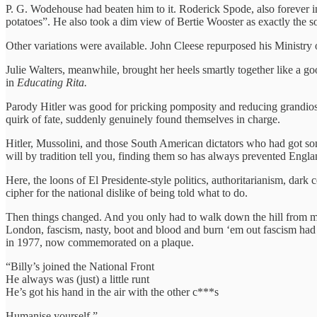
P. G. Wodehouse had beaten him to it. Roderick Spode, also forever i
potatoes”. He also took a dim view of Bertie Wooster as exactly the 
Other variations were available. John Cleese repurposed his Ministry 
Julie Walters, meanwhile, brought her heels smartly together like a go
in
Educating Rita.
Parody Hitler was good for pricking pomposity and reducing grandiose 
quirk of fate, suddenly genuinely found themselves in charge.
Hitler, Mussolini, and those South American dictators who had got som
will by tradition tell you, finding them so has always prevented Eng
Here, the loons of El Presidente-style politics, authoritarianism, dark c
cipher for the national dislike of being told what to do.
Then things changed. And you only had to walk down the hill from my
London, fascism, nasty, boot and blood and burn ‘em out fascism had 
in 1977, now commemorated on a plaque.
“Billy’s joined the National Front
He always was (just) a little runt
He’s got his hand in the air with the other c***s
Humanise yourself.”