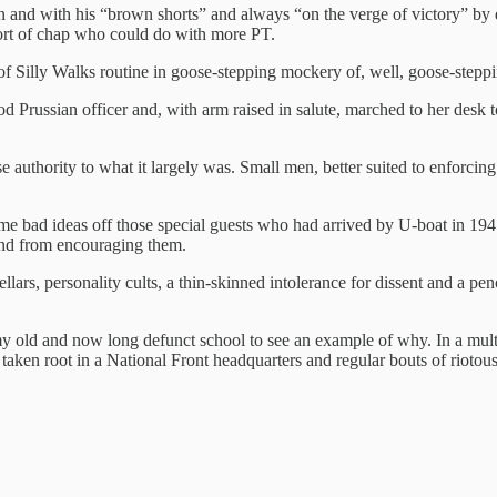
n and with his “brown shorts” and always “on the verge of victory” by
sort of chap who could do with more PT.
of Silly Walks routine in goose-stepping mockery of, well, goose-stepp
od Prussian officer and, with arm raised in salute, marched to her desk t
authority to what it largely was. Small men, better suited to enforcin
e bad ideas off those special guests who had arrived by U-boat in 1945 
land from encouraging them.
ellars, personality cults, a thin-skinned intolerance for dissent and a pen
 old and now long defunct school to see an example of why. In a mult
taken root in a National Front headquarters and regular bouts of rioto