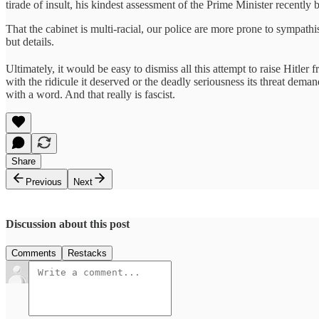
tirade of insult, his kindest assessment of the Prime Minister recently b
That the cabinet is multi-racial, our police are more prone to sympathi
but details.
Ultimately, it would be easy to dismiss all this attempt to raise Hitler f
with the ridicule it deserved or the deadly seriousness its threat dema
with a word. And that really is fascist.
Share
Previous
Next
Discussion about this post
Comments
Restacks