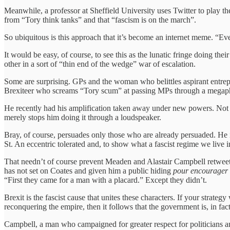
Meanwhile, a professor at Sheffield University uses Twitter to play 
from “Tory think tanks” and that “fascism is on the march”.
So ubiquitous is this approach that it’s become an internet meme. “Ever
It would be easy, of course, to see this as the lunatic fringe doing the
other in a sort of “thin end of the wedge” war of escalation.
Some are surprising. GPs and the woman who belittles aspirant entrep
Brexiteer who screams “Tory scum” at passing MPs through a megaphon
He recently had his amplification taken away under new powers. Not th
merely stops him doing it through a loudspeaker.
Bray, of course, persuades only those who are already persuaded. He 
St. An eccentric tolerated and, to show what a fascist regime we live
That needn’t of course prevent Meaden and Alastair Campbell retweeti
has not set on Coates and given him a public hiding
pour
encourager l
“First they came for a man with a placard.” Except they didn’t.
Brexit is the fascist cause that unites these characters. If your strate
reconquering the empire, then it follows that the government is, in fac
Campbell, a man who campaigned for greater respect for politicians and