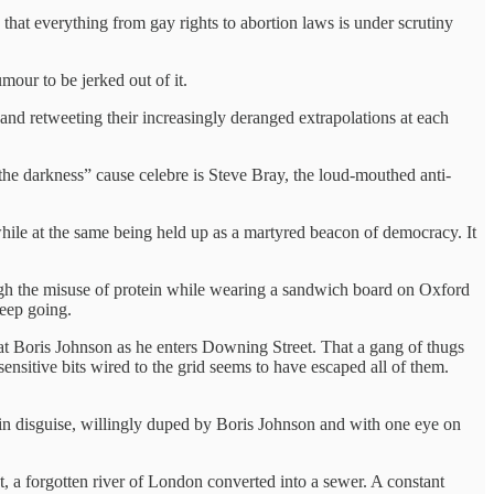
hat everything from gay rights to abortion laws is under scrutiny
mour to be jerked out of it.
g and retweeting their increasingly deranged extrapolations at each
he darkness” cause celebre is Steve Bray, the loud-mouthed anti-
while at the same being held up as a martyred beacon of democracy. It
ough the misuse of protein while wearing a sandwich board on Oxford
keep going.
at Boris Johnson as he enters Downing Street. That a gang of thugs
 sensitive bits wired to the grid seems to have escaped all of them.
ist in disguise, willingly duped by Boris Johnson and with one eye on
t, a forgotten river of London converted into a sewer. A constant