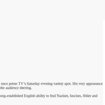
s once prime TV’s Saturday evening variety spot. His very appearance
he audience tittering.
ong-established English ability to find Nazism, fascism, Hitler and