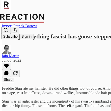
Import Patrick Barrow
Calling everything fascist has goose-steppe
Subscribe
Sign in
Iain Martin
Jul 05, 2022
Share
Freddie Starr ate my hamster. He did other things too, of course. Am
on stage, vast Iron Cross, down-turned wellies, lustrous blonde hair p
Starr was an antic jester and the incongruity of his swastika armband 
dictatorship funny. Those uniforms. The self-regard. The bombast and 