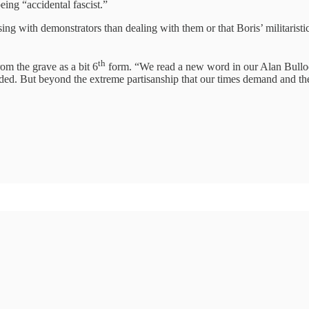
eing “accidental fascist.”
sing with demonstrators than dealing with them or that Boris’ militarist
th
rom the grave as a bit 6
form. “We read a new word in our Alan Bullock
nded. But beyond the extreme partisanship that our times demand and the 