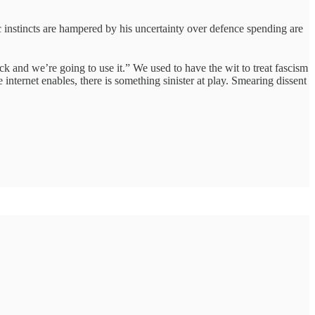
ic instincts are hampered by his uncertainty over defence spending are
 and we’re going to use it.” We used to have the wit to treat fascism
internet enables, there is something sinister at play. Smearing dissent