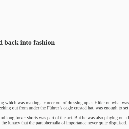
d back into fashion
ong which was making a career out of dressing up as Hitler on what wa
eeking out from under the Führer’s eagle crested hat, was enough to set t
and long boxer shorts was part of the act. But he was also playing on a l
the lunacy that the paraphernalia of importance never quite disguised.