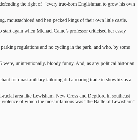
 defending the right of “every true-born Englishman to grow his own
ing, moustachioed and hen-pecked kings of their own little castle.
o start again when Michael Caine’s professor criticised her essay
g parking regulations and no cycling in the park, and who, by some
were, unintentionally, bloody funny. And, as any political historian
chant for quasi-military tailoring did a roaring trade in showbiz as a
i-racial area like Lewisham, New Cross and Deptford in southeast
us violence of which the most infamous was “the Battle of Lewisham”