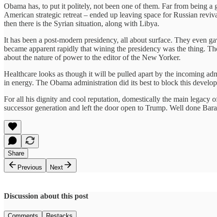
Obama has, to put it politely, not been one of them. Far from being a 
American strategic retreat – ended up leaving space for Russian reviva
then there is the Syrian situation, along with Libya.
It has been a post-modern presidency, all about surface. They even 
became apparent rapidly that wining the presidency was the thing. The
about the nature of power to the editor of the New Yorker.
Healthcare looks as though it will be pulled apart by the incoming ad
in energy. The Obama administration did its best to block this develop
For all his dignity and cool reputation, domestically the main legacy o
successor generation and left the door open to Trump. Well done Bara
Share
Previous
Next
Discussion about this post
Comments
Restacks