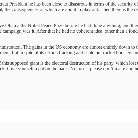
great President he has been close to disastrous in terms of the security 
l, the consequences of which are about to play out. Then there is the ri
gave Obama the Nobel Peace Prize before he had done anything, and then
 campaign was it. After that he had no coherent idea, other than a fond
ministration. The gains in the US economy are almost entirely down to t
ment, but in spite of its efforts fracking and shale put rocket boosters
f this supposed giant is the electoral destruction of his party, which lo
ck. Give yourself a pat on the back.‎ No, no… please don’t make anoth