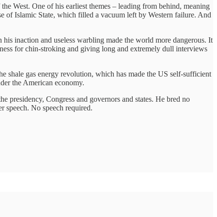
of the West. One of his earliest themes – leading from behind, meaning
se of Islamic State, which filled a vacuum left by Western failure. And
 his inaction and useless warbling made the world more dangerous. It
ness for chin-stroking and giving long and extremely dull interviews
he shale gas energy revolution, which has made the US self-sufficient
 under the American economy.
st the presidency, Congress and governors and states. He bred no
er speech. No speech required.