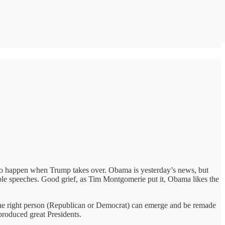
t to happen when Trump takes over. Obama is yesterday’s news, but
able speeches. Good grief, as Tim Montgomerie put it, Obama likes the
 the right person (Republican or Democrat) can emerge and be remade
produced great Presidents.