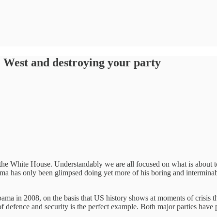
 West and destroying your party
aves the White House. Understandably we are all focused on what is abou
Obama has only been glimpsed doing yet more of his boring and intermin
bama in 2008, on the basis that US history shows at moments of crisis
f defence and security is the perfect example. Both major parties have 