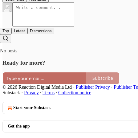
Top
Latest
Discussions
No posts
Ready for more?
Subscribe
© 2026 Reaction Digital Media Ltd
·
Publisher Privacy
∙
Publisher T
Substack
·
Privacy
∙
Terms
∙
Collection notice
Start your Substack
Get the app