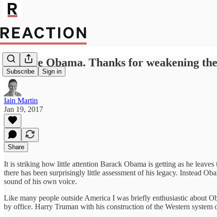
Bye bye Obama. Thanks for weakening the
Subscribe
Sign in
Iain Martin
Jan 19, 2017
Share
It is striking how little attention Barack Obama is getting as he le
there has been surprisingly little assessment of his legacy. Instead 
sound of his own voice.
Like many people outside America I was briefly enthusiastic about O
by office. Harry Truman with his construction of the Western system o