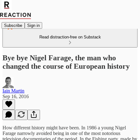
Subscribe
Sign in
Read distraction-free on Substack
Bye bye Nigel Farage, the man who
changed the course of European history
Iain Martin
Sep 16, 2016
How different history might have been. In 1986 a young Nigel
Farage narrowly avoided being in one of the most notorious
television documentaries of the period. In the Fishing party, made by