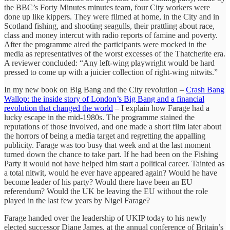
the BBC’s Forty Minutes minutes team, four City workers were
done up like kippers. They were filmed at home, in the City and in
Scotland fishing, and shooting seagulls, their prattling about race,
class and money intercut with radio reports of famine and poverty.
After the programme aired the participants were mocked in the
media as representatives of the worst excesses of the Thatcherite era.
A reviewer concluded: “Any left-wing playwright would be hard
pressed to come up with a juicier collection of right-wing nitwits.”
In my new book on Big Bang and the City revolution –
Crash Bang
Wallop: the inside story of London’s Big Bang and a financial
revolution that changed the world
– I explain how Farage had a
lucky escape in the mid-1980s. The programme stained the
reputations of those involved, and one made a short film later about
the horrors of being a media target and regretting the appalling
publicity. Farage was too busy that week and at the last moment
turned down the chance to take part. If he had been on the Fishing
Party it would not have helped him start a political career. Tainted as
a total nitwit, would he ever have appeared again? Would he have
become leader of his party? Would there have been an EU
referendum? Would the UK be leaving the EU without the role
played in the last few years by Nigel Farage?
Farage handed over the leadership of UKIP today to his newly
elected successor Diane James, at the annual conference of Britain’s