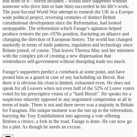
But none of it – Brexit included – would have happened without
someone who (love him or hate him) succeeded in his life’s work.
The post-Second World War attempt to enmesh the UK in a Europe-
wide political project, reversing centuries of distinct British
constitutional development since the Reformation, had looked
unstoppable. The referendum which Farage’s agitation helped
produce restores the pre-1970s position, fracturing an alliance and
changing the direction of European history. The world has changed
markedly in terms of trade patterns, regulation and technology since
Britain joined, of course. That leaves Theresa May and her ministers
with the complex job of creating a new dispensation that
reintroduces self-government without disrupting trade too much.
Farage’s supporters predict a comeback at some point, and have
posted him as a guard in case of any backsliding on Brexit. But
there it is obvious his clout is limited, exhausted even. He does not
speak for all Leavers when not even half of the 52% of Leave voters
voted for his prescriptive vision of a “hard Brexit”. He speaks for a
suspicious minority opposed to any negotiated compromise at all in
terms of trade. There is not and there never was a majority in Britain
for Faragism. His unique moment was the run up to the referendum,
harrying the Tory Establishment into agreeing a vote offering
Britons a choice, a fork in the road. Farage is done. He can now go
for a pint. As though he needs an excuse.