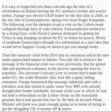
It is easy to forget that less than a decade ago the idea of a
referendum on Britain leaving the EU seemed a remote and wacky
notion. Farage was elected UKIP leader for the first time in 2006, at
the low ebb of Euroscepticism, taking over from Roger Knapman.
The following year the attempts to get a vote on the Lisbon treaty
collapsed through lack of voter interest. Euroscepticism seemed to
be a dying force, with David Cameron dedicated to getting the
Tories to stop banging on about the EU in return for power. Plenty
of moderate Eurosceptics thought of a referendum as a nice idea that
would never happen. Going on about it got you strange looks.
Then the eurozone crisis from 2010 had an enormous and at the time
under-appreciated impact in Britain. Not only did it reinforce the
message of the financial crisis two years previously, that the global
elite had produced a disaster, in the process opening the door to
populists. The eurozone’s travails were so severe that it made the
entire EU, the wider Brussels club, look like a giant, failing
enterprise. Farage hammered this message ruthlessly and with a
relentless zeal that started to panic some Tory MPs who already
thought their leader unreliable, because of the way in which he had
not held a referendum on the Lisbon Treaty on the reasonable
grounds that it had passed into law by the time he became Prime
Minister and there was quite enough going on in terms of trying to
get the struggling UK economy off its knees.