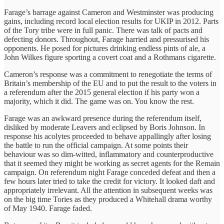
Farage’s barrage against Cameron and Westminster was producing
gains, including record local election results for UKIP in 2012. Parts
of the Tory tribe were in full panic. There was talk of pacts and
defecting donors. Throughout, Farage harried and pressurised his
opponents. He posed for pictures drinking endless pints of ale, a
John Wilkes figure sporting a covert coat and a Rothmans cigarette.
Cameron’s response was a commitment to renegotiate the terms of
Britain’s membership of the EU and to put the result to the voters in
a referendum after the 2015 general election if his party won a
majority, which it did. The game was on. You know the rest.
Farage was an awkward presence during the referendum itself,
disliked by moderate Leavers and eclipsed by Boris Johnson. In
response his acolytes proceeded to behave appallingly after losing
the battle to run the official campaign. At some points their
behaviour was so dim-witted, inflammatory and counterproductive
that it seemed they might be working as secret agents for the Remain
campaign. On referendum night Farage conceded defeat and then a
few hours later tried to take the credit for victory. It looked daft and
appropriately irrelevant. All the attention in subsequent weeks was
on the big time Tories as they produced a Whitehall drama worthy
of May 1940. Farage faded.