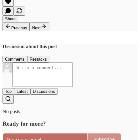
Share
Previous
Next
Discussion about this post
Comments
Restacks
Top
Latest
Discussions
No posts
Ready for more?
Subscribe