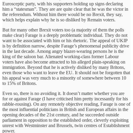
Eurosceptic party, with his supporters holding up signs declaring
him a “statesman”. They are are quite clear that he was the victor in
the referendum. Without him there would be no Brexit, they say,
which helps explain why he is so disliked by Remain voters.
But for many other Brexit voters too (a majority of them the polls
make clear) Farage is a deeply problematic individual. They do not
want to be associated with him or his rhetoric. The appeal of UKIP
is by definition narrow, despite Farage’s phenomenal publicity drive
in the last decade. Among angry blazer-wearing persons he is the
king of the saloon bar. Alienated working-class former Labour
voters have also become attracted to his alleged plain-speaking on
immigration. Beyond that he is actively disliked by many Britons,
even those who want to leave the EU. It should not be forgotten that
his appeal was very much to a minority of somewhere between 10
to 15% of Britons.
Even so, there is no avoiding it. It doesn’t matter whether you are
for or against Farage (I have criticised him pretty incessantly for his
rabble-rousing). On any remotely objective reading, Farage is one of
the most influential politicians in British and European affairs in the
opening decades of the 21st century, and he succeeded outside
parliament in opposition to the established order, cleverly exploiting
unrest with Westminster and Brussels, twin centres of Establishment
power.