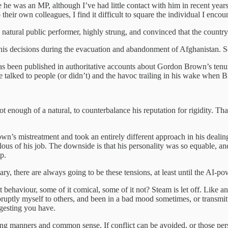
e he was an MP, although I’ve had little contact with him in recent years
 their own colleagues, I find it difficult to square the individual I enco
a natural public performer, highly strung, and convinced that the country
r his decisions during the evacuation and abandonment of Afghanistan. S
as been published in authoritative accounts about Gordon Brown’s tenure
e talked to people (or didn’t) and the havoc trailing in his wake when 
enough of a natural, to counterbalance his reputation for rigidity. That
wn’s mistreatment and took an entirely different approach in his dealing
us of his job. The downside is that his personality was so equable, and 
p.
itary, there are always going to be these tensions, at least until the AI-
behaviour, some of it comical, some of it not? Steam is let off. Like a
bruptly myself to others, and been in a bad mood sometimes, or transmit
ggesting you have.
loying manners and common sense. If conflict can be avoided, or those p