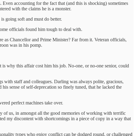
. Even accounting for the fact that (and this is shocking) sometimes
untered with the claims he is a monster.
 is going soft and must do better.
ome officials found him tough to deal with.
 as Chancellor and Prime Minister? Far from it. Veteran officials,
Broon was in his pomp.
 is why this affair cost him his job. No-one, or no-one senior, could
s with staff and colleagues. Darling was always polite, gracious,
his sense of self-deprecation so finely tuned, that he lacked the
powered perfect machines take over.
ny of us, in amongst all the good memories of working with terrific
ted my discontent with shortcomings in a piece of copy in a way that
ersonality types who enjoy conflict can be dodged round, or challenged