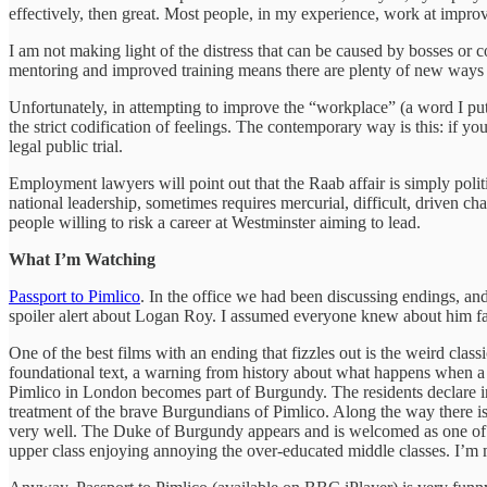
effectively, then great. Most people, in my experience, work at improv
I am not making light of the distress that can be caused by bosses or 
mentoring and improved training means there are plenty of new ways 
Unfortunately, in attempting to improve the “workplace” (a word I p
the strict codification of feelings. The contemporary way is this: if 
legal public trial.
Employment lawyers will point out that the Raab affair is simply polit
national leadership, sometimes requires mercurial, difficult, driven ch
people willing to risk a career at Westminster aiming to lead.
What I’m Watching
Passport to Pimlico
. In the office we had been discussing endings, and 
spoiler alert about Logan Roy. I assumed everyone knew about him f
One of the best films with an ending that fizzles out is the weird cla
foundational text, a warning from history about what happens when a 
Pimlico in London becomes part of Burgundy. The residents declare i
treatment of the brave Burgundians of Pimlico. Along the way there is 
very well. The Duke of Burgundy appears and is welcomed as one of the
upper class enjoying annoying the over-educated middle classes. I’m m