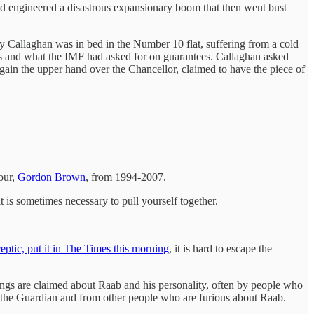
ad engineered a disastrous expansionary boom that then went bust
y Callaghan was in bed in the Number 10 flat, suffering from a cold
ms and what the IMF had asked for on guarantees. Callaghan asked
 gain the upper hand over the Chancellor, claimed to have the piece of
bour,
Gordon Brown
, from 1994-2007.
t is sometimes necessary to pull yourself together.
ptic, put it in The Times this morning
, it is hard to escape the
ings are claimed about Raab and his personality, often by people who
 the Guardian and from other people who are furious about Raab.