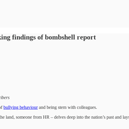
king findings of bombshell report
ribers
of
bullying behaviour
and being stern with colleagues.
the land, someone from HR – delves deep into the nation’s past and lays