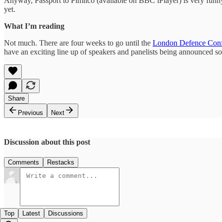
Anyway, Passport to Pimlico (available on BBC iPlayer) is very funny, p
yet.
What I’m reading
Not much. There are four weeks to go until the
London Defence Conf
have an exciting line up of speakers and panelists being announced soo
Share
Previous
Next
Discussion about this post
Comments
Restacks
Top
Latest
Discussions