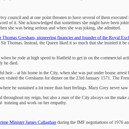
ivy council and at one point threaten to have several of them executed 
word of it. She acknowledged that sometimes she might have been jokin
 when she was being serious and when she was joking, she admitted.
r Thomas Gresham, pioneering financier and founder of the Royal Ex
Sir Thomas. Instead, the Queen liked it so much that she insisted it be
 when he rode at high speed to Hatfield to get in on the commercial acti
y he died.
ul heir – at his home in the City, when she was put under house arres
een visited the Greshams for dinner on the 23rd January 1571. The Fre
here he sustained a lot more than hurt feelings. Mary Grey never saw
nd throughout my reign, but also a man of the City always on the make
al training and work on her empathy.
rime Minister James Callaghan
during the IMF negotiations of 1976 and