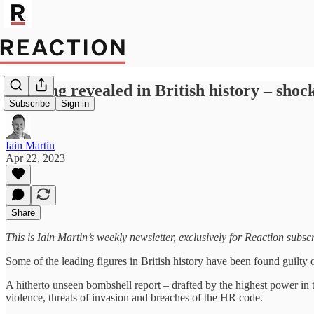
Bullying revealed in British history – shoc
Subscribe
Sign in
Iain Martin
Apr 22, 2023
Share
This is Iain Martin’s weekly newsletter, exclusively for Reaction subsc
Some of the leading figures in British history have been found guilty 
A hitherto unseen bombshell report – drafted by the highest power in 
violence, threats of invasion and breaches of the HR code.