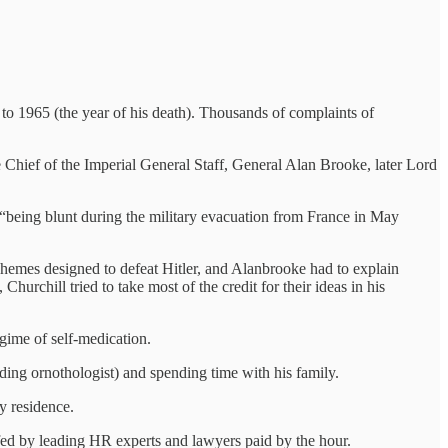
 to 1965 (the year of his death). Thousands of complaints of
he Chief of the Imperial General Staff, General Alan Brooke, later Lord
 “being blunt during the military evacuation from France in May
chemes designed to defeat Hitler, and Alanbrooke had to explain
urchill tried to take most of the credit for their ideas in his
egime of self-medication.
ding ornothologist) and spending time with his family.
y residence.
ffed by leading HR experts and lawyers paid by the hour.