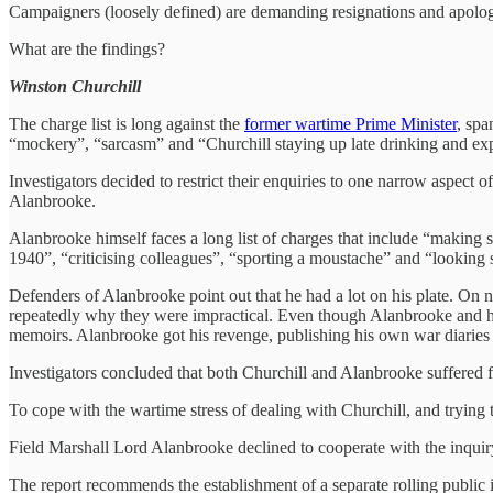
Campaigners (loosely defined) are demanding resignations and apolog
What are the findings?
Winston Churchill
The charge list is long against the
former wartime Prime Minister
, spa
“mockery”, “sarcasm” and “Churchill staying up late drinking and expe
Investigators decided to restrict their enquiries to one narrow aspect 
Alanbrooke.
Alanbrooke himself faces a long list of charges that include “making
1940”, “criticising colleagues”, “sporting a moustache” and “lookin
Defenders of Alanbrooke point out that he had a lot on his plate. On 
repeatedly why they were impractical. Even though Alanbrooke and his co
memoirs. Alanbrooke got his revenge, publishing his own war diaries c
Investigators concluded that both Churchill and Alanbrooke suffered fr
To cope with the wartime stress of dealing with Churchill, and trying
Field Marshall Lord Alanbrooke declined to cooperate with the inquiry,
The report recommends the establishment of a separate rolling public 