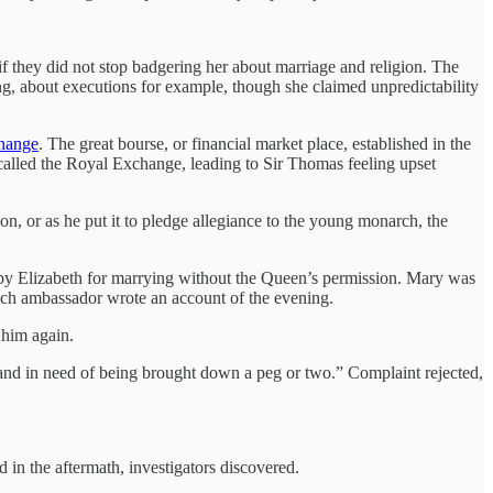
if they did not stop badgering her about marriage and religion. The
g, about executions for example, though she claimed unpredictability
change
. The great bourse, or financial market place, established in the
 called the Royal Exchange, leading to Sir Thomas feeling upset
on, or as he put it to pledge allegiance to the young monarch, the
t by Elizabeth for marrying without the Queen’s permission. Mary was
nch ambassador wrote an account of the evening.
 him again.
 and in need of being brought down a peg or two.” Complaint rejected,
 in the aftermath, investigators discovered.