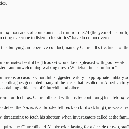
ies.
nning thousands of complaints that run from 1874 (the year of his birth)
cting everyone to listen to his stories” have been uncovered.
of this bullying and coercive conduct, namely Churchill’s treatment of t
 subordinates fearful he (Brooke) would be displeased with poor work”,
g stern and unwelcoming walking down Whitehall in his uniform.”
numerous occasions Churchill suggested wildly inappropriate military s
lleagues generated many of the ideas that resulted in Allied victory, Ch
ontaining criticisms of Churchill and others.
om hurt feelings. Churchill dealt with this by continuing his lifelong r
 to defeat the Nazis, Alanbrooke fell back on birdwatching (he was a lea
 threatening to fetch his shotgun when investigators called at the famil
inquiry into Churchill and Alanbrooke, lasting for a decade or two, sta