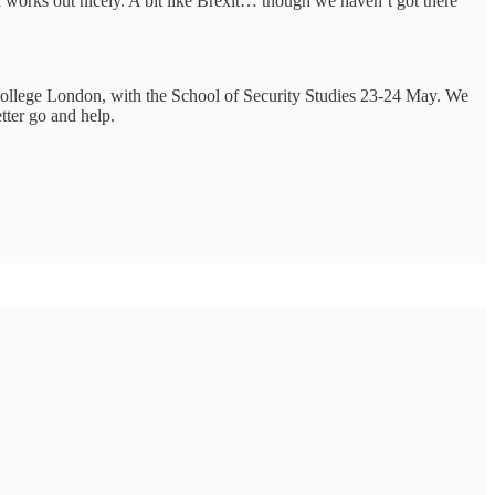
all works out nicely. A bit like Brexit… though we haven’t got there
s College London, with the School of Security Studies 23-24 May. We
tter go and help.