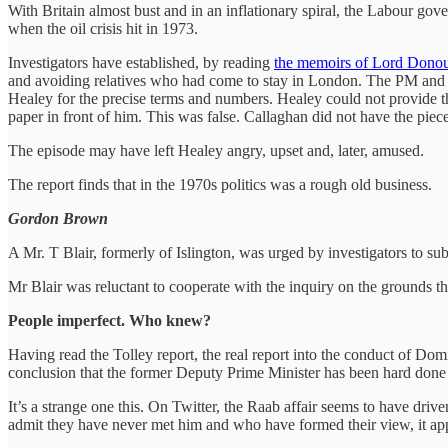
With Britain almost bust and in an inflationary spiral, the Labour g
when the oil crisis hit in 1973.
Investigators have established, by reading
the memoirs of Lord Dono
and avoiding relatives who had come to stay in London. The PM and H
Healey for the precise terms and numbers. Healey could not provide th
paper in front of him. This was false. Callaghan did not have the pie
The episode may have left Healey angry, upset and, later, amused.
The report finds that in the 1970s politics was a rough old business.
Gordon Brown
A Mr. T Blair, formerly of Islington, was urged by investigators to sub
Mr Blair was reluctant to cooperate with the inquiry on the grounds tha
People imperfect. Who knew?
Having read the Tolley report, the real report into the conduct of Dom
conclusion that the former Deputy Prime Minister has been hard done
It’s a strange one this. On Twitter, the Raab affair seems to have dr
admit they have never met him and who have formed their view, it ap