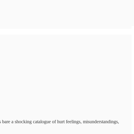
 bare a shocking catalogue of hurt feelings, misunderstandings,