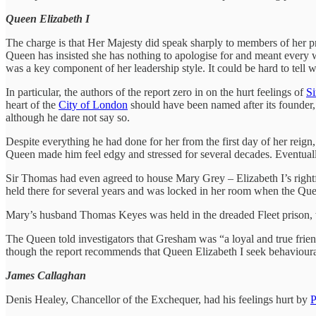
Queen Elizabeth I
The charge is that Her Majesty did speak sharply to members of her pr
Queen has insisted she has nothing to apologise for and meant every 
was a key component of her leadership style. It could be hard to tell
In particular, the authors of the report zero in on the hurt feelings of
Si
heart of the
City of London
should have been named after its founder, 
although he dare not say so.
Despite everything he had done for her from the first day of her reign,
Queen made him feel edgy and stressed for several decades. Eventuall
Sir Thomas had even agreed to house Mary Grey – Elizabeth I’s rightf
held there for several years and was locked in her room when the Qu
Mary’s husband Thomas Keyes was held in the dreaded Fleet prison, w
The Queen told investigators that Gresham was “a loyal and true frie
though the report recommends that Queen Elizabeth I seek behaviour
James Callaghan
Denis Healey, Chancellor of the Exchequer, had his feelings hurt by
P