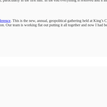
articularly in the first half. In the end everything is resolved and it 
erence
. This is the new, annual, geopolitical gathering held at King’
n. Our team is working flat out putting it all together and now I had be