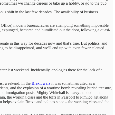
k, sometimes we change careers or take up a hobby, or go to the pub.
us shift in the last few decades. The availability of business
e Office) modern bureaucracies are attempting something impossible –
d, expunged, hectored and humiliated out the door, following a quasi-
rate in this way for decades now and that’s true. But politics, and
oing to be disappointed, and we’ll end up with even fewer talented
tter last weekend. Incidentally, apologies there for the lack of a
last weekend. In the
Brexit wars
it was sometimes cited as a
dents, and the explosion of a wartime bomb revealing buried treasure,
nd immigration posts. Mighty Whitehall is heavy-handed in its
in, the working class and the toffs in Passport to Pimlico get along
 helps explain Brexit and politics since – the working class and the