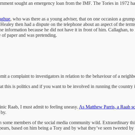
overnment sought an emergency loan from the IMF. The Tories in 1972 h
ughue
, who was there as a young adviser, that on one occasion a grump
ealey then had a dispute on the telephone about an aspect of the ter
e information because he did not have it in front of him. Callaghan, to
ce of paper and was pretending.
mit a complaint to investigators in relation to the behaviour of a neigh
t this is politics and if you want to be involved in running the country i
inic Raab, I must admit to feeling uneasy.
As Matthew Parris, a Raab sce
 by.
iven some members of the social media community wild. Extraordinary th
pears, based on him being a Tory and by what they’ve seen tweeted by