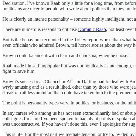
Declaration, I’ve known Raab only a little for a long time, from befor
politicians are nicer to people who write about politics than they are to
He is clearly an intense personality – someone highly intelligent, not 
There are numerous reasons to criticise
Dominic Raab
, not least ove
But is the behaviour recounted in the Tolley report worse than what h
even officials who admired Brown, tell horror stories about the way h
Brown could balance it with charm and charisma, when he chose.
Raab made himself unpopular but was not politically astute enough, not 
fight to save him.
Brown’s successor as Chancellor Alistair Darling had to deal with Bro
wryly amusing and as a result liked, other than by those who were jealo
streak of ruthless ambition that could have taken him to the premiershi
The point is personality types vary. In politics, or business, or the mil
In any career who among us has not seen extraordinarily bad or abrupt 
colleagues I’m sure I’ve been spoken to harshly at points or spoken a
was unconstructive. If you haven’t done this, ever, I apologise for su
This is life. For the most part we mediate tension, or try to, by dep