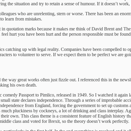
ing the situation and try to retain a sense of humour. If it doesn’t wor
colleagues who are unrelenting, stern or worse. There has been an enormo
to learn from mistakes.
ut in quotation marks because it makes me think of David Brent and Th
you feel hurt you have been hurt and the person responsible must be foun
ics catching up with legal reality. Companies have been compelled to ope
aracters to volunteer to serve. If we expect them to be perfect we are g
the way great works often just fizzle out. I referenced this in the newsle
aking his own death.
ssic comedy Passport to Pimlico, released in 1949. So I watched it again 
small state declares independence. Through a series of improbable acci
ndependence from England, forcing the government to set up customs a
much pluckiness by cockneys, a lot of drinking and class interplay. Aga
ir own. This class theme is a consistent feature of English history that
iddle class and voted for Brexit, so the theory doesn’t work perfectly.