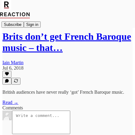
Import James Hardie
Subscribe
Sign in
Brits don’t get French Baroque
music – that…
Iain Martin
Jul 6, 2018
British audiences have never really ‘got’ French Baroque music.
Read →
Comments