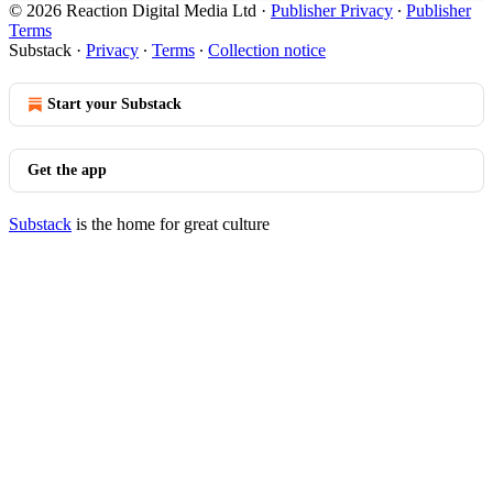
© 2026 Reaction Digital Media Ltd
·
Publisher Privacy
∙
Publisher
Terms
Substack
·
Privacy
∙
Terms
∙
Collection notice
Start your Substack
Get the app
Substack
is the home for great culture