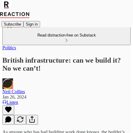
Subscribe
Sign in
Read distraction-free on Substack
Politics
British infrastructure: can we build it?
No we can’t!
Neil Collins
Jan 26, 2024
Listen
As anyone who has had building work done knows, the builder’s