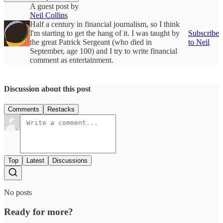
A guest post by
Neil Collins
Half a century in financial journalism, so I think
I'm starting to get the hang of it. I was taught by
Subscribe
the great Patrick Sergeant (who died in
to Neil
September, age 100) and I try to write financial
comment as entertainment.
Discussion about this post
Comments
Restacks
Top
Latest
Discussions
No posts
Ready for more?