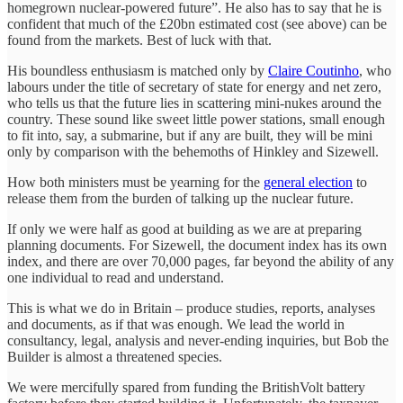
homegrown nuclear-powered future”. He also has to say that he is
confident that much of the £20bn estimated cost (see above) can be
found from the markets. Best of luck with that.
His boundless enthusiasm is matched only by
Claire Coutinho
, who
labours under the title of secretary of state for energy and net zero,
who tells us that the future lies in scattering mini-nukes around the
country. These sound like sweet little power stations, small enough
to fit into, say, a submarine, but if any are built, they will be mini
only by comparison with the behemoths of Hinkley and Sizewell.
How both ministers must be yearning for the
general election
to
release them from the burden of talking up the nuclear future.
If only we were half as good at building as we are at preparing
planning documents. For Sizewell, the document index has its own
index, and there are over 70,000 pages, far beyond the ability of any
one individual to read and understand.
This is what we do in Britain – produce studies, reports, analyses
and documents, as if that was enough. We lead the world in
consultancy, legal, analysis and never-ending inquiries, but Bob the
Builder is almost a threatened species.
We were mercifully spared from funding the BritishVolt battery