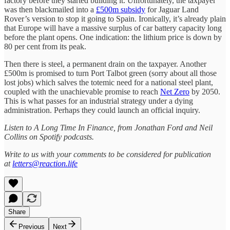
factory before they started building it. Unfortunately, the taxpayer
was then blackmailed into a
£500m subsidy
for Jaguar Land
Rover’s version to stop it going to Spain. Ironically, it’s already plain
that Europe will have a massive surplus of car battery capacity long
before the plant opens. One indication: the lithium price is down by
80 per cent from its peak.
Then there is steel, a permanent drain on the taxpayer. Another
£500m is promised to turn Port Talbot green (sorry about all those
lost jobs) which salves the totemic need for a national steel plant,
coupled with the unachievable promise to reach
Net Zero
by 2050.
This is what passes for an industrial strategy under a dying
administration. Perhaps they could launch an official inquiry.
Listen to A Long Time In Finance, from Jonathan Ford and Neil
Collins on Spotify podcasts.
Write to us with your comments to be considered for publication
at
letters@reaction.life
Share
Previous
Next