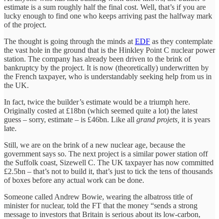
estimate is a sum roughly half the final cost. Well, that’s if you are
lucky enough to find one who keeps arriving past the halfway mark
of the project.
The thought is going through the minds at
EDF
as they contemplate
the vast hole in the ground that is the Hinkley Point C nuclear power
station. The company has already been driven to the brink of
bankruptcy by the project. It is now (theoretically) underwritten by
the French taxpayer, who is understandably seeking help from us in
the UK.
In fact, twice the builder’s estimate would be a triumph here.
Originally costed at £18bn (which seemed quite a lot) the latest
guess – sorry, estimate – is £46bn. Like all
grand projets,
it is years
late.
Still, we are on the brink of a new nuclear age, because the
government says so. The next project is a similar power station off
the Suffolk coast, Sizewell C. The UK taxpayer has now committed
£2.5bn – that’s not to build it, that’s just to tick the tens of thousands
of boxes before any actual work can be done.
Someone called Andrew Bowie, wearing the albatross title of
minister for nuclear, told the FT that the money “sends a strong
message to investors that Britain is serious about its low-carbon,