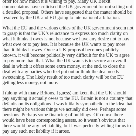
offer for how much it is willing to pay. Many UK Brexit
commentators have criticised the UK government for not setting out
a detailed proposal. Others have suggested that the matter should be
resolved by the UK and EU going to international arbitration.
What the EU and the various critics of the UK government seem not
to grasp is that the UK’s reluctance to express too much clarity on
what it thinks it owes is not because we have any desire not to pay
what owe or to pay less. It is because the UK wants to pay more
than it thinks it owes. Once a UK proposal becomes publicly
known, it will become politically very difficult for the UK to agree
to pay more than that. What the UK wants is to secure an overall
deal in which it offers some extra money, at the end, to close the
deal with any parties who feel put out or think the deal needs
sweetening. The likely result of too much clarity will be the EU
getting less money, not more.
I (along with many Britons, I guess) am keen that the UK should
pay anything it actually owes to the EU. Britain is not a country that
defaults on its obligations. I was initially sympathetic to the idea that
there might be various things we actually did owe. Perhaps some
pensions. Perhaps some financing of buildings. Of course there
would have been corresponding assets, so it wasn’t obvious that
there would be any net liability, but I was perfectly willing for us to
pay any such net liability if it arose.