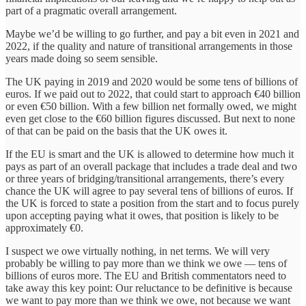
part of a pragmatic overall arrangement.
Maybe we’d be willing to go further, and pay a bit even in 2021 and
2022, if the quality and nature of transitional arrangements in those
years made doing so seem sensible.
The UK paying in 2019 and 2020 would be some tens of billions of
euros. If we paid out to 2022, that could start to approach €40 billion
or even €50 billion. With a few billion net formally owed, we might
even get close to the €60 billion figures discussed. But next to none
of that can be paid on the basis that the UK owes it.
If the EU is smart and the UK is allowed to determine how much it
pays as part of an overall package that includes a trade deal and two
or three years of bridging/transitional arrangements, there’s every
chance the UK will agree to pay several tens of billions of euros. If
the UK is forced to state a position from the start and to focus purely
upon accepting paying what it owes, that position is likely to be
approximately €0.
I suspect we owe virtually nothing, in net terms. We will very
probably be willing to pay more than we think we owe — tens of
billions of euros more. The EU and British commentators need to
take away this key point: Our reluctance to be definitive is because
we want to pay more than we think we owe, not because we want