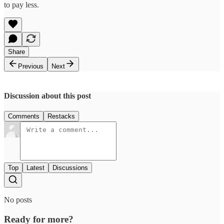
to pay less.
Share
Previous
Next
Discussion about this post
Comments
Restacks
Top
Latest
Discussions
No posts
Ready for more?