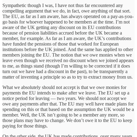
Sympathetic though I was, I have not thus far encountered any
compelling argument that we do, in fact, owe anything of that sort.
The EU, as far as I am aware, has always operated on a pay-as-you-
go basis for whoever happened to be members at the time. I’m not
aware of the UK getting any discount on its EU contributions
because of pension liabilities accrued before the UK became a
member, for example. As far as I am aware, the UK’s contributions
have funded the pensions of those that worked for European
institutions before the UK joined. And the same has applied to other
members joining the EU. The notion that we owe monies when we
leave even though we received no discount when we joined appears
to me, as things stand (though I’m willing to be corrected if it does
turn out we have had a discount in the past), to be transparently a
matter of inventing a principle so as to try to extract money from us.
What we absolutely should not accept is that we owe monies for
payments the EU intends to make after we leave. The EU set up a
notice period for leaving — two years. We should not accept we
owe any payments after that. The EU may well have made plans for
spending on this or that based on the assumption the UK would be a
member. Well, the UK isn’t going to be a member any more, so
those plans may have to change. We don’t owe it to the EU to keep
paying for those things.
On the other side, the UK has made contributions, over many years,