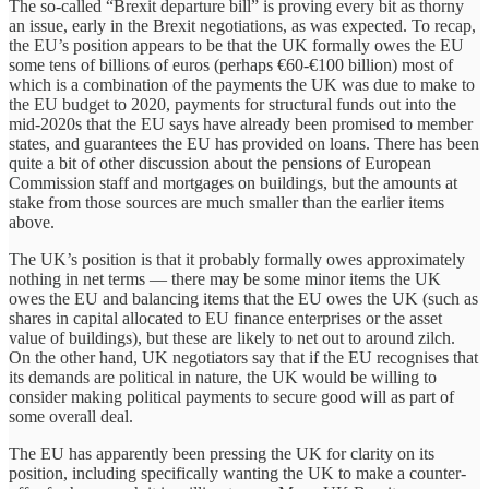
The so-called “Brexit departure bill” is proving every bit as thorny
an issue, early in the Brexit negotiations, as was expected. To recap,
the EU’s position appears to be that the UK formally owes the EU
some tens of billions of euros (perhaps €60-€100 billion) most of
which is a combination of the payments the UK was due to make to
the EU budget to 2020, payments for structural funds out into the
mid-2020s that the EU says have already been promised to member
states, and guarantees the EU has provided on loans. There has been
quite a bit of other discussion about the pensions of European
Commission staff and mortgages on buildings, but the amounts at
stake from those sources are much smaller than the earlier items
above.
The UK’s position is that it probably formally owes approximately
nothing in net terms — there may be some minor items the UK
owes the EU and balancing items that the EU owes the UK (such as
shares in capital allocated to EU finance enterprises or the asset
value of buildings), but these are likely to net out to around zilch.
On the other hand, UK negotiators say that if the EU recognises that
its demands are political in nature, the UK would be willing to
consider making political payments to secure good will as part of
some overall deal.
The EU has apparently been pressing the UK for clarity on its
position, including specifically wanting the UK to make a counter-