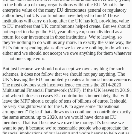
to the build-up of many organisations within the EU. What is the
enterprise value of the many EU directorates general or regulatory
authorities, that UK contributions have helped to fund? Those
institutions will carry on long after the UK has left, providing value
to EU members that UK contributions helped create. But we should
not expect to charge the EU, year after year, some dividend as a
return for our investment in those institutions. We’re leaving, so
they’re nothing to do with us any more. In exactly the same way, the
EU’s future spending plans after we leave are nothing to do with us
either and we should not accept we owe anything for them whatever
— not one single euro.
But just because we should not accept we owe anything for such
schemes, it does not follow that we should not pay anything. The
UK’s leaving the EU undoubtedly creates a financial inconvenience.
The most obvious such inconvenience concerns the 2014-2020
Multiannual Financial Framework (MFF). If the UK leaves in 2019,
and when it does so ceases EU contributions immediately, that will
leave the MFF short a couple of tens of billions of euros. It should
be very straightforward for the UK to agree some “transitional
arrangement” fig leaf that allows us to continue to contribute exactly
the same amount, up to 2020, as we would have done as EU
members. That isn’t because we owe the money. It’s because we
want to pay it because we’re reasonable people who appreciate the
financial implications of our leaving and we’re happy to help out as