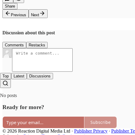
Share
Previous
Next
Discussion about this post
Comments
Restacks
Top
Latest
Discussions
No posts
Ready for more?
Subscribe
© 2026 Reaction Digital Media Ltd
·
Publisher Privacy
∙
Publisher T