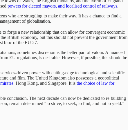
he towns of Wales, the English midlands, and the North of England.
eased
powers for elected mayors, and localised control of railways
.
zens who are struggling to make their way. It has a chance to find a
management of globalisation.
 to forge a new relationship that can allow for convergent economic
o the British economy, but this should not prevent the government from
ist bloc of the EU 27.
iations, sometimes discretion is the better part of valour. A nuanced
rom EU regulations, is desirable. However, if possible, this should be
, services-driven power with cutting-edge technological and scientific
terature and film. The United Kingdom also possesses a geopolitical
mirates
, Hong Kong, and Singapore. It is
the choice of law for
itable conclusion. The next decade can now be dedicated to re-building
son, remain determined “to strive, to seek, to find, and not to yield.”