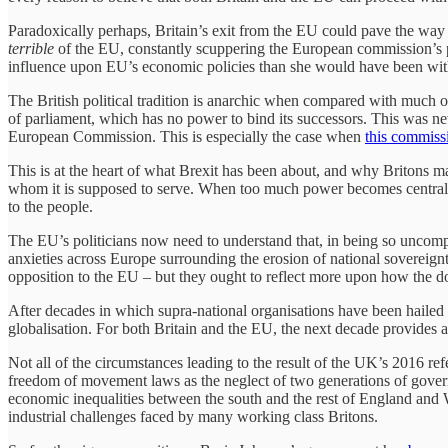
Paradoxically perhaps, Britain’s exit from the EU could pave the way 
terrible
of the EU, constantly scuppering the European commission’s pro
influence upon EU’s economic policies than she would have been within
The British political tradition is anarchic when compared with much of
of parliament, which has no power to bind its successors. This was ne
European Commission. This is especially the case when
this commissi
This is at the heart of what Brexit has been about, and why Britons 
whom it is supposed to serve. When too much power becomes centralis
to the people.
The EU’s politicians now need to understand that, in being so uncompr
anxieties across Europe surrounding the erosion of national sovereignt
opposition to the EU – but they ought to reflect more upon how the d
After decades in which supra-national organisations have been hailed 
globalisation. For both Britain and the EU, the next decade provides a 
Not all of the circumstances leading to the result of the UK’s 2016 
freedom of movement laws as the neglect of two generations of govern
economic inequalities between the south and the rest of England and Wal
industrial challenges faced by many working class Britons.