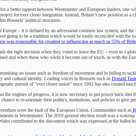
for a better rapport between Westminster and European leaders, one whic
ject for ever closer integration. Instead, Britain’s new position as a 
 Brussels’ political structures.
 Europe – it is defined by an adversarial common law system, and the loc
ver going to be a tradition which would be easily reconciled with the t
on was responsible for creating or influencing as much as 55% of Briti
made the right decision when they voted to leave the EU – even in a gl
ed and when those who wield it become out of touch, as with the Europe
omising on issues such as freedom of movement and in failing to tackle 
y and cultural identity. Leading voices in Brussels such as
Donald Tus
ogmatic pursuit of “ever closer union” since 1992 has also created muc
as the engines of progress, it is now necessary to put power back into
chance to re-orientate their politics, institutions, and policies to give 
referendum were the fault of the European Union. Communities such as
Bl
ments in Westminster. The 2019 general election result was a wakeup c
es contributed to the discontent which was expressed at the ballot box. I