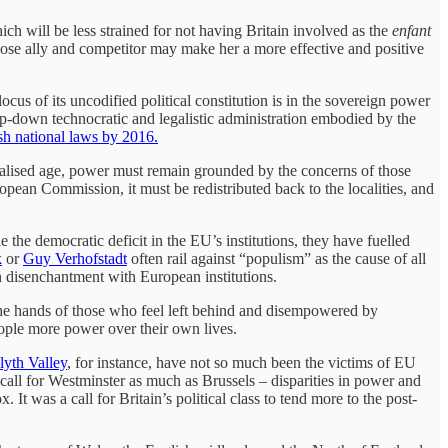
h will be less strained for not having Britain involved as the
enfant
close ally and competitor may make her a more effective and positive
us of its uncodified political constitution is in the sovereign power
op-down technocratic and legalistic administration embodied by the
sh national laws by 2016.
obalised age, power must remain grounded by the concerns of those
an Commission, it must be redistributed back to the localities, and
the democratic deficit in the EU’s institutions, they have fuelled
k
or
Guy Verhofstadt
often rail against “populism” as the cause of all
h disenchantment with European institutions.
 the hands of those who feel left behind and disempowered by
people more power over their own lives.
yth Valley
, for instance, have not so much been the victims of EU
all for Westminster as much as Brussels – disparities in power and
t was a call for Britain’s political class to tend more to the post-