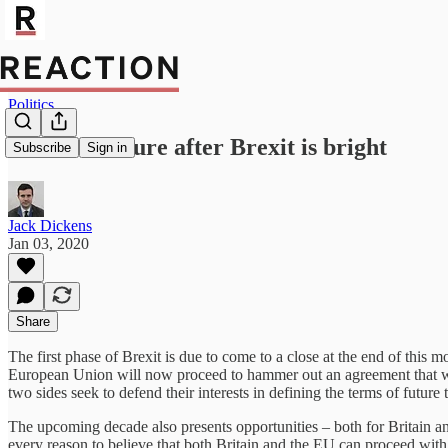
Politics
Britain’s future after Brexit is bright
Subscribe
Sign in
Jack Dickens
Jan 03, 2020
Share
The first phase of Brexit is due to come to a close at the end of th
European Union will now proceed to hammer out an agreement that will d
two sides seek to defend their interests in defining the terms of future 
The upcoming decade also presents opportunities – both for Britain an
every reason to believe that both Britain and the EU can proceed wit