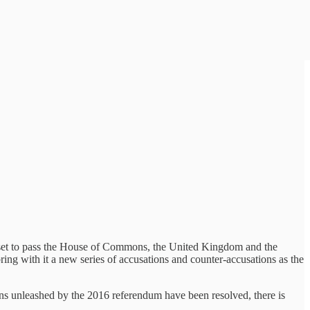
ll set to pass the House of Commons, the United Kingdom and the
ring with it a new series of accusations and counter-accusations as the
ons unleashed by the 2016 referendum have been resolved, there is