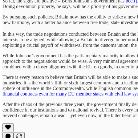
So far, the signs are positive – Boris Johnson’s government has
been p
Doing devolution properly, he says, will be a priority of his govern
By pursuing such policies, Britain now has the ability to strike a new
new harmony, with a better balance between free trade, state investm
In this way, the trade negotiations conducted between Britain and th
interests to be aligned, while allowing a Britain to diverge in her n
exploiting a crucial payoff of withdrawal from the customs union: the 
While Johnson’s government has the parliamentary majority to allow it
approach to the negotiations would be wise. A very minimal agreement o
combined with a closer alignment with the EU on goods, in order to p
There is every reason to believe that Britain will be able to make a su
industries. It is the world’s fifth or sixth largest economy and a lead
sphere of influence in the Commonwealth, while English common law i
financial contracts even for many EU member states with civil law sy
After the chaos of the previous three years, the government finally de
confidence in our institutions and to national revival. There is every i
Several challenges remain ahead – yet even now, in the bitter heart of a 