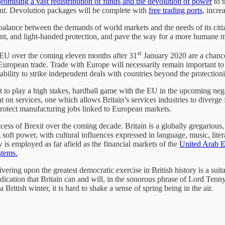
romising a vast redistribution of funds and the devolution of power
to t
ment. Devolution packages will be complete with
free trading ports
, incr
 balance between the demands of world markets and the needs of its citi
ent, and light-handed protection, and pave the way for a more humane 
st
e EU over the coming eleven months after 31
January 2020 are a chance
on-European trade. Trade with Europe will necessarily remain important t
ability to strike independent deals with countries beyond the protection
 to play a high stakes, hardball game with the EU in the upcoming negot
n services, one which allows Britain’s services industries to diverge f
rotect manufacturing jobs linked to European markets.
ccess of Brexit over the coming decade. Britain is a globally gregarious
ing soft power, with cultural influences expressed in language, music, li
s employed as far afield as the financial markets of the
United Arab E
stems.
livering upon the greatest democratic exercise in British history is a su
ndication that Britain can and will, in the sonorous phrase of Lord Tenny
British winter, it is hard to shake a sense of spring being in the air.