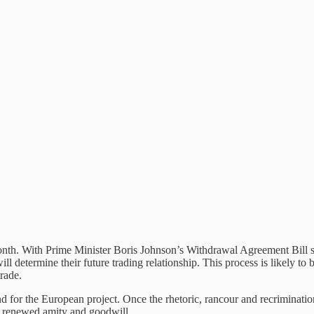
is month. With Prime Minister Boris Johnson’s Withdrawal Agreement Bi
etermine their future trading relationship. This process is likely to b
trade.
d for the European project. Once the rhetoric, rancour and recriminati
h renewed amity and goodwill.