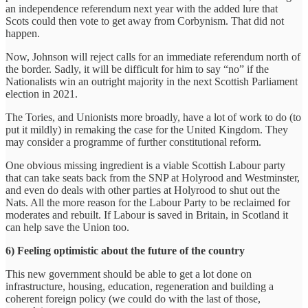
an independence referendum next year with the added lure that
Scots could then vote to get away from Corbynism. That did not
happen.
Now, Johnson will reject calls for an immediate referendum north of
the border. Sadly, it will be difficult for him to say “no” if the
Nationalists win an outright majority in the next Scottish Parliament
election in 2021.
The Tories, and Unionists more broadly, have a lot of work to do (to
put it mildly) in remaking the case for the United Kingdom. They
may consider a programme of further constitutional reform.
One obvious missing ingredient is a viable Scottish Labour party
that can take seats back from the SNP at Holyrood and Westminster,
and even do deals with other parties at Holyrood to shut out the
Nats. All the more reason for the Labour Party to be reclaimed for
moderates and rebuilt. If Labour is saved in Britain, in Scotland it
can help save the Union too.
6) Feeling optimistic about the future of the country
This new government should be able to get a lot done on
infrastructure, housing, education, regeneration and building a
coherent foreign policy (we could do with the last of those,