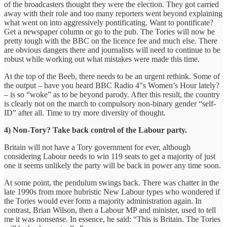
of the broadcasters thought they were the election. They got carried
away with their role and too many reporters went beyond explaining
what went on into aggressively pontificating. Want to pontificate?
Get a newspaper column or go to the pub. The Tories will now be
pretty tough with the BBC on the licence fee and much else. There
are obvious dangers there and journalists will need to continue to be
robust while working out what mistakes were made this time.
At the top of the Beeb, there needs to be an urgent rethink. Some of
the output – have you heard BBC Radio 4″s Women’s Hour lately?
– is so “woke” as to be beyond parody. After this result, the country
is clearly not on the march to compulsory non-binary gender “self-
ID” after all. Time to try more diversity of thought.
4) Non-Tory? Take back control of the Labour party.
Britain will not have a Tory government for ever, although
considering Labour needs to win 119 seats to get a majority of just
one it seems unlikely the party will be back in power any time soon.
At some point, the pendulum swings back. There was chatter in the
late 1990s from more hubristic New Labour types who wondered if
the Tories would ever form a majority administration again. In
contrast, Brian Wilson, then a Labour MP and minister, used to tell
me it was nonsense. In essence, he said: “This is Britain. The Tories