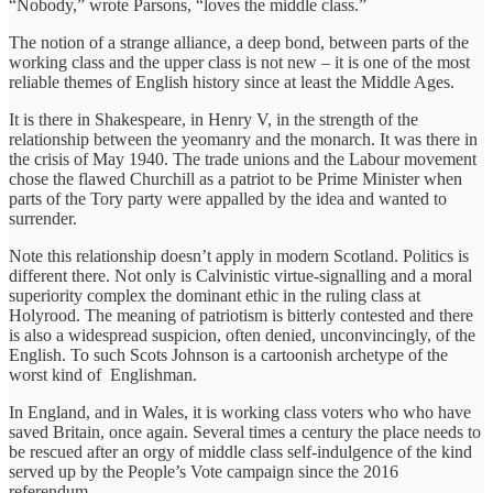
“Nobody,” wrote Parsons, “loves the middle class.”
The notion of a strange alliance, a deep bond, between parts of the
working class and the upper class is not new – it is one of the most
reliable themes of English history since at least the Middle Ages.
It is there in Shakespeare, in Henry V, in the strength of the
relationship between the yeomanry and the monarch. It was there in
the crisis of May 1940. The trade unions and the Labour movement
chose the flawed Churchill as a patriot to be Prime Minister when
parts of the Tory party were appalled by the idea and wanted to
surrender.
Note this relationship doesn’t apply in modern Scotland. Politics is
different there. Not only is Calvinistic virtue-signalling and a moral
superiority complex the dominant ethic in the ruling class at
Holyrood. The meaning of patriotism is bitterly contested and there
is also a widespread suspicion, often denied, unconvincingly, of the
English. To such Scots Johnson is a cartoonish archetype of the
worst kind of Englishman.
In England, and in Wales, it is working class voters who who have
saved Britain, once again. Several times a century the place needs to
be rescued after an orgy of middle class self-indulgence of the kind
served up by the People’s Vote campaign since the 2016
referendum.