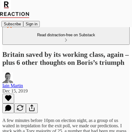
Subscribe
Sign in
Read distraction-free on Substack
Britain saved by its working class, again –
plus 6 other thoughts on Boris’s triumph
Iain Martin
Dec 15, 2019
A few minutes before 10pm on election night, as a group of us
waited in trepidation for the exit poll, we made our predictions. I
stuck with a Tory majority of 25, a number that had been my guess