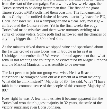
from the start of the campaign. For a while, a few weeks ago, the
Tories seemed to be doing better than that. The first of the giant
Times/YouGov/MRP polls had them coasting. The fundamentals –
that is Corbyn, the unified desire of leavers to actually leave the EU,
Boris Johnson’s skills as a campaigner and a clear Tory message –
all favoured the Conservatives. Yet in the final weeks the edgy
Tories had made mistakes and there were rumours swirling of a
surge of young voters. Some polls had narrowed and the chances of
anything bigger than 25-30 looked slim.
As the minutes ticked down we sipped wine and speculated about
the Twitter crowd saying Boris was in trouble in his seat in
Uxbridge – remember that? We were in broad agreement that, what
with us not wanting the country to be eviscerated by Magic Grandpa
and the Marxist Maniacs, it was sensible to be nervous.
The last person to join our group was wise. He is a Reaction
subscriber. He disagreed with our assessment of a small majority.
What did he think instead? “Majority of 80,” he said. Why? “I have
faith in the common sense of the people of this country. Majority of
80.”
How right he was. A few minutes later it became apparent that the
Tories had won their biggest majority in 32 years, the scale of the
victory surprising even Boris Johnson.