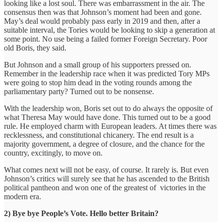
looking like a lost soul. There was embarrassment in the air. The
consensus then was that Johnson’s moment had been and gone.
May’s deal would probably pass early in 2019 and then, after a
suitable interval, the Tories would be looking to skip a generation at
some point. No use being a failed former Foreign Secretary. Poor
old Boris, they said.
But Johnson and a small group of his supporters pressed on.
Remember in the leadership race when it was predicted Tory MPs
were going to stop him dead in the voting rounds among the
parliamentary party? Turned out to be nonsense.
With the leadership won, Boris set out to do always the opposite of
what Theresa May would have done. This turned out to be a good
rule. He employed charm with European leaders. At times there was
recklessness, and constitutional chicanery. The end result is a
majority government, a degree of closure, and the chance for the
country, excitingly, to move on.
What comes next will not be easy, of course. It rarely is. But even
Johnson’s critics will surely see that he has ascended to the British
political pantheon and won one of the greatest of victories in the
modern era.
2) Bye bye People’s Vote. Hello better Britain?