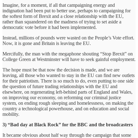
Imagine, for a moment, if all that campaigning energy and
indignation had been put to better use, perhaps to campaigning for
the softest form of Brexit and a close relationship with the EU,
rather than squandered on the madness of trying to set aside a
democratic vote before it had been implemented.
Instead, millions of pounds were wasted on the People’s Vote effort.
Now, it is gone and Britain is leaving the EU.
Mercifully, the man with the megaphone shouting “Stop Brexit” on
College Green at Westminster will have to seek gainful employment.
The hope must be that now the decision is made, and we are
leaving, all those who wanted to stay in the EU can find new outlets
for their patriotism. There is so much to do, even putting to one side
the question of future trading relationships with the EU and
elsewhere, on regenerating left-behind parts of England and Wales,
on improving our economy, on reforming our criminal justice
system, on ending rough sleeping and homelessness, on making the
country a technological powerhouse, and on education and social
mobility.
3) “Bad day at Black Rock” for the BBC and the broadcasters
It became obvious about half way through the campaign that some