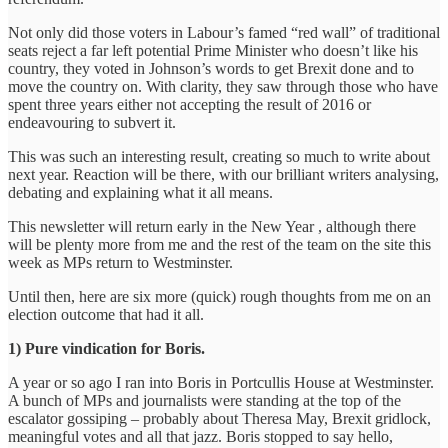
Not only did those voters in Labour’s famed “red wall” of traditional
seats reject a far left potential Prime Minister who doesn’t like his
country, they voted in Johnson’s words to get Brexit done and to
move the country on. With clarity, they saw through those who have
spent three years either not accepting the result of 2016 or
endeavouring to subvert it.
This was such an interesting result, creating so much to write about
next year. Reaction will be there, with our brilliant writers analysing,
debating and explaining what it all means.
This newsletter will return early in the New Year , although there
will be plenty more from me and the rest of the team on the site this
week as MPs return to Westminster.
Until then, here are six more (quick) rough thoughts from me on an
election outcome that had it all.
1) Pure vindication for Boris.
A year or so ago I ran into Boris in Portcullis House at Westminster.
A bunch of MPs and journalists were standing at the top of the
escalator gossiping – probably about Theresa May, Brexit gridlock,
meaningful votes and all that jazz. Boris stopped to say hello,