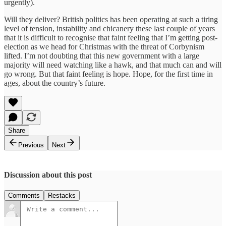
urgently).
Will they deliver? British politics has been operating at such a tiring
level of tension, instability and chicanery these last couple of years
that it is difficult to recognise that faint feeling that I’m getting post-
election as we head for Christmas with the threat of Corbynism
lifted. I’m not doubting that this new government with a large
majority will need watching like a hawk, and that much can and will
go wrong. But that faint feeling is hope. Hope, for the first time in
ages, about the country’s future.
Share
Previous
Next
Discussion about this post
Comments
Restacks