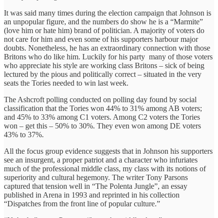
It was said many times during the election campaign that Johnson is
an unpopular figure, and the numbers do show he is a “Marmite”
(love him or hate him) brand of politician. A majority of voters do
not care for him and even some of his supporters harbour major
doubts. Nonetheless, he has an extraordinary connection with those
Britons who do like him. Luckily for his party many of those voters
who appreciate his style are working class Britons – sick of being
lectured by the pious and politically correct – situated in the very
seats the Tories needed to win last week.
The Ashcroft polling conducted on polling day found by social
classification that the Tories won 44% to 31% among AB voters;
and 45% to 33% among C1 voters. Among C2 voters the Tories
won – get this – 50% to 30%. They even won among DE voters
43% to 37%.
All the focus group evidence suggests that in Johnson his supporters
see an insurgent, a proper patriot and a character who infuriates
much of the professional middle class, my class with its notions of
superiority and cultural hegemony. The writer Tony Parsons
captured that tension well in “The Polenta Jungle”, an essay
published in Arena in 1993 and reprinted in his collection
“Dispatches from the front line of popular culture.”