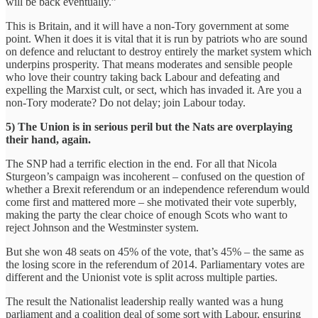
will be back eventually.”
This is Britain, and it will have a non-Tory government at some
point. When it does it is vital that it is run by patriots who are sound
on defence and reluctant to destroy entirely the market system which
underpins prosperity. That means moderates and sensible people
who love their country taking back Labour and defeating and
expelling the Marxist cult, or sect, which has invaded it. Are you a
non-Tory moderate? Do not delay; join Labour today.
5) The Union is in serious peril but the Nats are overplaying
their hand, again.
The SNP had a terrific election in the end. For all that Nicola
Sturgeon’s campaign was incoherent – confused on the question of
whether a Brexit referendum or an independence referendum would
come first and mattered more – she motivated their vote superbly,
making the party the clear choice of enough Scots who want to
reject Johnson and the Westminster system.
But she won 48 seats on 45% of the vote, that’s 45% – the same as
the losing score in the referendum of 2014. Parliamentary votes are
different and the Unionist vote is split across multiple parties.
The result the Nationalist leadership really wanted was a hung
parliament and a coalition deal of some sort with Labour, ensuring