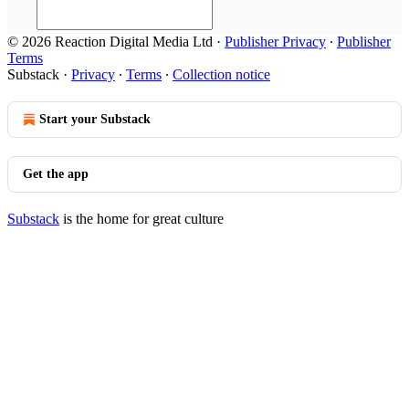
© 2026 Reaction Digital Media Ltd
·
Publisher Privacy
∙
Publisher
Terms
Substack
·
Privacy
∙
Terms
∙
Collection notice
Start your Substack
Get the app
Substack
is the home for great culture