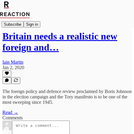
Import Robert Fox
Subscribe
Sign in
Britain needs a realistic new
foreign and…
Iain Martin
Jan 2, 2020
The foreign policy and defence review proclaimed by Boris Johnson
in the election campaign and the Tory manifesto is to be one of the
most sweeping since 1945.
Read →
Comments