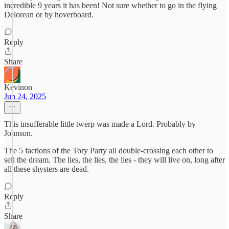
incredible 9 years it has been! Not sure whether to go in the flying
Delorean or by hoverboard.
Reply
Share
Kevinon
Jun 24, 2025
This insufferable little twerp was made a Lord. Probably by
Johnson.
The 5 factions of the Tory Party all double-crossing each other to
sell the dream. The lies, the lies, the lies - they will live on, long after
all these shysters are dead.
Reply
Share