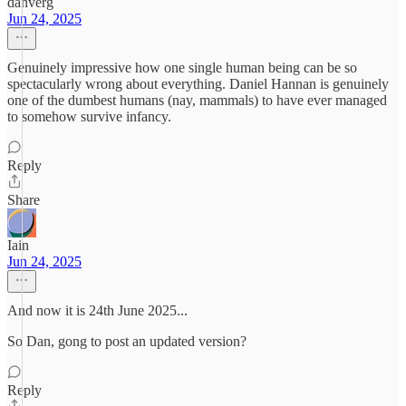
danverg
Jun 24, 2025
Genuinely impressive how one single human being can be so
spectacularly wrong about everything. Daniel Hannan is genuinely
one of the dumbest humans (nay, mammals) to have ever managed
to somehow survive infancy.
Reply
Share
Iain
Jun 24, 2025
And now it is 24th June 2025...
So Dan, gong to post an updated version?
Reply