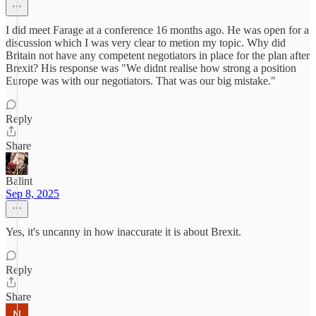
I did meet Farage at a conference 16 months ago. He was open for a
discussion which I was very clear to metion my topic. Why did
Britain not have any competent negotiators in place for the plan after
Brexit? His response was "We didnt realise how strong a position
Europe was with our negotiators. That was our big mistake."
Reply
Share
Balint
Sep 8, 2025
Yes, it's uncanny in how inaccurate it is about Brexit.
Reply
Share