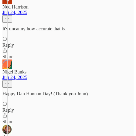
Ned Harrison
Jun 24, 2025
It's uncanny how accurate that is.
Reply
Share
Nigel Banks
Jun 24, 2025
Happy Dan Hannan Day! (Thank you John).
Reply
Share