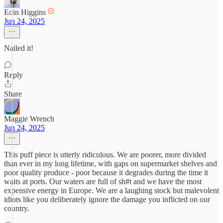
Eoin Higgins
Jun 24, 2025
Nailed it!
Reply
Share
Maggie Wrench
Jun 24, 2025
This puff piece is utterly ridiculous. We are poorer, more divided
than ever in my long lifetime, with gaps on supermarket shelves and
poor quality produce - poor because it degrades during the time it
waits at ports. Our waters are full of sh#t and we have the most
expensive energy in Europe. We are a laughing stock but malevolent
idiots like you deliberately ignore the damage you inflicted on our
country.