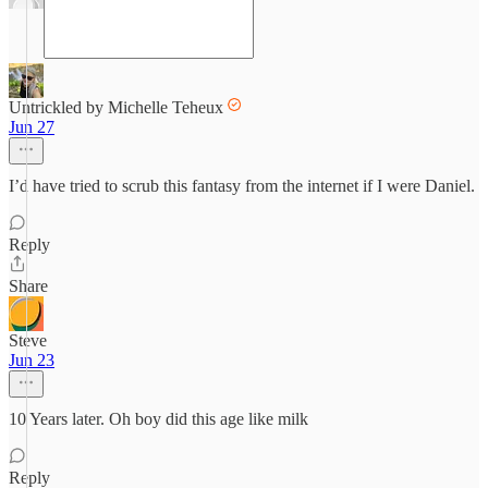
Untrickled by Michelle Teheux
Jun 27
I’d have tried to scrub this fantasy from the internet if I were Daniel.
Reply
Share
Steve
Jun 23
10 Years later. Oh boy did this age like milk
Reply