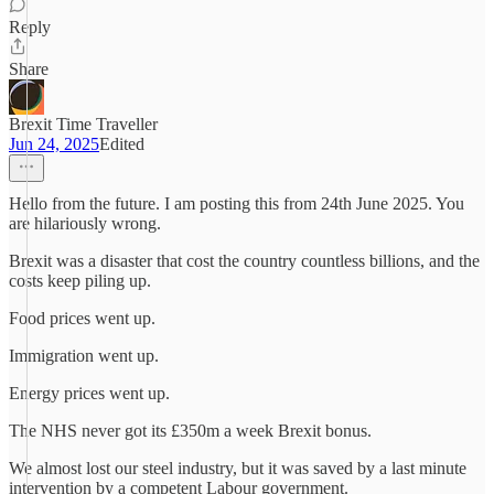
Reply
Share
Brexit Time Traveller
Jun 24, 2025
Edited
Hello from the future. I am posting this from 24th June 2025. You
are hilariously wrong.
Brexit was a disaster that cost the country countless billions, and the
costs keep piling up.
Food prices went up.
Immigration went up.
Energy prices went up.
The NHS never got its £350m a week Brexit bonus.
We almost lost our steel industry, but it was saved by a last minute
intervention by a competent Labour government.