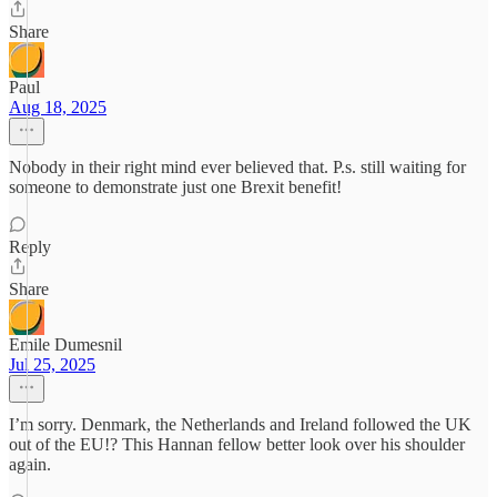
Share
Paul
Aug 18, 2025
Nobody in their right mind ever believed that. P.s. still waiting for
someone to demonstrate just one Brexit benefit!
Reply
Share
Emile Dumesnil
Jul 25, 2025
I’m sorry. Denmark, the Netherlands and Ireland followed the UK
out of the EU!? This Hannan fellow better look over his shoulder
again.