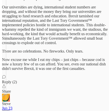
Our universities are dying, international student numbers are
dropping, and without the money they bring our universities are
struggling to fund research and education. Brexit tarnished our
international reputation, and the Last Tory Government™
implemented policies hostile to international students. This double-
whammy repelled the kind of immigrants we want, the studious, the
hard-working, the kind that would actually benefit us economically.
Simultaneously the Last Tory Government™ allowed small boat
crossings to explode out of control.
There are no celebrations. No fireworks. Only tears.
Now excuse me while I eat my chips – just chips – because cod is
now a luxury few of us can afford. You see, even our national dish
didn't survive Brexit, it was one of the first casualties.
Reply (2)
Share
Steve
Jun 23