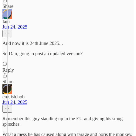
Share
Iain
Jun 24, 2025
And now it is 24th June 2025...
So Dan, gong to post an updated version?
Reply
Share
english bob
Jun 24, 2025
Remember this guy standing up in the EU and giving his smug
speeches.
What a mess he has caused along with farage and boris the monkey.