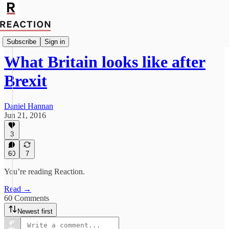
Politics
Subscribe
Sign in
What Britain looks like after
Brexit
Daniel Hannan
Jun 21, 2016
3
60
7
You’re reading Reaction.
Read →
60 Comments
Newest first