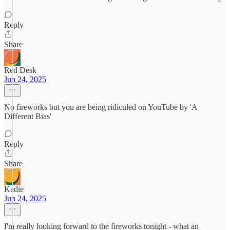
Reply
Share
Red Desk
Jun 24, 2025
No fireworks but you are being ridiculed on YouTube by 'A
Different Bias'
Reply
Share
Kadie
Jun 24, 2025
I'm really looking forward to the fireworks tonight - what an