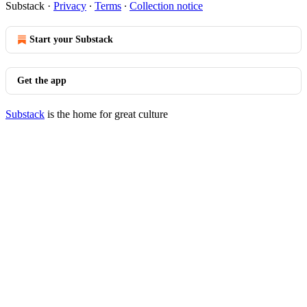
Substack
·
Privacy
∙
Terms
∙
Collection notice
Start your Substack
Get the app
Substack
is the home for great culture