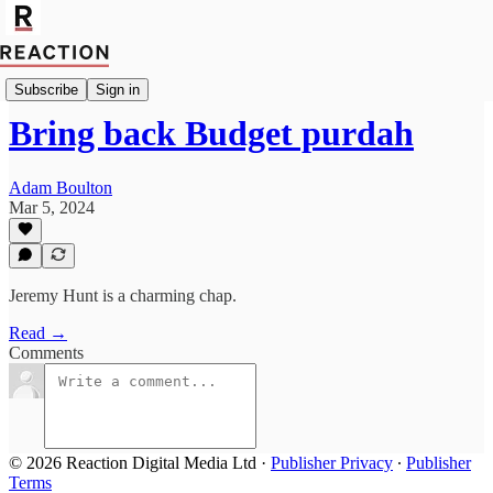
Economics
Subscribe
Sign in
Bring back Budget purdah
Adam Boulton
Mar 5, 2024
Jeremy Hunt is a charming chap.
Read →
Comments
© 2026 Reaction Digital Media Ltd
·
Publisher Privacy
∙
Publisher
Terms