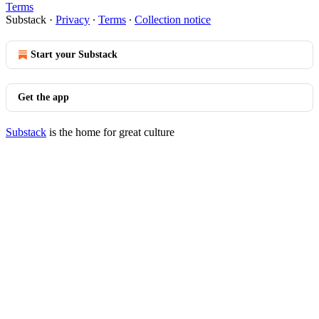
Terms
Substack
·
Privacy
∙
Terms
∙
Collection notice
Start your Substack
Get the app
Substack
is the home for great culture