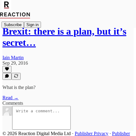
Subscribe
Sign in
Brexit: there is a plan, but it’s
secret…
Iain Martin
Sep 29, 2016
What is the plan?
Read →
Comments
© 2026 Reaction Digital Media Ltd
·
Publisher Privacy
∙
Publisher