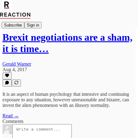
Politics
Subscribe
Sign in
Brexit negotiations are a sham,
it is time…
Gerald Warner
Aug 4, 2017
It is an aspect of human psychology that intensive and continuing
exposure to any situation, however unreasonable and bizarre, can
invest the alien phenomenon with an illusory normality.
Read →
Comments