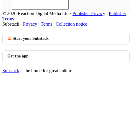
© 2026 Reaction Digital Media Ltd
·
Publisher Privacy
∙
Publisher
Terms
Substack
·
Privacy
∙
Terms
∙
Collection notice
Start your Substack
Get the app
Substack
is the home for great culture