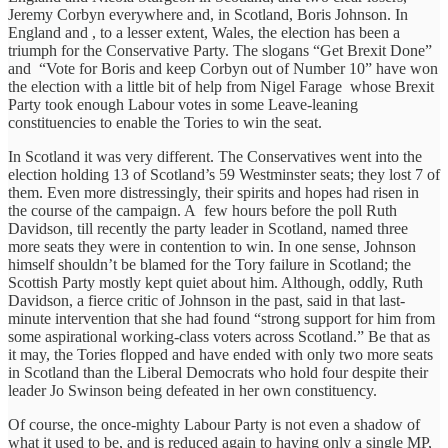
Jeremy Corbyn everywhere and, in Scotland, Boris Johnson. In
England and , to a lesser extent, Wales, the election has been a
triumph for the Conservative Party. The slogans “Get Brexit Done”
and “Vote for Boris and keep Corbyn out of Number 10” have won
the election with a little bit of help from Nigel Farage whose Brexit
Party took enough Labour votes in some Leave-leaning
constituencies to enable the Tories to win the seat.
In Scotland it was very different. The Conservatives went into the
election holding 13 of Scotland’s 59 Westminster seats; they lost 7 of
them. Even more distressingly, their spirits and hopes had risen in
the course of the campaign. A few hours before the poll Ruth
Davidson, till recently the party leader in Scotland, named three
more seats they were in contention to win. In one sense, Johnson
himself shouldn’t be blamed for the Tory failure in Scotland; the
Scottish Party mostly kept quiet about him. Although, oddly, Ruth
Davidson, a fierce critic of Johnson in the past, said in that last-
minute intervention that she had found “strong support for him from
some aspirational working-class voters across Scotland.” Be that as
it may, the Tories flopped and have ended with only two more seats
in Scotland than the Liberal Democrats who hold four despite their
leader Jo Swinson being defeated in her own constituency.
Of course, the once-mighty Labour Party is not even a shadow of
what it used to be, and is reduced again to having only a single MP,