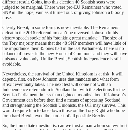
different result. Going into this election 40 Scottish seats were
judged to be marginal. There were pro-EU Remainers who voted
SNP in the hope, vain as it turned out, of giving Johnson a bloody
nose.
Clearly Brexit, in some form, is now inevitable. The Remainers’
defeat in the 2016 referendum can’t be reversed. Johnson in his
victory speech spoke of his “stonking great mandate”. The size of
the Tory majority means that the 48 SNP members will have little of
the importance their 35 ones had in the last Parliament. There is no
balance of power in the new House of Commons and they will have
nuisance value only. Unlike Brexit, Scottish Independence is still
avoidable.
Nevertheless, the survival of the United Kingdom is at risk. It will
depend, first, on how Johnson uses that mandate and what form
Brexit eventually takes. The next test will come not with an
Independence referendum in Scotland but with the elections for the
Scottish Parliament in less than eighteen months’ time. If Johnson’s
Government can before then find a means of appeasing Scotland
and strengthening the Scottish Unionists, the UK may survive. This
would require him to face down those on the Tory Right who hope
for a hard Brexit, even the hardest of all possible Brexits.
So, the immediate question is: can we trust a man whom so few trust