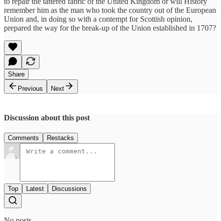
to repair the tattered fabric of the United Kingdom or will History
remember him as the man who took the country out of the European
Union and, in doing so with a contempt for Scottish opinion,
prepared the way for the break-up of the Union established in 1707?
Share
Previous
Next
Discussion about this post
Comments
Restacks
Top
Latest
Discussions
No posts