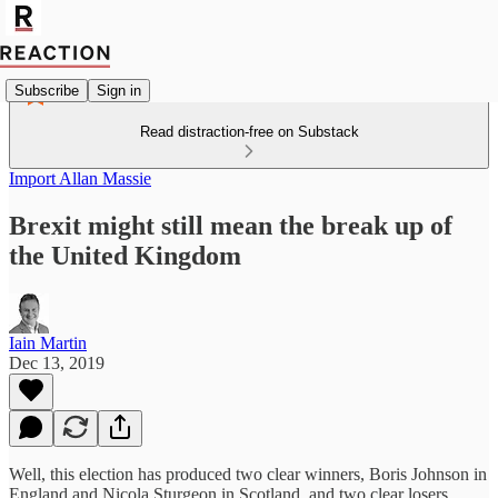
Subscribe
Sign in
Read distraction-free on Substack
Import Allan Massie
Brexit might still mean the break up of
the United Kingdom
Iain Martin
Dec 13, 2019
Well, this election has produced two clear winners, Boris Johnson in
England and Nicola Sturgeon in Scotland, and two clear losers,