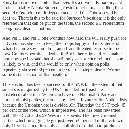
Kingdom is more disunited than ever. It’s a divided Kingdom, and
understandably Nicola Sturgeon, fresh from victory, is calling for a
second referendum on Independence, a call that Johnson will be
deaf to. There is this to be said for Sturgeon’s position: it is the only
referendum that can be put on the table, the second EU referendum
being now dead as mutton.
And yet… and yet… one wonders how hard she will really push for
it. Of course, she has to keep the troops happy and must demand
what she knows will not be granted, and threaten recourse to the
Law Courts when she is denied it. But in her calm and reasonable
moments she has said that she will only seek a referendum that she
is likely to win, and this would be only when opinion polls
repeatedly showed 60 percent in favour of Independence. We are
some distance short of that position.
This election has been a success for the SNP, but the extent of that
success is magnified by the UK’s outdated first-past-the-
post electoral system. When you have one Nationalist Party and
three Unionist parties, the odds are tilted in favour of the Nationalists
because the Unionist vote is divided .On Thursday the SNP took 45
per cent of the vote, which is impressive, and has been rewarded
with 48 of Scotland’s 59 Westminster seats. The three Unionist
parties which in aggregate got just over 53 per cent of the vote won
only 11 seats. It requires only a small shift of opinion to produce a