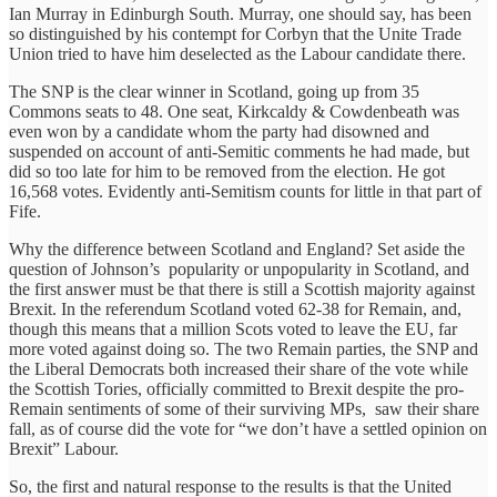
Ian Murray in Edinburgh South. Murray, one should say, has been
so distinguished by his contempt for Corbyn that the Unite Trade
Union tried to have him deselected as the Labour candidate there.
The SNP is the clear winner in Scotland, going up from 35
Commons seats to 48. One seat, Kirkcaldy & Cowdenbeath was
even won by a candidate whom the party had disowned and
suspended on account of anti-Semitic comments he had made, but
did so too late for him to be removed from the election. He got
16,568 votes. Evidently anti-Semitism counts for little in that part of
Fife.
Why the difference between Scotland and England? Set aside the
question of Johnson’s popularity or unpopularity in Scotland, and
the first answer must be that there is still a Scottish majority against
Brexit. In the referendum Scotland voted 62-38 for Remain, and,
though this means that a million Scots voted to leave the EU, far
more voted against doing so. The two Remain parties, the SNP and
the Liberal Democrats both increased their share of the vote while
the Scottish Tories, officially committed to Brexit despite the pro-
Remain sentiments of some of their surviving MPs, saw their share
fall, as of course did the vote for “we don’t have a settled opinion on
Brexit” Labour.
So, the first and natural response to the results is that the United