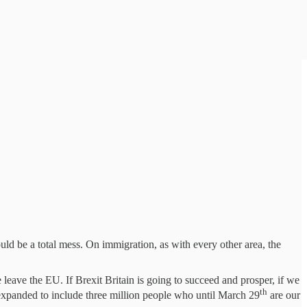
ld be a total mess. On immigration, as with every other area, the
 leave the EU. If Brexit Britain is going to succeed and prosper, if we
th
be expanded to include three million people who until March 29
are our