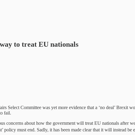
way to treat EU nationals
irs Select Committee was yet more evidence that a ‘no deal’ Brexit wou
 fail.
rious concerns about how the government will treat EU nationals after we
nt’ policy must end. Sadly, it has been made clear that it will instead 