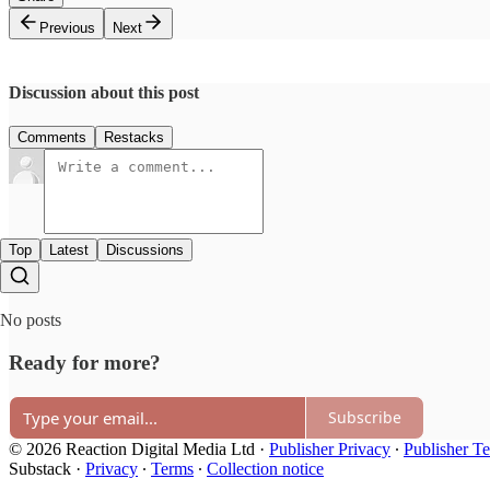
Previous
Next
Discussion about this post
Comments
Restacks
Top
Latest
Discussions
No posts
Ready for more?
Subscribe
© 2026 Reaction Digital Media Ltd
·
Publisher Privacy
∙
Publisher T
Substack
·
Privacy
∙
Terms
∙
Collection notice