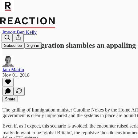
Import Ben Kelly
Brexit immigration shambles an appalling 
Subscribe
Sign in
Iain Martin
Nov 01, 2018
Share
The grilling of Immigration minister Caroline Nokes by the Home Affa
government is clearly unprepared and the systems in place are bound to
Even if, as I expect, this scenario is avoided, the encounter raised se
really do want to be ‘global Britain’, the repulsive ‘hostile environme