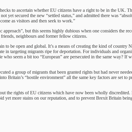
hecks to ascertain whether EU citizens have a right to be in the UK. 
not yet secured the new “settled status,” and admitted there was “absolu
come as visitors and then seek to work.”
c approach”, but this seems highly dubious when one considers the rec
 friends, neighbours and former fellow citizens.
in to be open and global. It’s a means of creating the kind of country N
tate in targeting migrants ripe for deportation. For individuals and organi
e who seem a bit too “European” are persecuted in the same way? If we’re
cuted a group of migrants that been granted rights but had never need
into Britain’s “hostile environment” all the same key factors are set to
t the rights of EU citizens which have now been wholly discredited. Ri
yet more stains on our reputation, and to prevent Brexit Britain being a