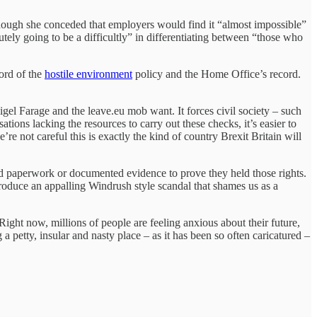
Though she conceded that employers would find it “almost impossible”
tely going to be a difficultly” in differentiating between “those who
ord of the
hostile environment
policy and the Home Office’s record.
igel Farage and the leave.eu mob want. It forces civil society – such
sations lacking the resources to carry out these checks, it’s easier to
 not careful this is exactly the kind of country Brexit Britain will
ed paperwork or documented evidence to prove they held those rights.
 produce an appalling Windrush style scandal that shames us as a
ght now, millions of people are feeling anxious about their future,
 petty, insular and nasty place – as it has been so often caricatured –