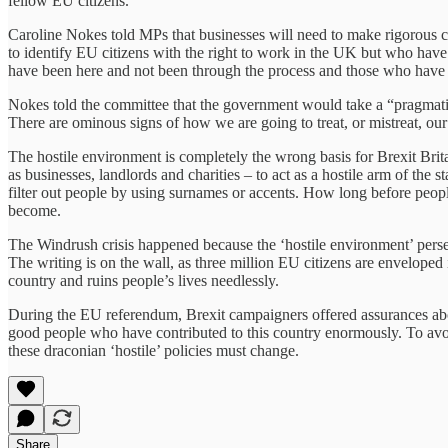
fellow EU citizens.
Caroline Nokes told MPs that businesses will need to make rigorous c
to identify EU citizens with the right to work in the UK but who have 
have been here and not been through the process and those who have 
Nokes told the committee that the government would take a “pragmati
There are ominous signs of how we are going to treat, or mistreat, our
The hostile environment is completely the wrong basis for Brexit Brita
as businesses, landlords and charities – to act as a hostile arm of the s
filter out people by using surnames or accents. How long before peopl
become.
The Windrush crisis happened because the ‘hostile environment’ perse
The writing is on the wall, as three million EU citizens are enveloped 
country and ruins people’s lives needlessly.
During the EU referendum, Brexit campaigners offered assurances abou
good people who have contributed to this country enormously. To avoid 
these draconian ‘hostile’ policies must change.
Share