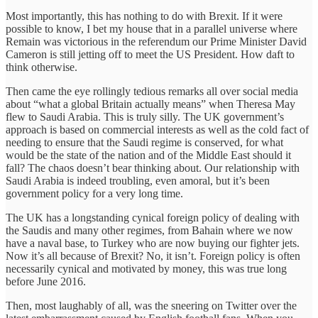
Most importantly, this has nothing to do with Brexit. If it were
possible to know, I bet my house that in a parallel universe where
Remain was victorious in the referendum our Prime Minister David
Cameron is still jetting off to meet the US President. How daft to
think otherwise.
Then came the eye rollingly tedious remarks all over social media
about “what a global Britain actually means” when Theresa May
flew to Saudi Arabia. This is truly silly. The UK government’s
approach is based on commercial interests as well as the cold fact of
needing to ensure that the Saudi regime is conserved, for what
would be the state of the nation and of the Middle East should it
fall? The chaos doesn’t bear thinking about. Our relationship with
Saudi Arabia is indeed troubling, even amoral, but it’s been
government policy for a very long time.
The UK has a longstanding cynical foreign policy of dealing with
the Saudis and many other regimes, from Bahain where we now
have a naval base, to Turkey who are now buying our fighter jets.
Now it’s all because of Brexit? No, it isn’t. Foreign policy is often
necessarily cynical and motivated by money, this was true long
before June 2016.
Then, most laughably of all, was the sneering on Twitter over the