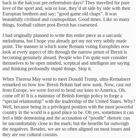
back in the halcyon pre-referendum days? They travelled for pure
love of the sport and, win or lose, they’d sit side by side with their
European brethren and say; “good game old chaps”. It was
beautifully civilised and cosmopolitan. Good times. Like so many
things, football culture post-Brexit has coarsened.
I had originally planned to write this entire piece as a sarcastic
melodrama, but I hope you already get my not very subtly made
point. The manner in which some Remain voting Europhiles now
look at every aspect of life through the narrow prism of Brexit is
becoming genuinely absurd. People who I’m quite sure consider
themselves to be open minded, sceptical and intelligent are saying
and thinking profoundly stupid things. Stop it.
When Theresa May went to meet Donald Trump, ultra-Remainers
remarked on how low Brexit Britain had now sunk. Now, cast out
from Europe, we were forced to bend our knee to America. Oh,
come off it! It is a mainstay of British foreign policy to forge a
“special relationship” with the leadership of the United States. Why?
Well, because being in a privileged position with the most powerful
country in the world is a good place to be. Oh yes, sometimes it can
feel a little demeaning and the accusation of “poodle” rhetoric can
be uncomfortably close to the mark; but the benefits far outweigh
the negatives. Besides, we are so often aligned on most issues and
they are our cultural cousins.