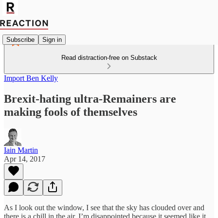
Subscribe
Sign in
Read distraction-free on Substack
Import Ben Kelly
Brexit-hating ultra-Remainers are
making fools of themselves
Iain Martin
Apr 14, 2017
As I look out the window, I see that the sky has clouded over and
there is a chill in the air. I’m disappointed because it seemed like it