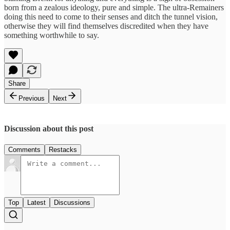
born from a zealous ideology, pure and simple. The ultra-Remainers
doing this need to come to their senses and ditch the tunnel vision,
otherwise they will find themselves discredited when they have
something worthwhile to say.
Share
Previous
Next
Discussion about this post
Comments
Restacks
Top
Latest
Discussions