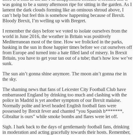
was going to be a sunny afternoon ripe for sitting in the garden. As I
lament the dark clouds forming like an ominous shroud above, I
can’t help but feel this is somehow happening because of Brexit.
Bloody Brexit, I’m welling up with Bregret.
I remember the days before we voted to isolate ourselves from the
world in June 2016, the weather in Britain was positively
Mediterranean most of the time. How we frolicked in the parks,
basking in the sun in those happier times before we cut ourselves off
from Europe and turned into a hate filled land of misery. In Brexit
Britain, you have to get your tan out of a tube; that’s how low we’ve
sunk.
The sun ain’t gonna shine anymore. The moon ain’t gonna rise in
the sky.
The shaming news that fans of Leicester City Football Club have
embarrassed England by drinking too much and clashing with the
police in Madrid is yet another symptom of our Brexit malaise.
Normally polite and level headed English football fans were
possessed by Brexit fever and chanted “you Spanish b*******,
Gibraltar is ours” while smoke bombs and flares were let off.
Sigh. I hark back to the days of gentlemanly football fans, drinking
in moderation and acting gracefully towards their hosts. Remember,