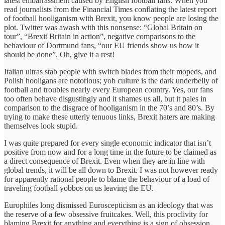
latest embarrassment caused by English football fans. When you
read journalists from the Financial Times conflating the latest report
of football hooliganism with Brexit, you know people are losing the
plot. Twitter was awash with this nonsense: “Global Britain on
tour”, “Brexit Britain in action”, negative comparisons to the
behaviour of Dortmund fans, “our EU friends show us how it
should be done”. Oh, give it a rest!
Italian ultras stab people with switch blades from their mopeds, and
Polish hooligans are notorious; yob culture is the dark underbelly of
football and troubles nearly every European country. Yes, our fans
too often behave disgustingly and it shames us all, but it pales in
comparison to the disgrace of hooliganism in the 70’s and 80’s. By
trying to make these utterly tenuous links, Brexit haters are making
themselves look stupid.
I was quite prepared for every single economic indicator that isn’t
positive from now and for a long time in the future to be claimed as
a direct consequence of Brexit. Even when they are in line with
global trends, it will be all down to Brexit. I was not however ready
for apparently rational people to blame the behaviour of a load of
traveling football yobbos on us leaving the EU.
Europhiles long dismissed Euroscepticism as an ideology that was
the reserve of a few obsessive fruitcakes. Well, this proclivity for
blaming Brexit for anything and everything is a sign of obsession